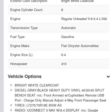
Exterior Color Description
Bright White Clearcoat
Engine Cylinder Count
8
Engine
Regular Unleaded V-8 6.4 L/392
Transmission Type
Automatic
Fuel Type
Gasoline
Engine Make
Fiat Chrysler Automobiles
Engine Size (L)
6.4
Horsepower
410
Vehicle Options
BRIGHT WHITE CLEARCOAT
DIESEL GRAY/BLACK HEAVY DUTY VINYL 40/20/40 SPLIT
BENCH SEAT -inc: Front Armrest w/Cupholders Remote USB
Port - Charge Only Manual Adjust 4-Way Front Passenger Seat
TIRES: LT275/70R18E BSW AS
RADIO: UCONNECT 5 NAV W/8.4 DISPLAY -inc: Google