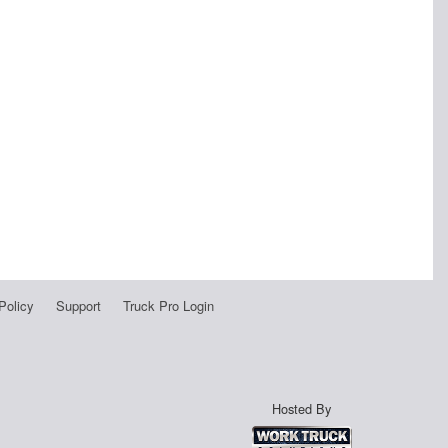
Policy
Support
Truck Pro Login
Hosted By