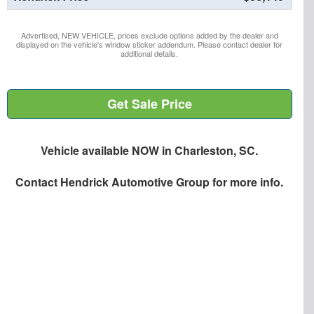
Advertised, NEW VEHICLE, prices exclude options added by the dealer and
displayed on the vehicle's window sticker addendum. Please contact dealer for
additional details.
Get Sale Price
Vehicle available NOW in Charleston, SC.
Contact
Hendrick Automotive Group
for more info.