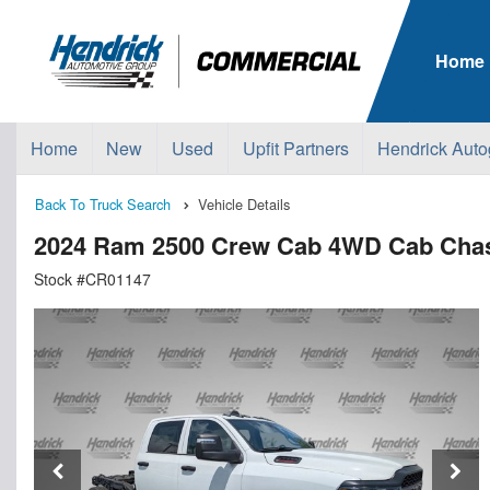
Home
Home
New
Used
Upfit Partners
Hendrick Auto
Back To Truck Search
Vehicle Details
2024 Ram 2500 Crew Cab 4WD Cab Cha
Stock #CR01147