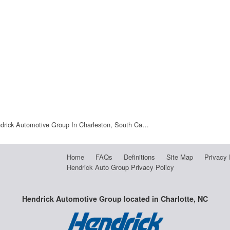
drick Automotive Group In Charleston, South Ca…
Home
FAQs
Definitions
Site Map
Privacy 
Hendrick Auto Group Privacy Policy
Hendrick Automotive Group located in Charlotte, NC