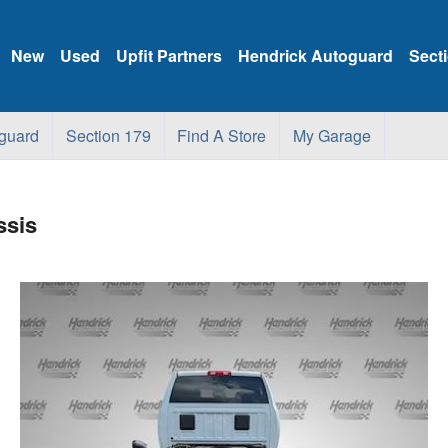
New
Used
Upfit Partners
Hendrick Autoguard
Sect
guard
Section 179
Find A Store
My Garage
ssis