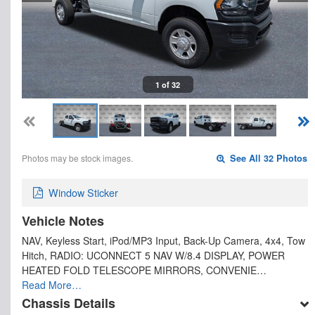
1 of 32
Photos may be stock images.
See All 32 Photos
Window Sticker
Vehicle Notes
NAV, Keyless Start, iPod/MP3 Input, Back-Up Camera, 4x4, Tow
Hitch, RADIO: UCONNECT 5 NAV W/8.4 DISPLAY, POWER
HEATED FOLD TELESCOPE MIRRORS, CONVENIE…
Read More…
Chassis Details