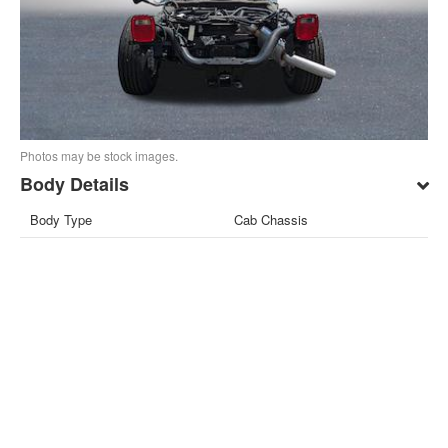
Photos may be stock images.
Body Details
Body Type
Cab Chassis