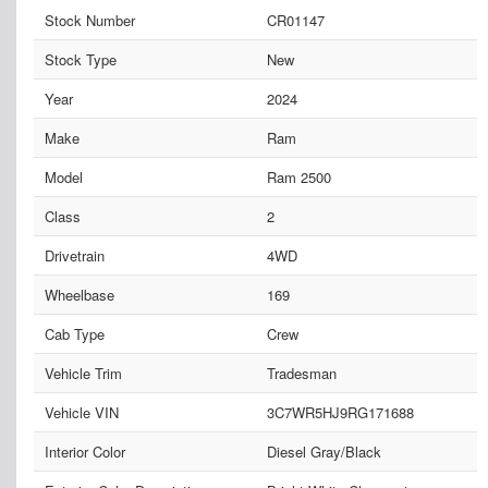
Stock Number
CR01147
Stock Type
New
Year
2024
Make
Ram
Model
Ram 2500
Class
2
Drivetrain
4WD
Wheelbase
169
Cab Type
Crew
Vehicle Trim
Tradesman
Vehicle VIN
3C7WR5HJ9RG171688
Interior Color
Diesel Gray/Black