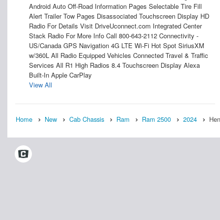
Android Auto Off-Road Information Pages Selectable Tire Fill
Alert Trailer Tow Pages Disassociated Touchscreen Display HD
Radio For Details Visit DriveUconnect.com Integrated Center
Stack Radio For More Info Call 800-643-2112 Connectivity -
US/Canada GPS Navigation 4G LTE Wi-Fi Hot Spot SiriusXM
w/360L All Radio Equipped Vehicles Connected Travel & Traffic
Services All R1 High Radios 8.4 Touchscreen Display Alexa
Built-In Apple CarPlay
View All
Home
New
Cab Chassis
Ram
Ram 2500
2024
Hen