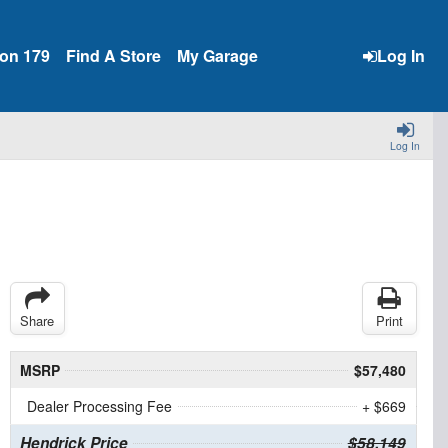
ion 179
Find A Store
My Garage
Log In
Log In
Share
Print
MSRP
$57,480
Dealer Processing Fee
+ $669
Hendrick Price
$58,149