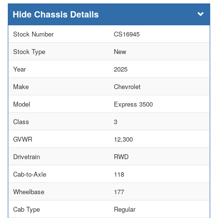
Chassis Details
Stock Number
CS16945
Stock Type
New
Year
2025
Make
Chevrolet
Model
Express 3500
Class
3
GVWR
12,300
Drivetrain
RWD
Cab-to-Axle
118
Wheelbase
177
Cab Type
Regular