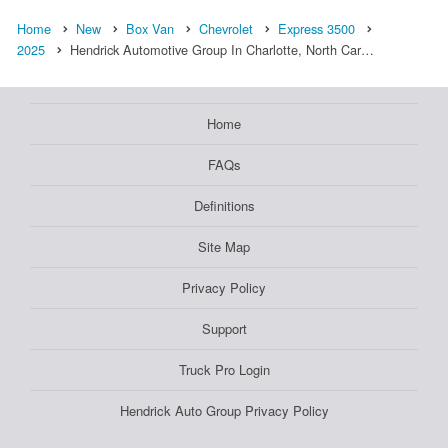
Home
New
Box Van
Chevrolet
Express 3500
2025
Hendrick Automotive Group In Charlotte, North Car…
Home
FAQs
Definitions
Site Map
Privacy Policy
Support
Truck Pro Login
Hendrick Auto Group Privacy Policy