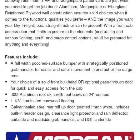
cutaway Aluminum, FRP, and Morganplate parcel vans are just what
you need to get the job done! Aluminum, Morganplate or Fiberglass
Reinforced Plywood wall construction ensures solid choices when it
comes to the functional qualities you prefer – AND the image you want
your Dry Freight, box, straight-truck or van to present! With a front cab
access door that limits exposure to the elements (and traffic) and
various lighting, scuff, and cargo control options, you'll be prepared for
anything and everything!
Features Include:
A full width pooched-surface bumper with strategically positioned
grab handles for easier and safer movement in and out of the cargo
area
Your choice of a solid front bulkhead OR optional pass-through door
for quick and easy access from the cab
.032 Aluminum roof skin with roof bows on 24" centers
1 1/8" Laminated hardwood flooring
Galvannealed steel rear roll up door, painted Imron white, includes
built-in header design, clearance light protector and rain deflector,
curbside and roadside grab handles, and DOT underride