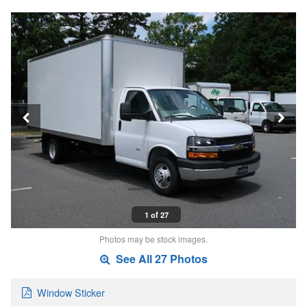
1 of 27
Photos may be stock images.
See All 27 Photos
Window Sticker