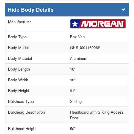
Body Details
Manufacturer
Body Type
Box Van
Body Model
GPSD09116096P
Body Material
Aluminum
Body Length
16'
Body Width
96"
Body Height
91"
Bulkhead Type
Sliding
Bulkhead Description
Headboard with Sliding Access
Door
Bulkhead Height
50"