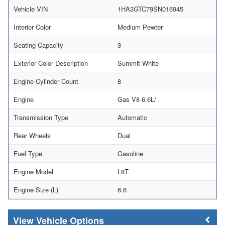
Vehicle VIN
1HA3GTC79SN016945
Interior Color
Medium Pewter
Seating Capacity
3
Exterior Color Description
Summit White
Engine Cylinder Count
8
Engine
Gas V8 6.6L/
Transmission Type
Automatic
Rear Wheels
Dual
Fuel Type
Gasoline
Engine Model
L8T
Engine Size (L)
6.6
Vehicle Options