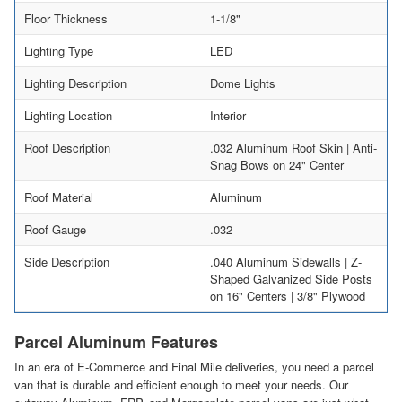
Floor Thickness
1-1/8"
Lighting Type
LED
Lighting Description
Dome Lights
Lighting Location
Interior
Roof Description
.032 Aluminum Roof Skin | Anti-
Snag Bows on 24" Center
Roof Material
Aluminum
Roof Gauge
.032
Side Description
.040 Aluminum Sidewalls | Z-
Shaped Galvanized Side Posts
on 16" Centers | 3/8" Plywood
Parcel Aluminum Features
In an era of E-Commerce and Final Mile deliveries, you need a parcel
van that is durable and efficient enough to meet your needs. Our