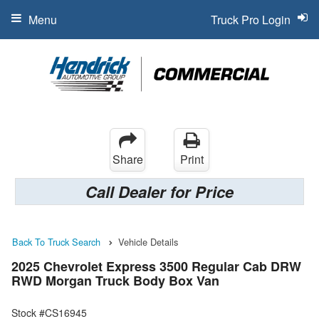
Menu
Truck Pro Login
Share
Print
Call Dealer for Price
Back To Truck Search
Vehicle Details
2025 Chevrolet Express 3500 Regular Cab DRW
RWD Morgan Truck Body Box Van
Stock #CS16945