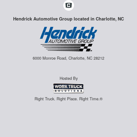
Hendrick Automotive Group located in Charlotte, NC
6000 Monroe Road, Charlotte, NC 28212
Hosted By
Right Truck. Right Place. Right Time.®