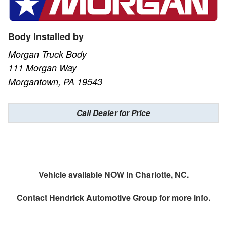
Body Installed by
Morgan Truck Body
111 Morgan Way
Morgantown, PA 19543
Call Dealer for Price
Vehicle available NOW in Charlotte, NC.
Contact
Hendrick Automotive Group
for more info.