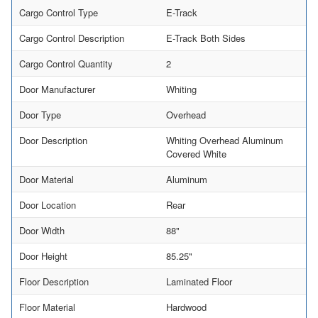
Cargo Control Type
E-Track
Cargo Control Description
E-Track Both Sides
Cargo Control Quantity
2
Door Manufacturer
Whiting
Door Type
Overhead
Door Description
Whiting Overhead Aluminum
Covered White
Door Material
Aluminum
Door Location
Rear
Door Width
88"
Door Height
85.25"
Floor Description
Laminated Floor
Floor Material
Hardwood