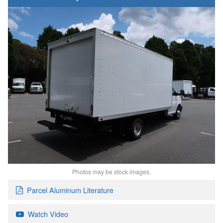
Photos may be stock images.
Parcel Aluminum Literature
Watch Video