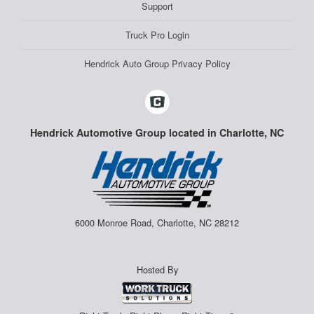
Support
Truck Pro Login
Hendrick Auto Group Privacy Policy
Hendrick Automotive Group located in Charlotte, NC
6000 Monroe Road, Charlotte, NC 28212
Hosted By