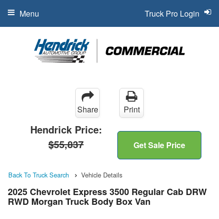
Menu
Truck Pro Login
Share
Print
Hendrick Price:
$55,837
Get Sale Price
Back To Truck Search
Vehicle Details
2025 Chevrolet Express 3500 Regular Cab DRW
RWD Morgan Truck Body Box Van