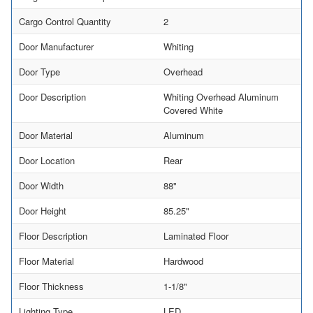
Cargo Control Quantity
2
Door Manufacturer
Whiting
Door Type
Overhead
Door Description
Whiting Overhead Aluminum
Covered White
Door Material
Aluminum
Door Location
Rear
Door Width
88"
Door Height
85.25"
Floor Description
Laminated Floor
Floor Material
Hardwood
Floor Thickness
1-1/8"
Lighting Type
LED