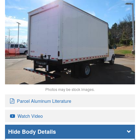
Photos may be stock images.
Parcel Aluminum Literature
Watch Video
Body Details