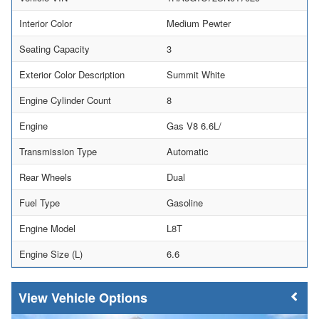
Interior Color
Medium Pewter
Seating Capacity
3
Exterior Color Description
Summit White
Engine Cylinder Count
8
Engine
Gas V8 6.6L/
Transmission Type
Automatic
Rear Wheels
Dual
Fuel Type
Gasoline
Engine Model
L8T
Engine Size (L)
6.6
Vehicle Options