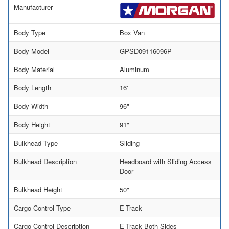
Manufacturer
Body Type
Box Van
Body Model
GPSD09116096P
Body Material
Aluminum
Body Length
16'
Body Width
96"
Body Height
91"
Bulkhead Type
Sliding
Bulkhead Description
Headboard with Sliding Access
Door
Bulkhead Height
50"
Cargo Control Type
E-Track
Cargo Control Description
E-Track Both Sides