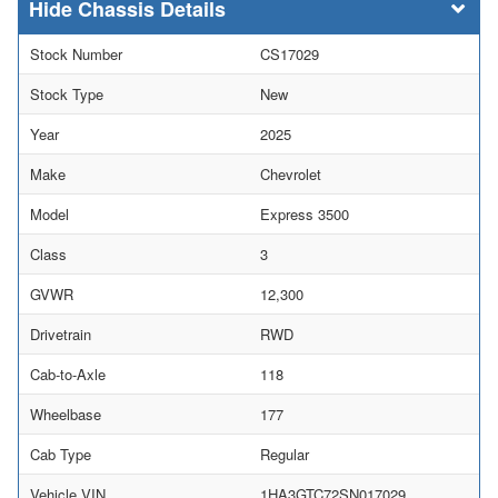
Chassis Details
Stock Number
CS17029
Stock Type
New
Year
2025
Make
Chevrolet
Model
Express 3500
Class
3
GVWR
12,300
Drivetrain
RWD
Cab-to-Axle
118
Wheelbase
177
Cab Type
Regular
Vehicle VIN
1HA3GTC72SN017029