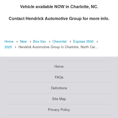
Vehicle available NOW in Charlotte, NC.
Contact
Hendrick Automotive Group
for more info.
Home
New
Box Van
Chevrolet
Express 3500
2025
Hendrick Automotive Group In Charlotte, North Car…
Home
FAQs
Definitions
Site Map
Privacy Policy