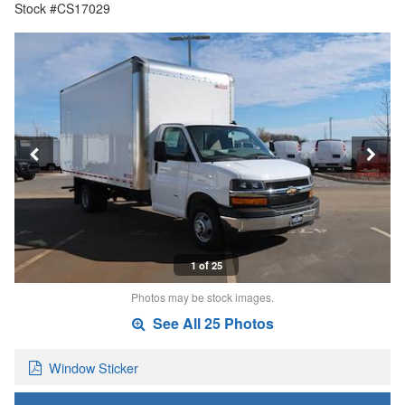
Stock #CS17029
1 of 25
Photos may be stock images.
See All 25 Photos
Window Sticker