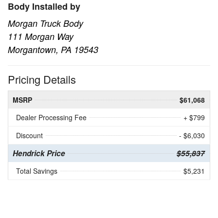
Body Installed by
Morgan Truck Body
111 Morgan Way
Morgantown, PA 19543
Pricing Details
MSRP
$61,068
Dealer Processing Fee
+ $799
Discount
- $6,030
Hendrick Price
$55,837
Total Savings
$5,231