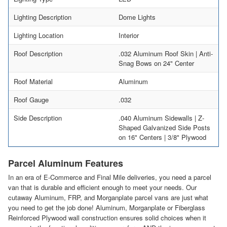
Lighting Description
Dome Lights
Lighting Location
Interior
Roof Description
.032 Aluminum Roof Skin | Anti-
Snag Bows on 24" Center
Roof Material
Aluminum
Roof Gauge
.032
Side Description
.040 Aluminum Sidewalls | Z-
Shaped Galvanized Side Posts
on 16" Centers | 3/8" Plywood
Parcel Aluminum Features
In an era of E-Commerce and Final Mile deliveries, you need a parcel
van that is durable and efficient enough to meet your needs. Our
cutaway Aluminum, FRP, and Morganplate parcel vans are just what
you need to get the job done! Aluminum, Morganplate or Fiberglass
Reinforced Plywood wall construction ensures solid choices when it