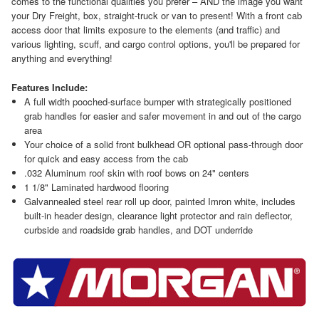
comes to the functional qualities you prefer – AND the image you want
your Dry Freight, box, straight-truck or van to present! With a front cab
access door that limits exposure to the elements (and traffic) and
various lighting, scuff, and cargo control options, you'll be prepared for
anything and everything!
Features Include:
A full width pooched-surface bumper with strategically positioned
grab handles for easier and safer movement in and out of the cargo
area
Your choice of a solid front bulkhead OR optional pass-through door
for quick and easy access from the cab
.032 Aluminum roof skin with roof bows on 24" centers
1 1/8" Laminated hardwood flooring
Galvannealed steel rear roll up door, painted Imron white, includes
built-in header design, clearance light protector and rain deflector,
curbside and roadside grab handles, and DOT underride