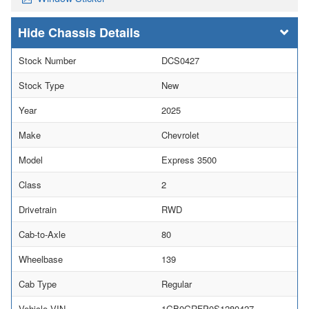
Chassis Details
Stock Number
DCS0427
Stock Type
New
Year
2025
Make
Chevrolet
Model
Express 3500
Class
2
Drivetrain
RWD
Cab-to-Axle
80
Wheelbase
139
Cab Type
Regular
Vehicle VIN
1GB0GRFP0S1280427