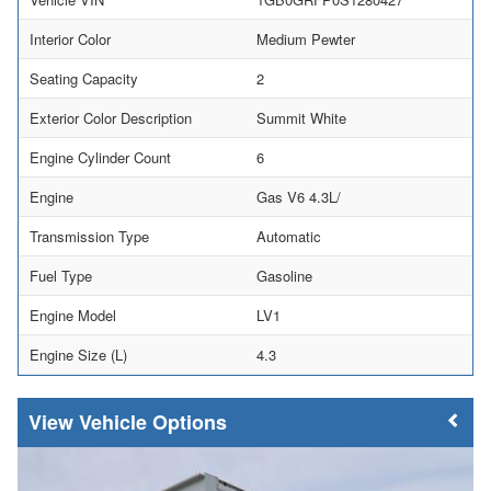
Interior Color
Medium Pewter
Seating Capacity
2
Exterior Color Description
Summit White
Engine Cylinder Count
6
Engine
Gas V6 4.3L/
Transmission Type
Automatic
Fuel Type
Gasoline
Engine Model
LV1
Engine Size (L)
4.3
Vehicle Options