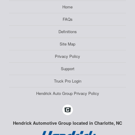
Home
FAQs
Definitions
Site Map
Privacy Policy
Support
Truck Pro Login
Hendrick Auto Group Privacy Policy
Hendrick Automotive Group located in Charlotte, NC