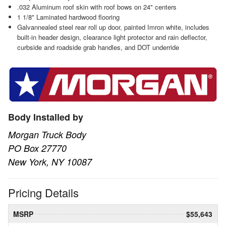
.032 Aluminum roof skin with roof bows on 24" centers
1 1/8" Laminated hardwood flooring
Galvannealed steel rear roll up door, painted Imron white, includes
built-in header design, clearance light protector and rain deflector,
curbside and roadside grab handles, and DOT underride
Body Installed by
Morgan Truck Body
PO Box 27770
New York, NY 10087
Pricing Details
MSRP
$55,643