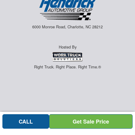
6000 Monroe Road, Charlotte, NC 28212
Hosted By
Right Truck. Right Place. Right Time.®
CALL
Get Sale Price