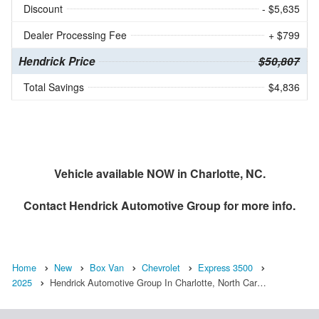
Discount
- $5,635
Dealer Processing Fee
+ $799
Hendrick Price
$50,807
Total Savings
$4,836
Vehicle available NOW in Charlotte, NC.
Contact
Hendrick Automotive Group
for more info.
Home
New
Box Van
Chevrolet
Express 3500
2025
Hendrick Automotive Group In Charlotte, North Car…