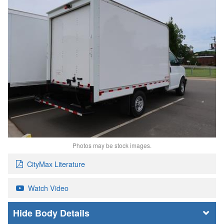
Photos may be stock images.
CityMax Literature
Watch Video
Body Details