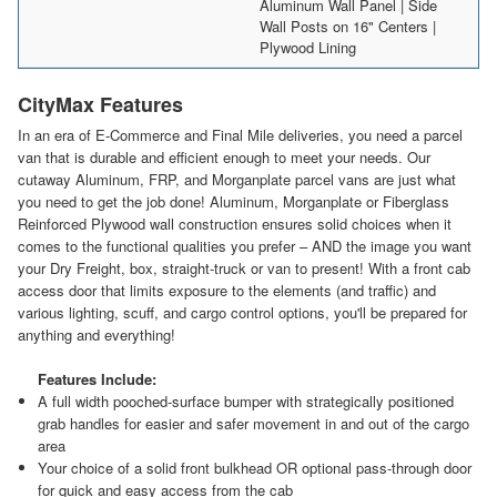
Aluminum Wall Panel | Side
Wall Posts on 16" Centers |
Plywood Lining
CityMax Features
In an era of E-Commerce and Final Mile deliveries, you need a parcel
van that is durable and efficient enough to meet your needs. Our
cutaway Aluminum, FRP, and Morganplate parcel vans are just what
you need to get the job done! Aluminum, Morganplate or Fiberglass
Reinforced Plywood wall construction ensures solid choices when it
comes to the functional qualities you prefer – AND the image you want
your Dry Freight, box, straight-truck or van to present! With a front cab
access door that limits exposure to the elements (and traffic) and
various lighting, scuff, and cargo control options, you'll be prepared for
anything and everything!
Features Include:
A full width pooched-surface bumper with strategically positioned
grab handles for easier and safer movement in and out of the cargo
area
Your choice of a solid front bulkhead OR optional pass-through door
for quick and easy access from the cab