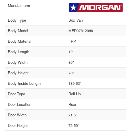
Manufacturer
Body Type
Box Van
Body Model
MFD07812080
Body Material
FRP
Body Length
12'
Body Width
80"
Body Height
78"
Body Inside Length
139.63"
Door Type
Roll Up
Door Location
Rear
Door Width
71.5"
Door Height
72.59"