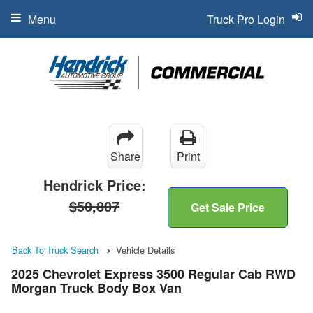
Menu
Truck Pro Login
Share
Print
Hendrick Price:
$50,807
Get Sale Price
Back To Truck Search
Vehicle Details
2025 Chevrolet Express 3500 Regular Cab RWD
Morgan Truck Body Box Van