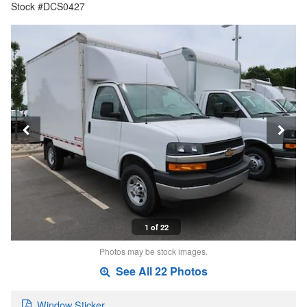
Stock #DCS0427
1 of 22
Photos may be stock images.
See All 22 Photos
Window Sticker