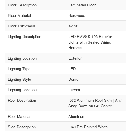
Floor Description
Laminated Floor
Floor Material
Hardwood
Floor Thickness
1-1/8"
Lighting Description
LED FMVSS 108 Exterior
Lights with Sealed Wiring
Harness
Lighting Location
Exterior
Lighting Type
LED
Lighting Style
Dome
Lighting Location
Interior
Roof Description
.032 Aluminum Roof Skin | Anti-
Snag Bows on 24" Center
Roof Material
Aluminum
Side Description
.040 Pre-Painted White