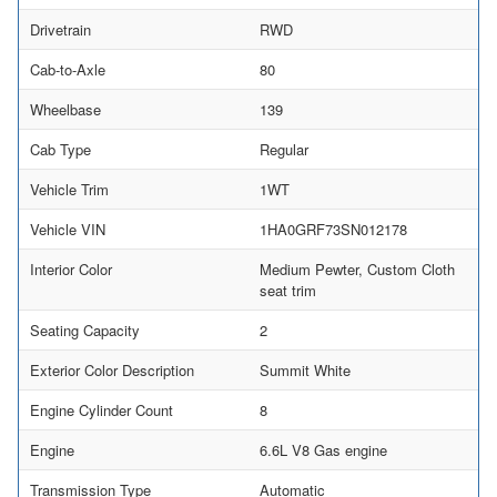
Drivetrain
RWD
Cab-to-Axle
80
Wheelbase
139
Cab Type
Regular
Vehicle Trim
1WT
Vehicle VIN
1HA0GRF73SN012178
Interior Color
Medium Pewter, Custom Cloth
seat trim
Seating Capacity
2
Exterior Color Description
Summit White
Engine Cylinder Count
8
Engine
6.6L V8 Gas engine
Transmission Type
Automatic