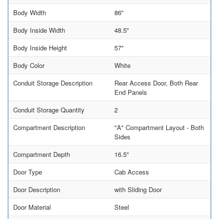
Body Width
86"
Body Inside Width
48.5"
Body Inside Height
57"
Body Color
White
Conduit Storage Description
Rear Access Door, Both Rear
End Panels
Conduit Storage Quantity
2
Compartment Description
"A" Compartment Layout - Both
Sides
Compartment Depth
16.5"
Door Type
Cab Access
Door Description
with Sliding Door
Door Material
Steel