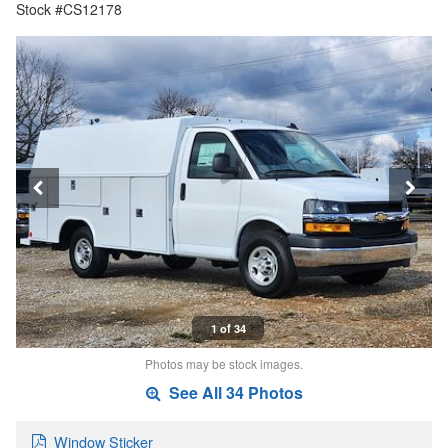
Stock #CS12178
1 of 34
Photos may be stock images.
See All 34 Photos
Window Sticker