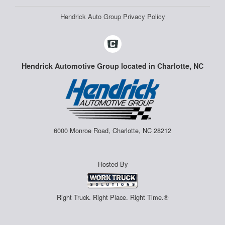
Hendrick Auto Group Privacy Policy
Hendrick Automotive Group located in Charlotte, NC
6000 Monroe Road, Charlotte, NC 28212
Hosted By
Right Truck. Right Place. Right Time.®