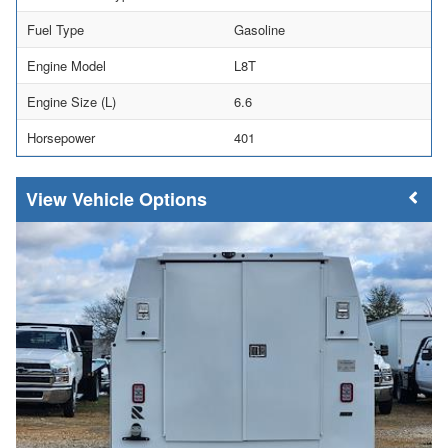
Fuel Type
Gasoline
Engine Model
L8T
Engine Size (L)
6.6
Horsepower
401
Vehicle Options