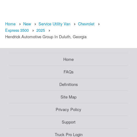
Home
New
Service Utility Van
Chevrolet
Express 3500
2025
Hendrick Automotive Group In Duluth, Georgia
Home
FAQs
Definitions
Site Map
Privacy Policy
Support
Truck Pro Login