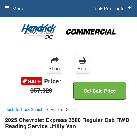
Menu
Truck Pro Login
Share
Print
Price:
SALE
$57,028
Get Sale Price
Back To Truck Search
Vehicle Details
2025 Chevrolet Express 3500 Regular Cab RWD
Reading Service Utility Van