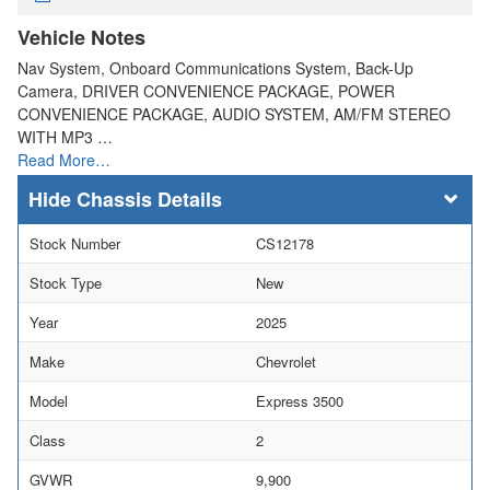
Vehicle Notes
Nav System, Onboard Communications System, Back-Up
Camera, DRIVER CONVENIENCE PACKAGE, POWER
CONVENIENCE PACKAGE, AUDIO SYSTEM, AM/FM STEREO
WITH MP3 …
Read More…
Chassis Details
Stock Number
CS12178
Stock Type
New
Year
2025
Make
Chevrolet
Model
Express 3500
Class
2
GVWR
9,900