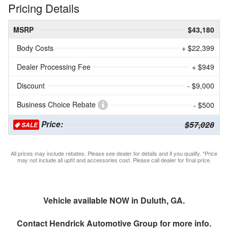
Pricing Details
MSRP
$43,180
Body Costs
+ $22,399
Dealer Processing Fee
+ $949
Discount
- $9,000
Business Choice Rebate
- $500
Price:
$57,028
SALE
All prices may include rebates. Please see dealer for details and if you qualify. *Price
may not include all upfit and accessories cost. Please call dealer for final price.
Vehicle available NOW in Duluth, GA.
Contact
Hendrick Automotive Group
for more info.