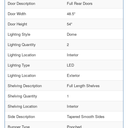
Door Description
Full Rear Doors
Door Width
48.5"
Door Height
54"
Lighting Style
Dome
Lighting Quantity
2
Lighting Location
Interior
Lighting Type
LED
Lighting Location
Exterior
Shelving Description
Full Length Shelves
Shelving Quantity
1
Shelving Location
Interior
Side Description
Tapered Smooth Sides
Bumper Type
Pooched