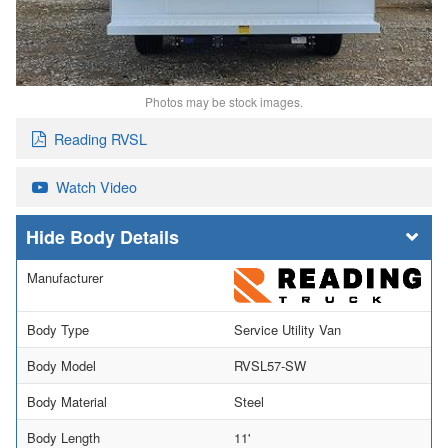
Photos may be stock images.
Reading RVSL
Watch Video
Body Details
Manufacturer
Body Type
Service Utility Van
Body Model
RVSL57-SW
Body Material
Steel
Body Length
11'