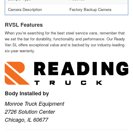
Camera Description
Factory Backup Camera
RVSL Features
When you’re searching for the best steel service vans, remember that
we set the bar for durability, functionality and performance. Our Ready
Van SL offers exceptional value and is backed by our industry-leading
six-year warranty.
Body Installed by
Monroe Truck Equipment
2726 Solution Center
Chicago, IL 60677