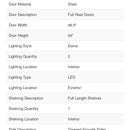
Door Material
Steel
Door Description
Full Rear Doors
Door Width
48.5"
Door Height
54"
Lighting Style
Dome
Lighting Quantity
2
Lighting Location
Interior
Lighting Type
LED
Lighting Location
Exterior
Shelving Description
Full Length Shelves
Shelving Quantity
1
Shelving Location
Interior
Side Description
Tapered Smooth Sides