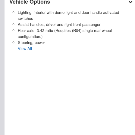
Vehicle Options
Lighting, interior with dome light and door handle-activated
switches
Assist handles, driver and right-front passenger
Rear axle, 3.42 ratio (Requires (R04) single rear wheel
configuration.)
Steering, power
View All