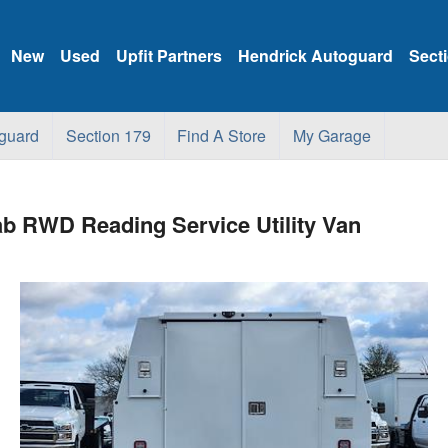
New
Used
Upfit Partners
Hendrick Autoguard
Sect
guard
Section 179
Find A Store
My Garage
b RWD Reading Service Utility Van