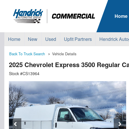
Home
Home
New
Used
Upfit Partners
Hendrick Auto
Back To Truck Search
Vehicle Details
2025 Chevrolet Express 3500 Regular Ca
Stock #CS13964