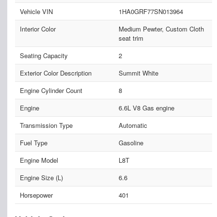
Vehicle VIN
1HA0GRF77SN013964
Interior Color
Medium Pewter, Custom Cloth
seat trim
Seating Capacity
2
Exterior Color Description
Summit White
Engine Cylinder Count
8
Engine
6.6L V8 Gas engine
Transmission Type
Automatic
Fuel Type
Gasoline
Engine Model
L8T
Engine Size (L)
6.6
Horsepower
401