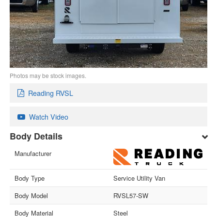
Photos may be stock images.
Reading RVSL
Watch Video
Body Details
Manufacturer
Body Type
Service Utility Van
Body Model
RVSL57-SW
Body Material
Steel