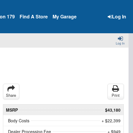
ion 179
Find A Store
My Garage
Log In
Log In
Share
Print
MSRP
$43,180
Body Costs
+ $22,399
Dealer Processing Fee
+ $949