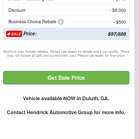
Discount
- $9,000
Business Choice Rebate
- $500
Price:
$57,028
SALE
All prices may include rebates. Please see dealer for details and if you qualify. *Price
may not include all upfit and accessories cost. Please call dealer for final price.
Get Sale Price
Vehicle available NOW in Duluth, GA.
Contact
Hendrick Automotive Group
for more info.