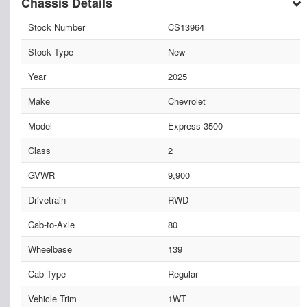
Chassis Details
Stock Number
CS13964
Stock Type
New
Year
2025
Make
Chevrolet
Model
Express 3500
Class
2
GVWR
9,900
Drivetrain
RWD
Cab-to-Axle
80
Wheelbase
139
Cab Type
Regular
Vehicle Trim
1WT