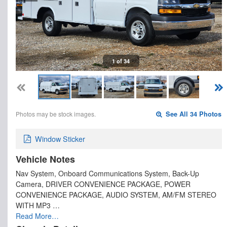
1 of 34
Photos may be stock images.
See All 34 Photos
Window Sticker
Vehicle Notes
Nav System, Onboard Communications System, Back-Up
Camera, DRIVER CONVENIENCE PACKAGE, POWER
CONVENIENCE PACKAGE, AUDIO SYSTEM, AM/FM STEREO
WITH MP3 …
Read More…