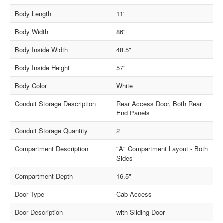
Body Length
11'
Body Width
86"
Body Inside Width
48.5"
Body Inside Height
57"
Body Color
White
Conduit Storage Description
Rear Access Door, Both Rear
End Panels
Conduit Storage Quantity
2
Compartment Description
"A" Compartment Layout - Both
Sides
Compartment Depth
16.5"
Door Type
Cab Access
Door Description
with Sliding Door