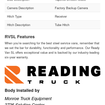
Camera Description
Factory Backup Camera
Hitch Type
Receiver
Hitch Description
Tube Hitch
RVSL Features
When you’re searching for the best steel service vans, remember that
we set the bar for durability, functionality and performance. Our Ready
Van SL offers exceptional value and is backed by our industry-leading
six-year warranty.
Body Installed by
Monroe Truck Equipment
2726 Solution Center