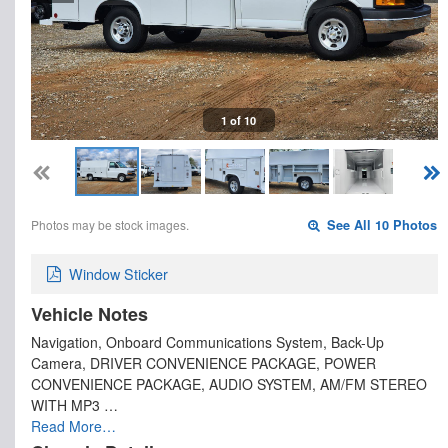
1 of 10
Photos may be stock images.
See All 10 Photos
Window Sticker
Vehicle Notes
Navigation, Onboard Communications System, Back-Up
Camera, DRIVER CONVENIENCE PACKAGE, POWER
CONVENIENCE PACKAGE, AUDIO SYSTEM, AM/FM STEREO
WITH MP3 …
Read More…