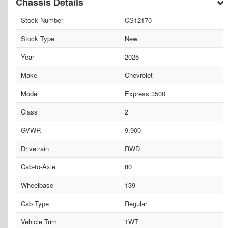
Chassis Details
Stock Number
CS12170
Stock Type
New
Year
2025
Make
Chevrolet
Model
Express 3500
Class
2
GVWR
9,900
Drivetrain
RWD
Cab-to-Axle
80
Wheelbase
139
Cab Type
Regular
Vehicle Trim
1WT