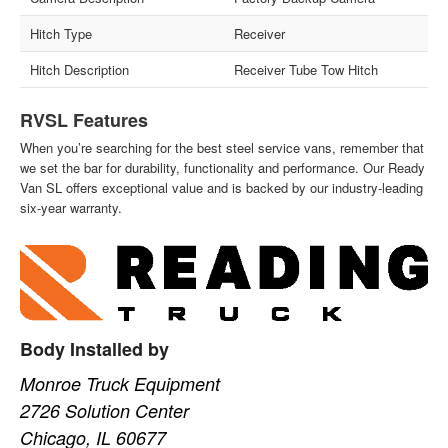
Hitch Type
Receiver
Hitch Description
Receiver Tube Tow Hitch
RVSL Features
When you’re searching for the best steel service vans, remember that
we set the bar for durability, functionality and performance. Our Ready
Van SL offers exceptional value and is backed by our industry-leading
six-year warranty.
Body Installed by
Monroe Truck Equipment
2726 Solution Center
Chicago, IL 60677