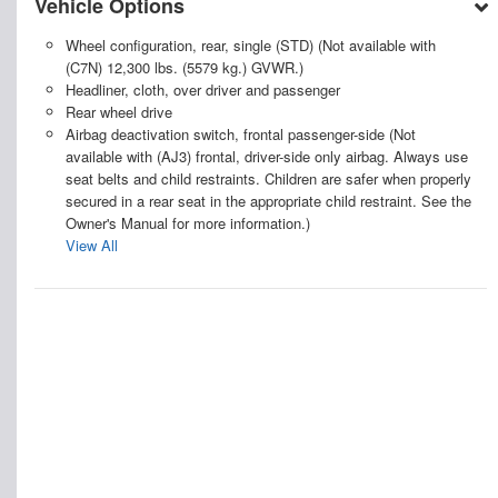
Vehicle Options
Wheel configuration, rear, single (STD) (Not available with
(C7N) 12,300 lbs. (5579 kg.) GVWR.)
Headliner, cloth, over driver and passenger
Rear wheel drive
Airbag deactivation switch, frontal passenger-side (Not
available with (AJ3) frontal, driver-side only airbag. Always use
seat belts and child restraints. Children are safer when properly
secured in a rear seat in the appropriate child restraint. See the
Owner's Manual for more information.)
View All