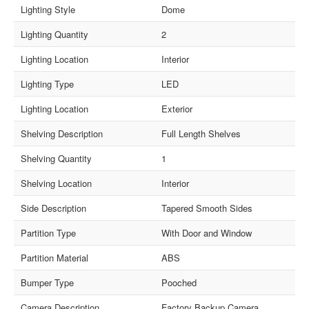
Lighting Style
Dome
Lighting Quantity
2
Lighting Location
Interior
Lighting Type
LED
Lighting Location
Exterior
Shelving Description
Full Length Shelves
Shelving Quantity
1
Shelving Location
Interior
Side Description
Tapered Smooth Sides
Partition Type
With Door and Window
Partition Material
ABS
Bumper Type
Pooched
Camera Description
Factory Backup Camera