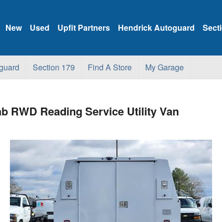
New
Used
Upfit Partners
Hendrick Autoguard
Sect
guard
Section 179
Find A Store
My Garage
b RWD Reading Service Utility Van