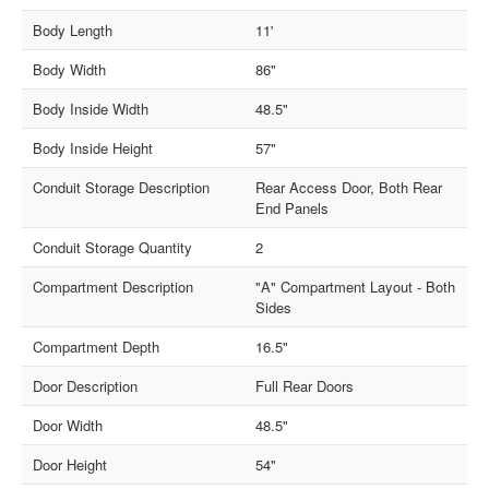
Body Length
11'
Body Width
86"
Body Inside Width
48.5"
Body Inside Height
57"
Conduit Storage Description
Rear Access Door, Both Rear
End Panels
Conduit Storage Quantity
2
Compartment Description
"A" Compartment Layout - Both
Sides
Compartment Depth
16.5"
Door Description
Full Rear Doors
Door Width
48.5"
Door Height
54"