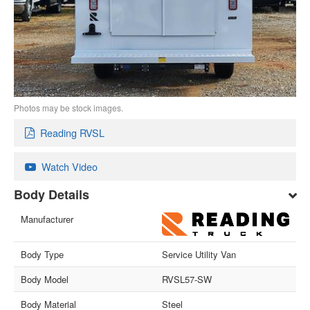
Photos may be stock images.
Reading RVSL
Watch Video
Body Details
Manufacturer
Body Type
Service Utility Van
Body Model
RVSL57-SW
Body Material
Steel