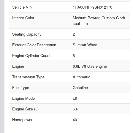
Vehicle VIN
1HA0GRF79SN012170
Interior Color
Medium Pewter, Custom Cloth
seat trim
Seating Capacity
2
Exterior Color Description
Summit White
Engine Cylinder Count
8
Engine
6.6L V8 Gas engine
Transmission Type
Automatic
Fuel Type
Gasoline
Engine Model
L8T
Engine Size (L)
6.6
Horsepower
401