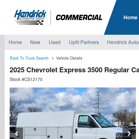
Home
Home
New
Used
Upfit Partners
Hendrick Auto
Back To Truck Search
Vehicle Details
2025 Chevrolet Express 3500 Regular Ca
Stock #CS12170