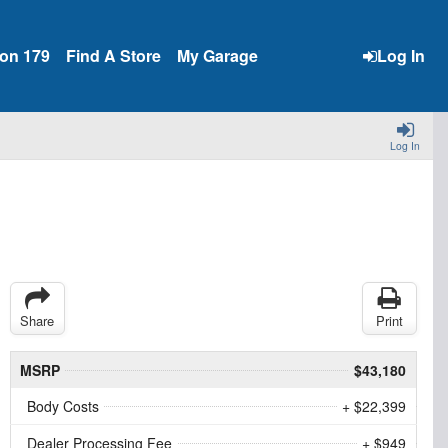
ion 179
Find A Store
My Garage
Log In
Log In
Share
Print
MSRP
$43,180
Body Costs
+ $22,399
Dealer Processing Fee
+ $949