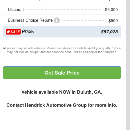
Discount
- $9,000
Business Choice Rebate
- $500
Price:
$57,028
SALE
All prices may include rebates. Please see dealer for details and if you qualify. *Price
may not include all upfit and accessories cost. Please call dealer for final price.
Get Sale Price
Vehicle available NOW in Duluth, GA.
Contact
Hendrick Automotive Group
for more info.