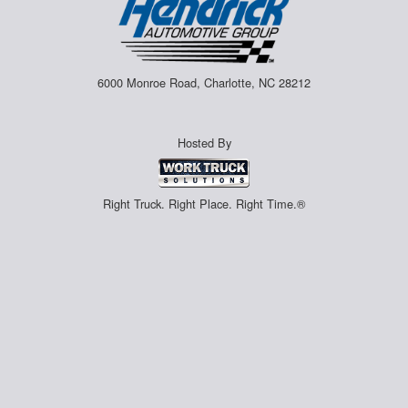
6000 Monroe Road, Charlotte, NC 28212
Hosted By
Right Truck. Right Place. Right Time.®