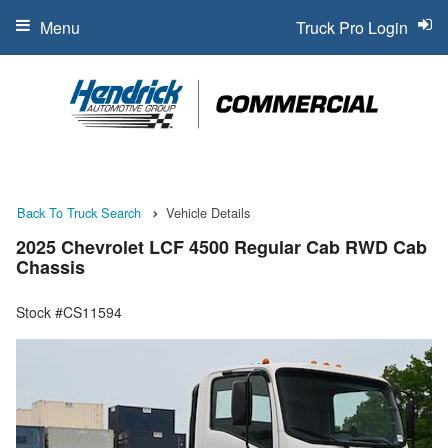
Menu
Truck Pro Login
Back To Truck Search
Vehicle Details
2025 Chevrolet LCF 4500 Regular Cab RWD Cab
Chassis
Stock #CS11594