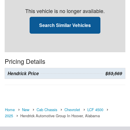
This vehicle is no longer available.
Search Similar Vehicles
Pricing Details
Hendrick Price
$53,569
Home
New
Cab Chassis
Chevrolet
LCF 4500
2025
Hendrick Automotive Group In Hoover, Alabama