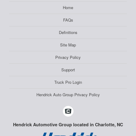
Home
FAQs
Definitions
Site Map
Privacy Policy
Support
Truck Pro Login
Hendrick Auto Group Privacy Policy
Hendrick Automotive Group located in Charlotte, NC