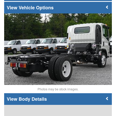
Vehicle Options
Photos may be stock images.
Body Details