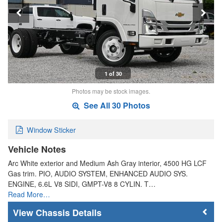
1 of 30
Photos may be stock images.
See All 30 Photos
Window Sticker
Vehicle Notes
Arc White exterior and Medium Ash Gray interior, 4500 HG LCF
Gas trim. PIO, AUDIO SYSTEM, ENHANCED AUDIO SYS.
ENGINE, 6.6L V8 SIDI, GMPT-V8 8 CYLIN. T…
Read More…
Chassis Details