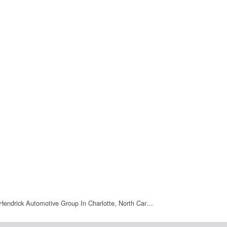
Hendrick Automotive Group In Charlotte, North Car…