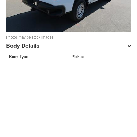
Photos may be stock images.
Body Details
Body Type
Pickup