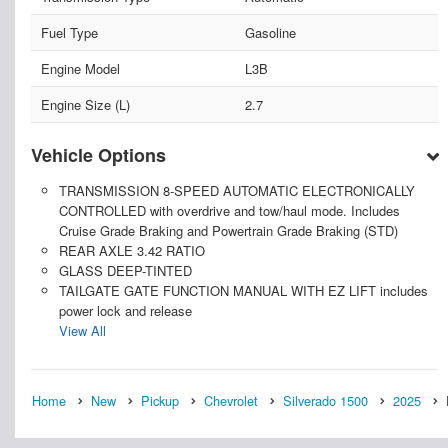
Fuel Type
Gasoline
Engine Model
L3B
Engine Size (L)
2.7
Vehicle Options
TRANSMISSION 8-SPEED AUTOMATIC ELECTRONICALLY
CONTROLLED with overdrive and tow/haul mode. Includes
Cruise Grade Braking and Powertrain Grade Braking (STD)
REAR AXLE 3.42 RATIO
GLASS DEEP-TINTED
TAILGATE GATE FUNCTION MANUAL WITH EZ LIFT includes
power lock and release
View All
Home
New
Pickup
Chevrolet
Silverado 1500
2025