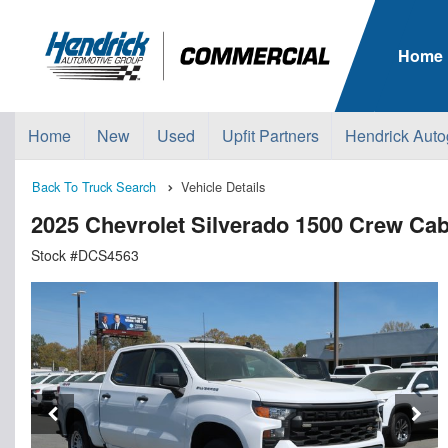
Home
Home
New
Used
Upfit Partners
Hendrick Auto
Back To Truck Search
Vehicle Details
2025 Chevrolet Silverado 1500 Crew Ca
Stock #DCS4563