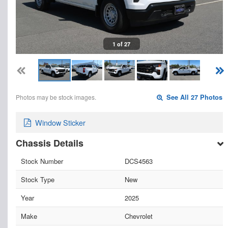
1 of 27
Photos may be stock images.
See All 27 Photos
Window Sticker
Chassis Details
Stock Number
DCS4563
Stock Type
New
Year
2025
Make
Chevrolet