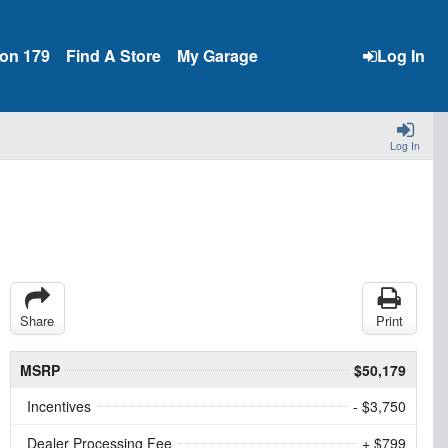
ion 179
Find A Store
My Garage
Log In
Log In
Share
Print
MSRP
$50,179
Incentives
- $3,750
Dealer Processing Fee
+ $799