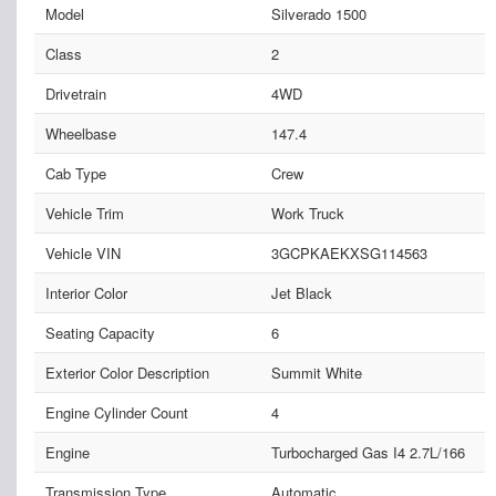
Model
Silverado 1500
Class
2
Drivetrain
4WD
Wheelbase
147.4
Cab Type
Crew
Vehicle Trim
Work Truck
Vehicle VIN
3GCPKAEKXSG114563
Interior Color
Jet Black
Seating Capacity
6
Exterior Color Description
Summit White
Engine Cylinder Count
4
Engine
Turbocharged Gas I4 2.7L/166
Transmission Type
Automatic