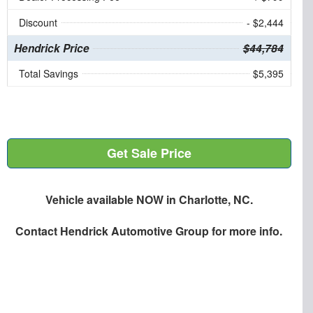
Discount
- $2,444
Hendrick Price
$44,784
Total Savings
$5,395
Get Sale Price
Vehicle available NOW in Charlotte, NC.
Contact
Hendrick Automotive Group
for more info.