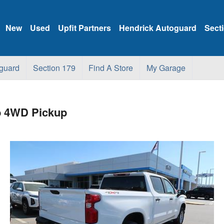
New
Used
Upfit Partners
Hendrick Autoguard
Sect
guard
Section 179
Find A Store
My Garage
b 4WD Pickup