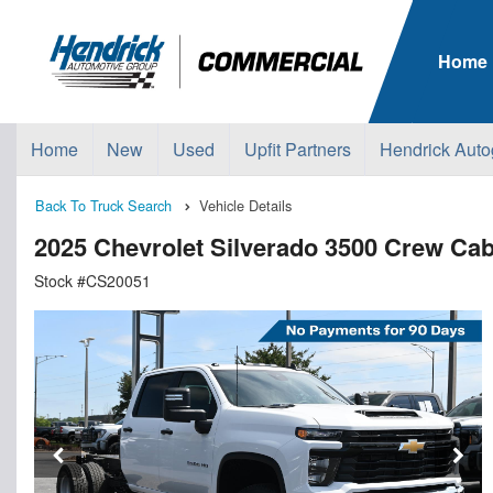
Home
Home
New
Used
Upfit Partners
Hendrick Auto
Back To Truck Search
Vehicle Details
2025 Chevrolet Silverado 3500 Crew C
Stock #CS20051