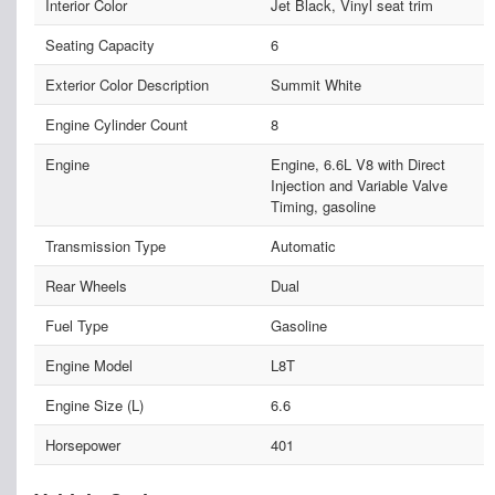
Interior Color
Jet Black, Vinyl seat trim
Seating Capacity
6
Exterior Color Description
Summit White
Engine Cylinder Count
8
Engine
Engine, 6.6L V8 with Direct
Injection and Variable Valve
Timing, gasoline
Transmission Type
Automatic
Rear Wheels
Dual
Fuel Type
Gasoline
Engine Model
L8T
Engine Size (L)
6.6
Horsepower
401