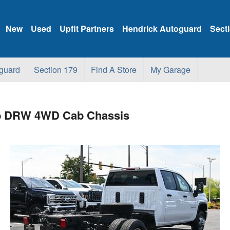
New
Used
Upfit Partners
Hendrick Autoguard
Sect
guard
Section 179
Find A Store
My Garage
ab DRW 4WD Cab Chassis