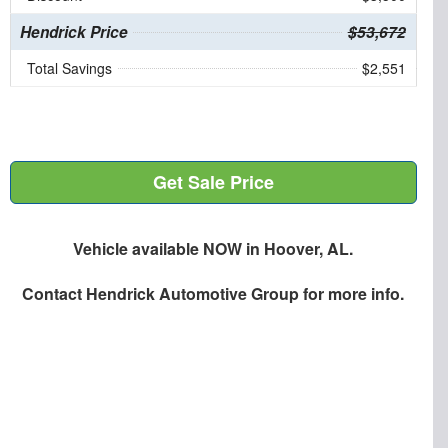
Hendrick Price
$53,672
Total Savings
$2,551
Get Sale Price
Vehicle available NOW in Hoover, AL.
Contact
Hendrick Automotive Group
for more info.