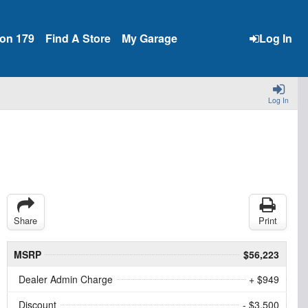
ion 179
Find A Store
My Garage
Log In
Log In
Share
Print
MSRP
$56,223
Dealer Admin Charge
+ $949
Discount
- $3,500