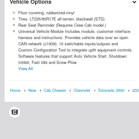
Vehicle Options
Floor covering, rubberized-vinyl
Tires, LT235/80R17E all-terrain, blackwall (STD)
Rear Seat Reminder (Requires Crew Cab model.)
Universal Vehicle Module Includes module, customer interface
harness and instructions. Provides vehicle data over an open
CAN network (J1939). 10 switchable inputs/outputs and
Custom Configuration Tool to integrate upfit equipment controls.
Software features that support Auto Vehicle Start, Shutdown
Inhibit, Fast Idle and Snow Plow.
View All
Home
New
Cab Chassis
Chevrolet
Silverado 3500
202