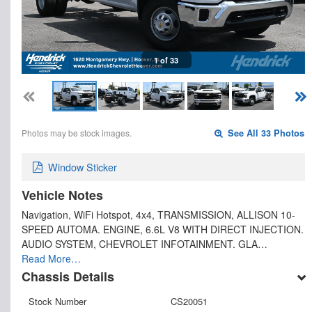
1 of 33
Photos may be stock images.
See All 33 Photos
Window Sticker
Vehicle Notes
Navigation, WiFi Hotspot, 4x4, TRANSMISSION, ALLISON 10-
SPEED AUTOMA. ENGINE, 6.6L V8 WITH DIRECT INJECTION.
AUDIO SYSTEM, CHEVROLET INFOTAINMENT. GLA…
Read More…
Chassis Details
Stock Number
CS20051