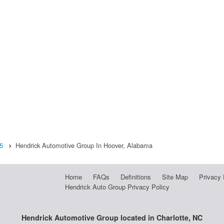
5
Hendrick Automotive Group In Hoover, Alabama
Home
FAQs
Definitions
Site Map
Privacy 
Hendrick Auto Group Privacy Policy
Hendrick Automotive Group located in Charlotte, NC