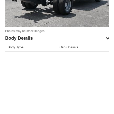
Photos may be stock images.
Body Details
Body Type
Cab Chassis