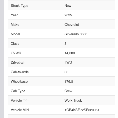
Stock Type
New
Year
2025
Make
Chevrolet
Model
Silverado 3500
Class
3
GVWR
14,000
Drivetrain
4WD
Cab-to-Axle
60
Wheelbase
176.8
Cab Type
Crew
Vehicle Trim
Work Truck
Vehicle VIN
1GB4KSE72SF320051