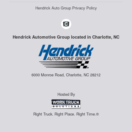
Hendrick Auto Group Privacy Policy
Hendrick Automotive Group located in Charlotte, NC
6000 Monroe Road, Charlotte, NC 28212
Hosted By
Right Truck. Right Place. Right Time.®