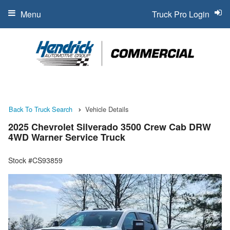
Menu
Truck Pro Login
Back To Truck Search
Vehicle Details
2025 Chevrolet Silverado 3500 Crew Cab DRW
4WD Warner Service Truck
Stock #CS93859