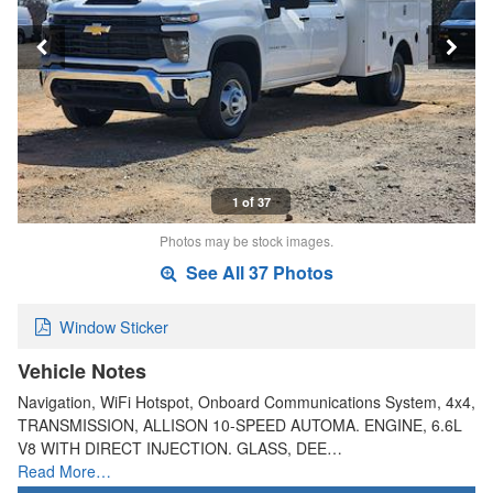
1 of 37
Photos may be stock images.
See All 37 Photos
Window Sticker
Vehicle Notes
Navigation, WiFi Hotspot, Onboard Communications System, 4x4,
TRANSMISSION, ALLISON 10-SPEED AUTOMA. ENGINE, 6.6L
V8 WITH DIRECT INJECTION. GLASS, DEE…
Read More…