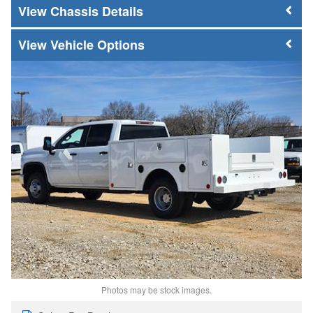
Chassis Details
Vehicle Options
Photos may be stock images.