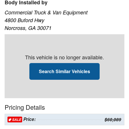
Body Installed by
Commercial Truck & Van Equipment
4800 Buford Hwy
Norcross, GA 30071
This vehicle is no longer available.
Search Similar Vehicles
Pricing Details
Price:
$60,089
SALE