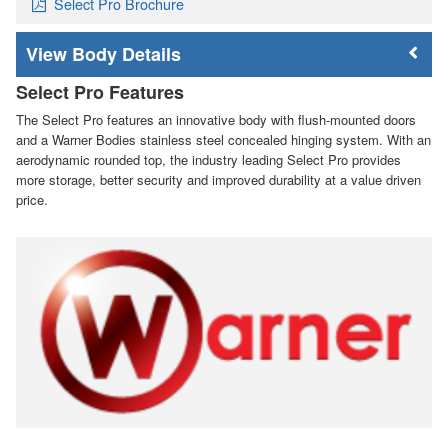
Select Pro Brochure
Body Details
Select Pro Features
The Select Pro features an innovative body with flush-mounted doors
and a Warner Bodies stainless steel concealed hinging system. With an
aerodynamic rounded top, the industry leading Select Pro provides
more storage, better security and improved durability at a value driven
price.