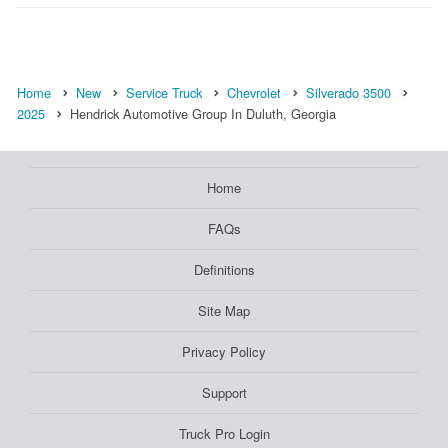
Home
New
Service Truck
Chevrolet
Silverado 3500
2025
Hendrick Automotive Group In Duluth, Georgia
Home
FAQs
Definitions
Site Map
Privacy Policy
Support
Truck Pro Login