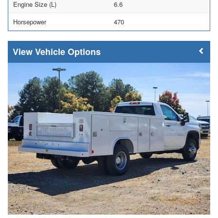
Engine Size (L)
6.6
Horsepower
470
Vehicle Options