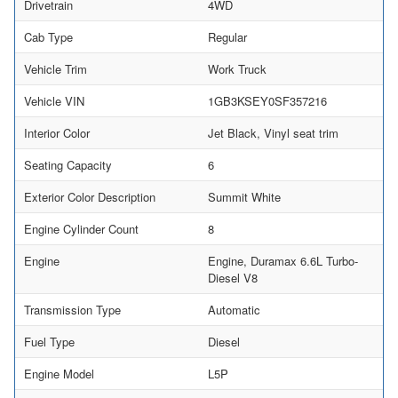
Drivetrain
4WD
Cab Type
Regular
Vehicle Trim
Work Truck
Vehicle VIN
1GB3KSEY0SF357216
Interior Color
Jet Black, Vinyl seat trim
Seating Capacity
6
Exterior Color Description
Summit White
Engine Cylinder Count
8
Engine
Engine, Duramax 6.6L Turbo-
Diesel V8
Transmission Type
Automatic
Fuel Type
Diesel
Engine Model
L5P