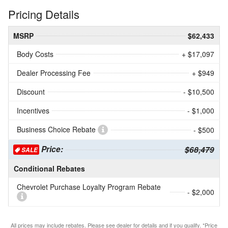
Pricing Details
MSRP
$62,433
Body Costs
+ $17,097
Dealer Processing Fee
+ $949
Discount
- $10,500
Incentives
- $1,000
Business Choice Rebate
- $500
Price:
$68,479
SALE
Conditional Rebates
Chevrolet Purchase Loyalty Program Rebate
- $2,000
All prices may include rebates. Please see dealer for details and if you qualify. *Price