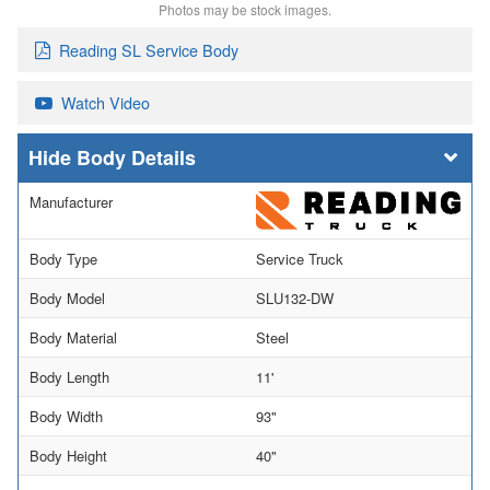
Photos may be stock images.
Reading SL Service Body
Watch Video
Body Details
Manufacturer
Body Type
Service Truck
Body Model
SLU132-DW
Body Material
Steel
Body Length
11'
Body Width
93"
Body Height
40"