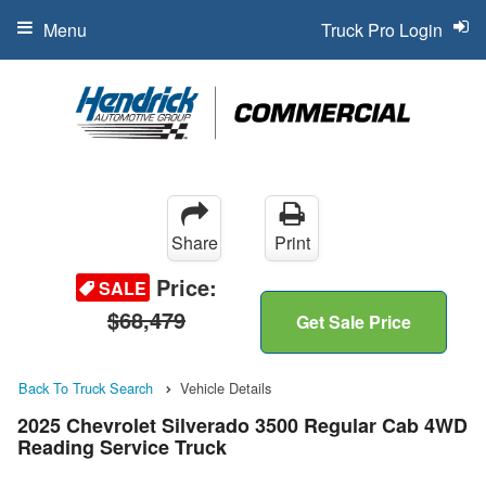
Menu
Truck Pro Login
Share
Print
Price:
SALE
$68,479
Get Sale Price
Back To Truck Search
Vehicle Details
2025 Chevrolet Silverado 3500 Regular Cab 4WD
Reading Service Truck