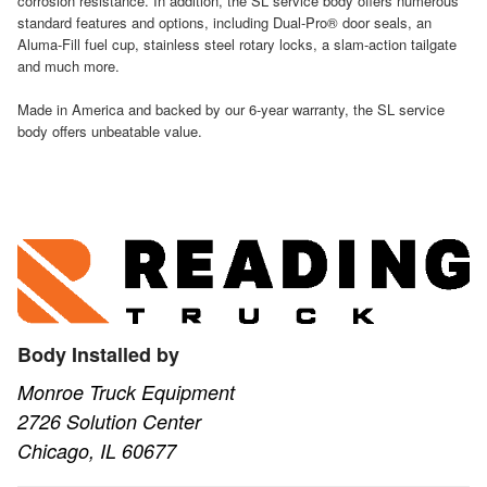
corrosion resistance. In addition, the SL service body offers numerous
standard features and options, including Dual-Pro® door seals, an
Aluma-Fill fuel cup, stainless steel rotary locks, a slam-action tailgate
and much more.
Made in America and backed by our 6-year warranty, the SL service
body offers unbeatable value.
Body Installed by
Monroe Truck Equipment
2726 Solution Center
Chicago, IL 60677