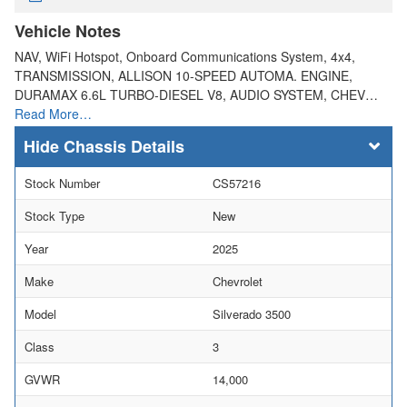
Vehicle Notes
NAV, WiFi Hotspot, Onboard Communications System, 4x4,
TRANSMISSION, ALLISON 10-SPEED AUTOMA. ENGINE,
DURAMAX 6.6L TURBO-DIESEL V8, AUDIO SYSTEM, CHEV…
Read More…
Chassis Details
Stock Number
CS57216
Stock Type
New
Year
2025
Make
Chevrolet
Model
Silverado 3500
Class
3
GVWR
14,000