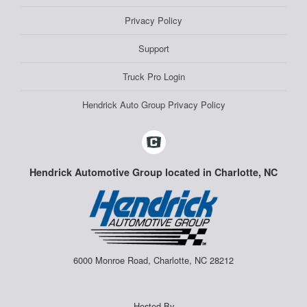
Privacy Policy
Support
Truck Pro Login
Hendrick Auto Group Privacy Policy
Hendrick Automotive Group located in Charlotte, NC
6000 Monroe Road, Charlotte, NC 28212
Hosted By