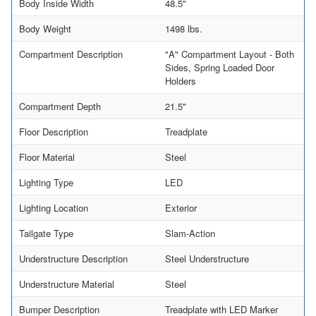
Body Inside Width
48.5"
Body Weight
1498 lbs.
Compartment Description
"A" Compartment Layout - Both
Sides, Spring Loaded Door
Holders
Compartment Depth
21.5"
Floor Description
Treadplate
Floor Material
Steel
Lighting Type
LED
Lighting Location
Exterior
Tailgate Type
Slam-Action
Understructure Description
Steel Understructure
Understructure Material
Steel
Bumper Description
Treadplate with LED Marker