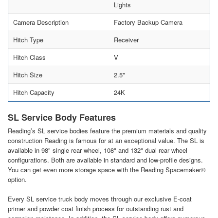
Lights
Camera Description
Factory Backup Camera
Hitch Type
Receiver
Hitch Class
V
Hitch Size
2.5"
Hitch Capacity
24K
SL Service Body Features
Reading’s SL service bodies feature the premium materials and quality
construction Reading is famous for at an exceptional value. The SL is
available in 98" single rear wheel, 108" and 132" dual rear wheel
configurations. Both are available in standard and low-profile designs.
You can get even more storage space with the Reading Spacemaker®
option.
Every SL service truck body moves through our exclusive E-coat
primer and powder coat finish process for outstanding rust and