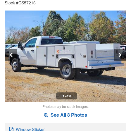
Stock #CS57216
1 of 8
Photos may be stock images.
See All 8 Photos
Window Sticker