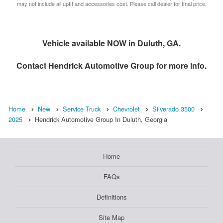
may not include all upfit and accessories cost. Please call dealer for final price.
Vehicle available NOW in Duluth, GA.
Contact
Hendrick Automotive Group
for more info.
Home
New
Service Truck
Chevrolet
Silverado 3500
2025
Hendrick Automotive Group In Duluth, Georgia
Home
FAQs
Definitions
Site Map