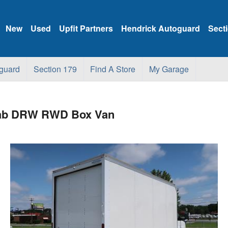
New
Used
Upfit Partners
Hendrick Autoguard
Sect
guard
Section 179
Find A Store
My Garage
 Cab DRW RWD Box Van