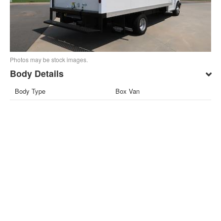
Photos may be stock images.
Body Details
Body Type
Box Van