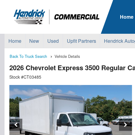
Home
Home
New
Used
Upfit Partners
Hendrick Auto
Back To Truck Search
Vehicle Details
2026 Chevrolet Express 3500 Regular
Stock #CT03485