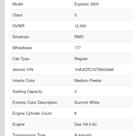
Model
Express 3500
Class
3
GVWR
12,300
Drivetrain
RWD
Wheelbase
177
Cab Type
Regular
Vehicle VIN
1HA3GTC70TN003485
Interior Color
Medium Pewter
Seating Capacity
3
Exterior Color Description
Summit White
Engine Cylinder Count
8
Engine
Gas V8 6.6L/
Transmission Type
Automatic