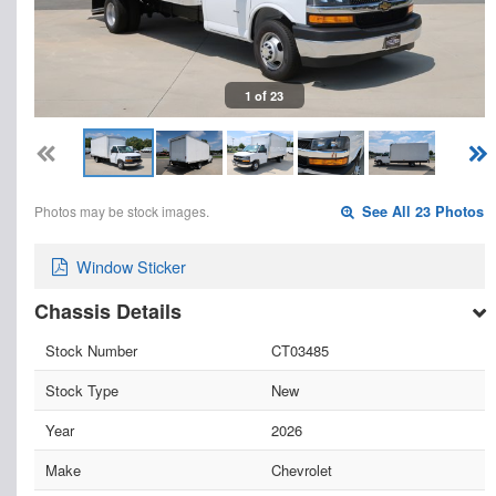
1 of 23
Photos may be stock images.
See All 23 Photos
Window Sticker
Chassis Details
Stock Number
CT03485
Stock Type
New
Year
2026
Make
Chevrolet