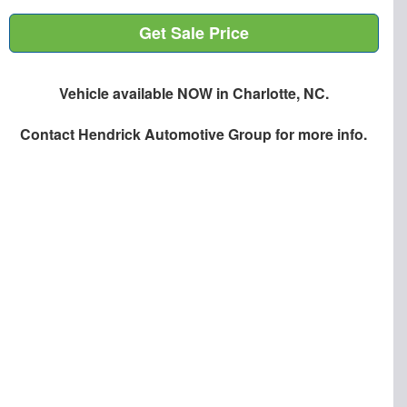
Get Sale Price
Vehicle available NOW in Charlotte, NC.
Contact
Hendrick Automotive Group
for more info.