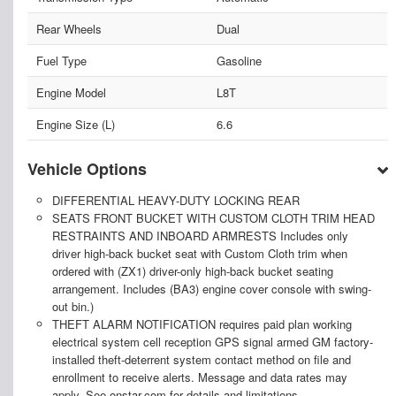
Rear Wheels
Dual
Fuel Type
Gasoline
Engine Model
L8T
Engine Size (L)
6.6
Vehicle Options
DIFFERENTIAL HEAVY-DUTY LOCKING REAR
SEATS FRONT BUCKET WITH CUSTOM CLOTH TRIM HEAD
RESTRAINTS AND INBOARD ARMRESTS Includes only
driver high-back bucket seat with Custom Cloth trim when
ordered with (ZX1) driver-only high-back bucket seating
arrangement. Includes (BA3) engine cover console with swing-
out bin.)
THEFT ALARM NOTIFICATION requires paid plan working
electrical system cell reception GPS signal armed GM factory-
installed theft-deterrent system contact method on file and
enrollment to receive alerts. Message and data rates may
apply. See onstar.com for details and limitations