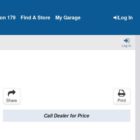
ion 179
Find A Store
My Garage
Log In
Log In
Share
Print
Call Dealer for Price