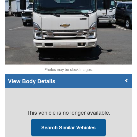
Photos may be stock images.
Body Details
This vehicle is no longer available.
Search Similar Vehicles