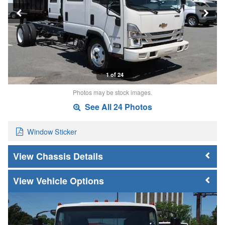
1 of 24
Photos may be stock images.
See All 24 Photos
Window Sticker
Chassis Details
Vehicle Options