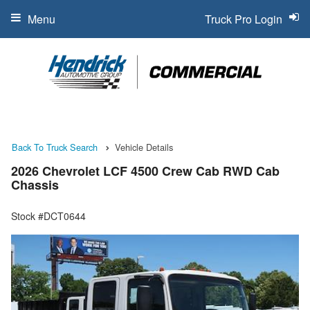
Menu
Truck Pro Login
Back To Truck Search
Vehicle Details
2026 Chevrolet LCF 4500 Crew Cab RWD Cab
Chassis
Stock #DCT0644