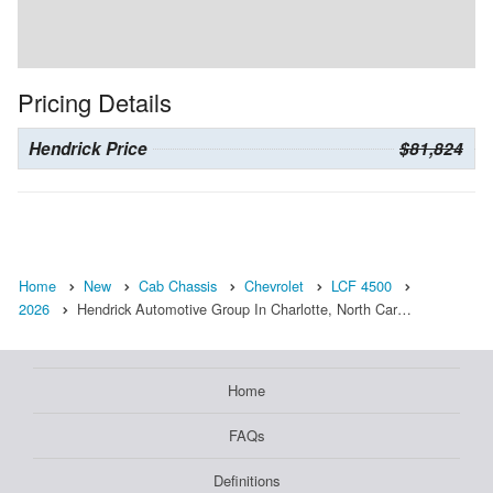
Pricing Details
Hendrick Price
$81,824
Home
New
Cab Chassis
Chevrolet
LCF 4500
2026
Hendrick Automotive Group In Charlotte, North Car…
Home
FAQs
Definitions