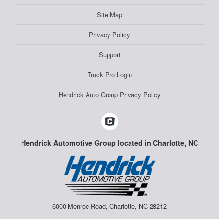
Site Map
Privacy Policy
Support
Truck Pro Login
Hendrick Auto Group Privacy Policy
Hendrick Automotive Group located in Charlotte, NC
6000 Monroe Road, Charlotte, NC 28212