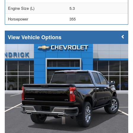
Engine Size (L)
5.3
Horsepower
355
Vehicle Options