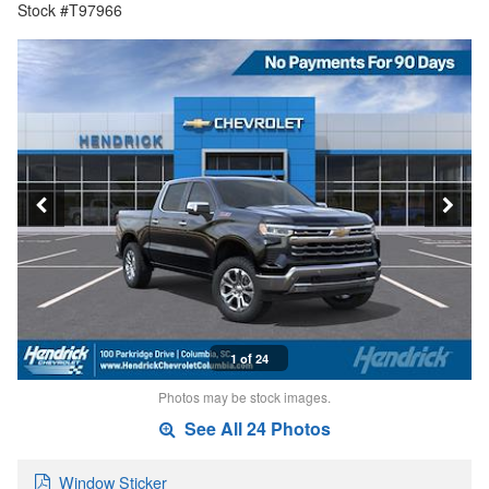
Stock #T97966
1 of 24
Photos may be stock images.
See All 24 Photos
Window Sticker