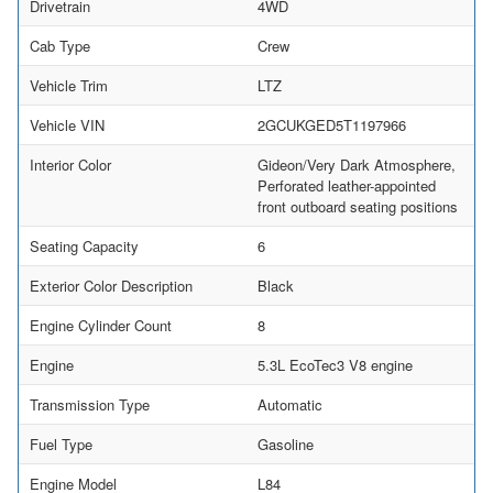
Drivetrain
4WD
Cab Type
Crew
Vehicle Trim
LTZ
Vehicle VIN
2GCUKGED5T1197966
Interior Color
Gideon/Very Dark Atmosphere,
Perforated leather-appointed
front outboard seating positions
Seating Capacity
6
Exterior Color Description
Black
Engine Cylinder Count
8
Engine
5.3L EcoTec3 V8 engine
Transmission Type
Automatic
Fuel Type
Gasoline
Engine Model
L84