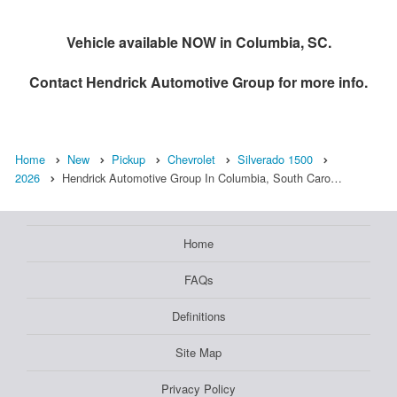
Vehicle available NOW in Columbia, SC.
Contact
Hendrick Automotive Group
for more info.
Home
New
Pickup
Chevrolet
Silverado 1500
2026
Hendrick Automotive Group In Columbia, South Caro…
Home
FAQs
Definitions
Site Map
Privacy Policy