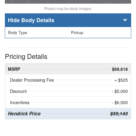
Photos may be stock images.
Body Details
Body Type
Pickup
Pricing Details
MSRP
$69,618
Dealer Processing Fee
+ $525
Discount
- $5,000
Incentives
- $6,000
Hendrick Price
$59,143