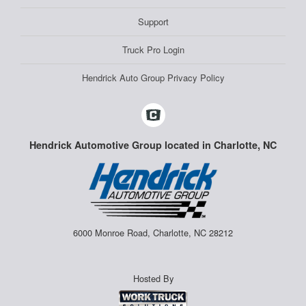
Support
Truck Pro Login
Hendrick Auto Group Privacy Policy
Hendrick Automotive Group located in Charlotte, NC
6000 Monroe Road, Charlotte, NC 28212
Hosted By