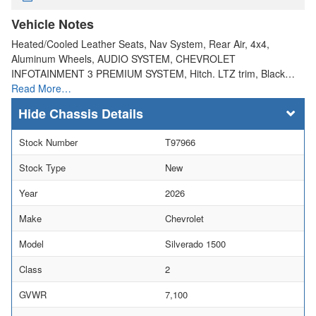
Vehicle Notes
Heated/Cooled Leather Seats, Nav System, Rear Air, 4x4,
Aluminum Wheels, AUDIO SYSTEM, CHEVROLET
INFOTAINMENT 3 PREMIUM SYSTEM, Hitch. LTZ trim, Black…
Read More…
Chassis Details
Stock Number
T97966
Stock Type
New
Year
2026
Make
Chevrolet
Model
Silverado 1500
Class
2
GVWR
7,100