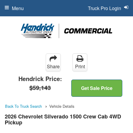
Menu
Truck Pro Login
Share
Print
Hendrick Price:
$59,143
Get Sale Price
Back To Truck Search
Vehicle Details
2026 Chevrolet Silverado 1500 Crew Cab 4WD
Pickup