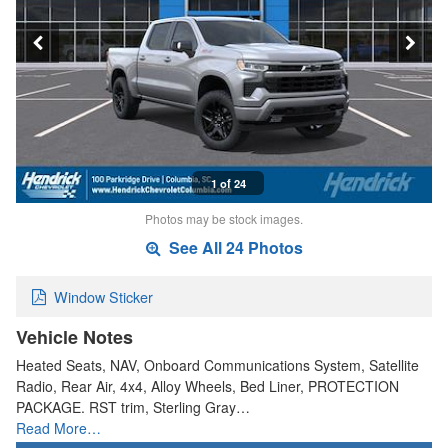
1 of 24
Photos may be stock images.
See All 24 Photos
Window Sticker
Vehicle Notes
Heated Seats, NAV, Onboard Communications System, Satellite
Radio, Rear Air, 4x4, Alloy Wheels, Bed Liner, PROTECTION
PACKAGE. RST trim, Sterling Gray…
Read More…