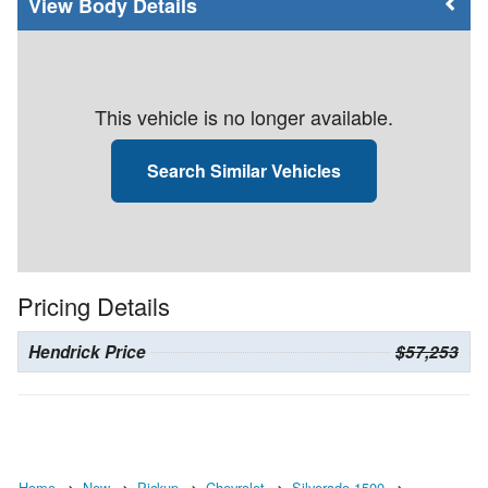
Body Details
This vehicle is no longer available.
Search Similar Vehicles
Pricing Details
Hendrick Price
$57,253
Home
New
Pickup
Chevrolet
Silverado 1500