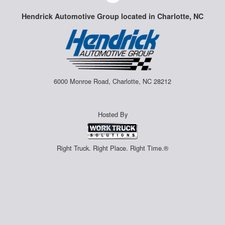
Hendrick Automotive Group located in Charlotte, NC
6000 Monroe Road, Charlotte, NC 28212
Hosted By
Right Truck. Right Place. Right Time.®