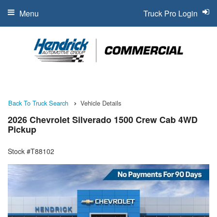
Menu
Truck Pro Login
Back To Truck Search
Vehicle Details
2026 Chevrolet Silverado 1500 Crew Cab 4WD
Pickup
Stock #T88102