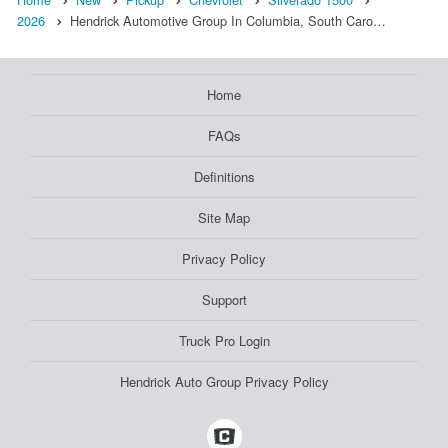
2026
Hendrick Automotive Group In Columbia, South Caro…
Home
FAQs
Definitions
Site Map
Privacy Policy
Support
Truck Pro Login
Hendrick Auto Group Privacy Policy