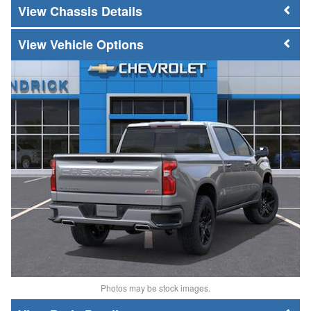
Chassis Details
Vehicle Options
Photos may be stock images.