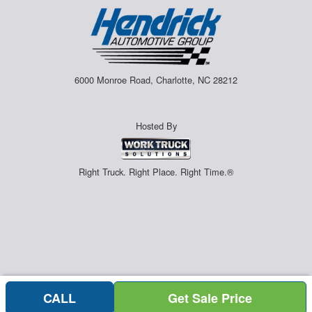
6000 Monroe Road, Charlotte, NC 28212
Hosted By
Right Truck. Right Place. Right Time.®
CALL
Get Sale Price