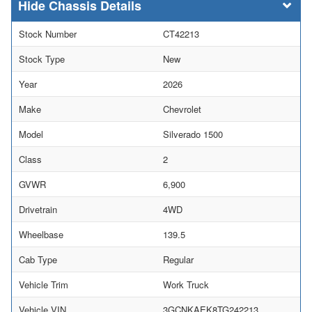
Chassis Details
Stock Number
CT42213
Stock Type
New
Year
2026
Make
Chevrolet
Model
Silverado 1500
Class
2
GVWR
6,900
Drivetrain
4WD
Wheelbase
139.5
Cab Type
Regular
Vehicle Trim
Work Truck
Vehicle VIN
3GCNKAEK8TG242213