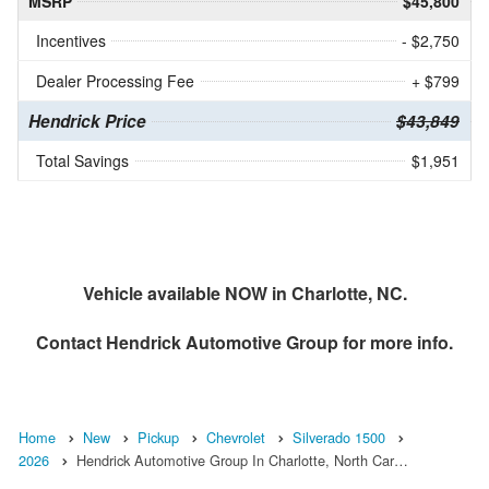
MSRP
$45,800
Incentives
- $2,750
Dealer Processing Fee
+ $799
Hendrick Price
$43,849
Total Savings
$1,951
Vehicle available NOW in Charlotte, NC.
Contact
Hendrick Automotive Group
for more info.
Home
New
Pickup
Chevrolet
Silverado 1500
2026
Hendrick Automotive Group In Charlotte, North Car…