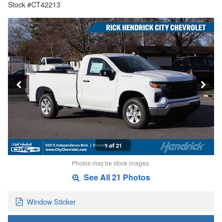
Stock #CT42213
1 of 21
Photos may be stock images.
See All 21 Photos
Window Sticker