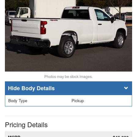
Photos may be stock images.
Body Details
Body Type
Pickup
Pricing Details