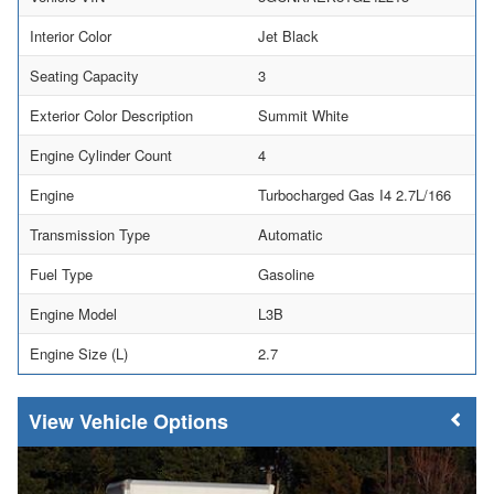
Interior Color
Jet Black
Seating Capacity
3
Exterior Color Description
Summit White
Engine Cylinder Count
4
Engine
Turbocharged Gas I4 2.7L/166
Transmission Type
Automatic
Fuel Type
Gasoline
Engine Model
L3B
Engine Size (L)
2.7
Vehicle Options