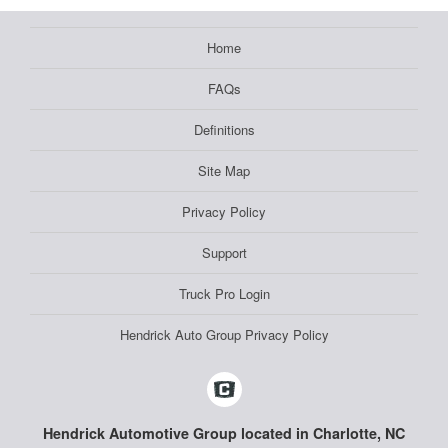
Home
FAQs
Definitions
Site Map
Privacy Policy
Support
Truck Pro Login
Hendrick Auto Group Privacy Policy
Hendrick Automotive Group located in Charlotte, NC