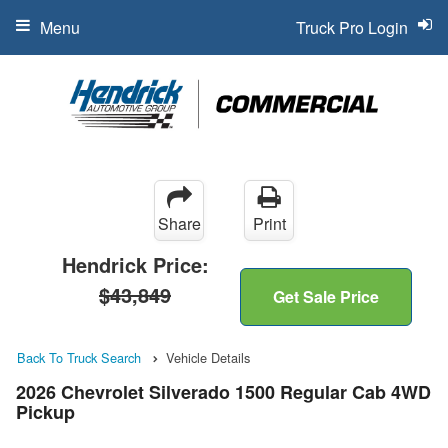
Menu
Truck Pro Login
Share
Print
Hendrick Price:
$43,849
Get Sale Price
Back To Truck Search
Vehicle Details
2026 Chevrolet Silverado 1500 Regular Cab 4WD
Pickup