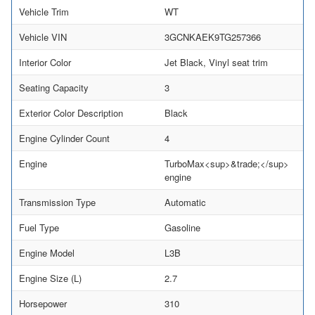
Vehicle Trim
WT
Vehicle VIN
3GCNKAEK9TG257366
Interior Color
Jet Black, Vinyl seat trim
Seating Capacity
3
Exterior Color Description
Black
Engine Cylinder Count
4
Engine
TurboMax<sup>&trade;</sup>
engine
Transmission Type
Automatic
Fuel Type
Gasoline
Engine Model
L3B
Engine Size (L)
2.7
Horsepower
310