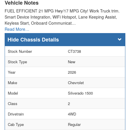
Vehicle Notes
FUEL EFFICIENT 21 MPG Hwy/17 MPG City! Work Truck trim.
Smart Device Integration, WiFi Hotspot, Lane Keeping Assist,
Keyless Start, Onboard Communicat…
Read More…
Chassis Details
Stock Number
CT3738
Stock Type
New
Year
2026
Make
Chevrolet
Model
Silverado 1500
Class
2
Drivetrain
4WD
Cab Type
Regular