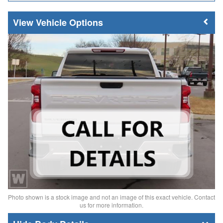
Vehicle Options
Photo shown is a stock image and not an image of this exact vehicle. Contact
us for more information.