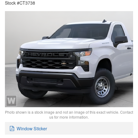
Stock #CT3738
Photo shown is a stock image and not an image of this exact vehicle. Contact
us for more information.
Window Sticker