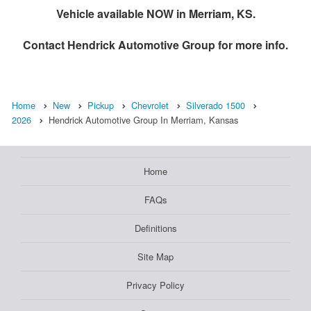
Vehicle available NOW in Merriam, KS.
Contact
Hendrick Automotive Group
for more info.
Home
New
Pickup
Chevrolet
Silverado 1500
2026
Hendrick Automotive Group In Merriam, Kansas
Home
FAQs
Definitions
Site Map
Privacy Policy