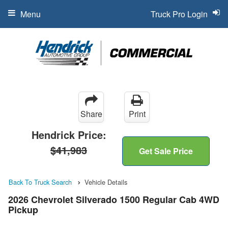
Menu
Truck Pro Login
Share
Print
Hendrick Price:
$41,983
Get Sale Price
Back To Truck Search
Vehicle Details
2026 Chevrolet Silverado 1500 Regular Cab 4WD
Pickup