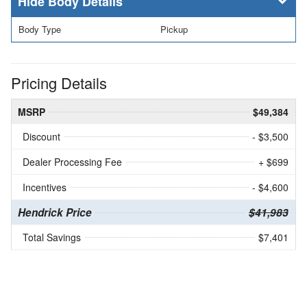
Body Details
Body Type
Pickup
Pricing Details
MSRP
$49,384
Discount
- $3,500
Dealer Processing Fee
+ $699
Incentives
- $4,600
Hendrick Price
$41,983
Total Savings
$7,401