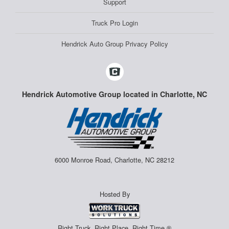
Support
Truck Pro Login
Hendrick Auto Group Privacy Policy
Hendrick Automotive Group located in Charlotte, NC
6000 Monroe Road, Charlotte, NC 28212
Hosted By
Right Truck. Right Place. Right Time.®