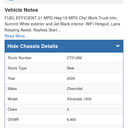
Vehicle Notes
FUEL EFFICIENT 21 MPG Hwy/18 MPG City! Work Truck trim,
Summit White exterior and Jet Black interior. WiFi Hotspot, Lane
Keeping Assist, Keyless Start…
Read More…
Chassis Details
Stock Number
CT01289
Stock Type
New
Year
2026
Make
Chevrolet
Model
Silverado 1500
Class
2
GVWR
6,800