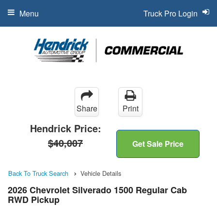
Menu
Truck Pro Login
Share
Print
Hendrick Price:
$40,007
Get Sale Price
Back To Truck Search
Vehicle Details
2026 Chevrolet Silverado 1500 Regular Cab
RWD Pickup