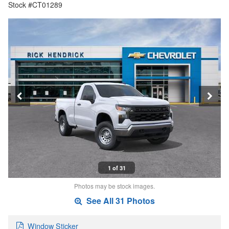
Stock #CT01289
1 of 31
Photos may be stock images.
See All 31 Photos
Window Sticker