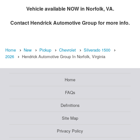
Vehicle available NOW in Norfolk, VA.
Contact
Hendrick Automotive Group
for more info.
Home
New
Pickup
Chevrolet
Silverado 1500
2026
Hendrick Automotive Group In Norfolk, Virginia
Home
FAQs
Definitions
Site Map
Privacy Policy