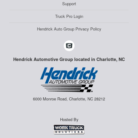
Support
Truck Pro Login
Hendrick Auto Group Privacy Policy
Hendrick Automotive Group located in Charlotte, NC
6000 Monroe Road, Charlotte, NC 28212
Hosted By