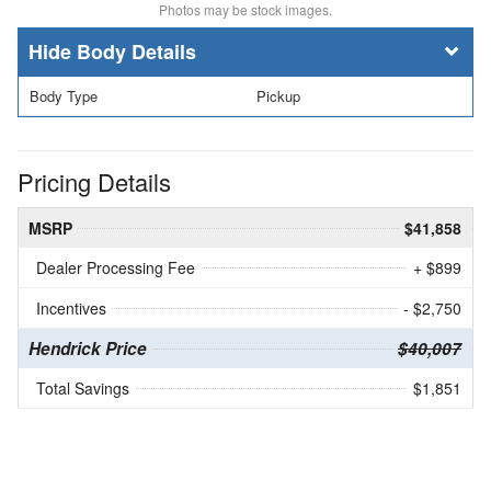
Photos may be stock images.
Body Details
Body Type
Pickup
Pricing Details
MSRP
$41,858
Dealer Processing Fee
+ $899
Incentives
- $2,750
Hendrick Price
$40,007
Total Savings
$1,851