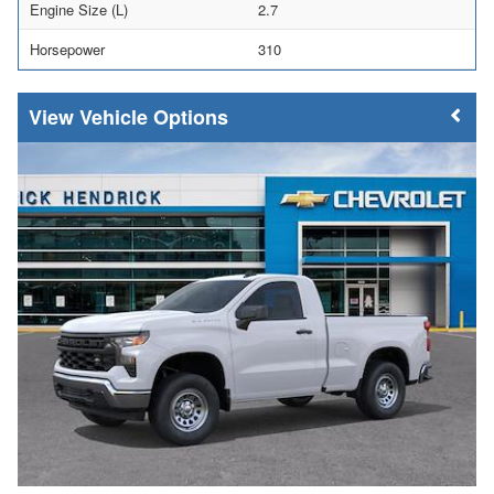
Engine Size (L)
2.7
Horsepower
310
Vehicle Options