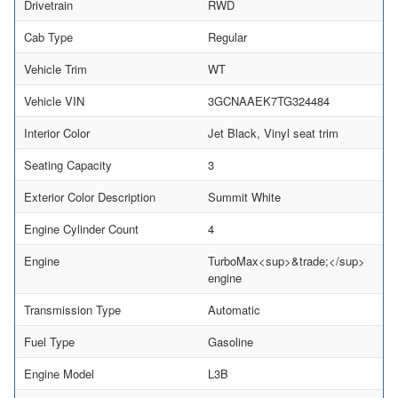
Drivetrain
RWD
Cab Type
Regular
Vehicle Trim
WT
Vehicle VIN
3GCNAAEK7TG324484
Interior Color
Jet Black, Vinyl seat trim
Seating Capacity
3
Exterior Color Description
Summit White
Engine Cylinder Count
4
Engine
TurboMax<sup>&trade;</sup>
engine
Transmission Type
Automatic
Fuel Type
Gasoline
Engine Model
L3B