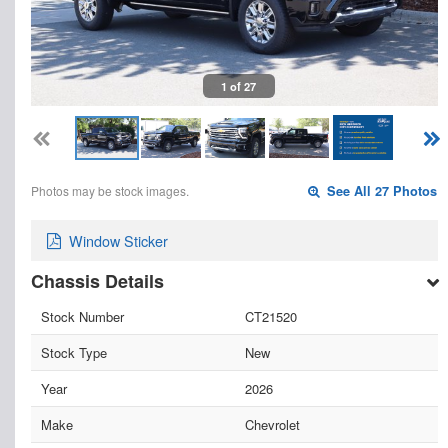
1 of 27
Photos may be stock images.
See All 27 Photos
Window Sticker
Chassis Details
Stock Number
CT21520
Stock Type
New
Year
2026
Make
Chevrolet