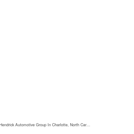
Hendrick Automotive Group In Charlotte, North Car…