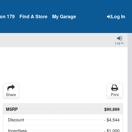
ion 179
Find A Store
My Garage
Log In
Log In
Share
Print
MSRP
$90,889
Discount
- $4,544
Incentives
- $1,000