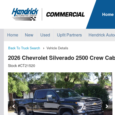
Home
Home
New
Used
Upfit Partners
Hendrick Auto
Back To Truck Search
Vehicle Details
2026 Chevrolet Silverado 2500 Crew Ca
Stock #CT21520