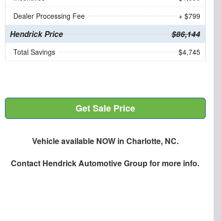
Dealer Processing Fee
+ $799
Hendrick Price
$86,144
Total Savings
$4,745
Get Sale Price
Vehicle available NOW in Charlotte, NC.
Contact
Hendrick Automotive Group
for more info.