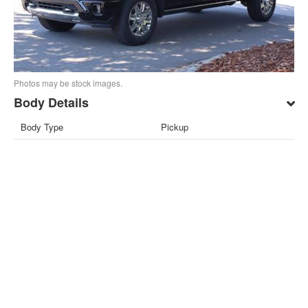
Photos may be stock images.
Body Details
Body Type
Pickup