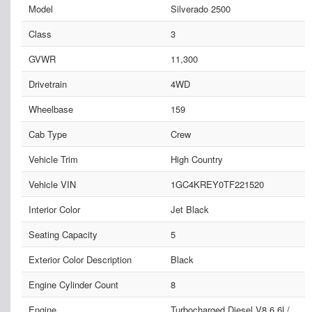
Model
Silverado 2500
Class
3
GVWR
11,300
Drivetrain
4WD
Wheelbase
159
Cab Type
Crew
Vehicle Trim
High Country
Vehicle VIN
1GC4KREY0TF221520
Interior Color
Jet Black
Seating Capacity
5
Exterior Color Description
Black
Engine Cylinder Count
8
Engine
Turbocharged Diesel V8 6.6L/