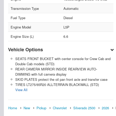
Transmission Type
Automatic
Fuel Type
Diesel
Engine Model
L5P
Engine Size (L)
6.6
Vehicle Options
SEATS FRONT BUCKET with center console for Crew Cab and
Double Cab models (STD)
REAR CAMERA MIRROR INSIDE REARVIEW AUTO-
DIMMING with full camera display
SKID PLATES protect the oil pan front axle and transfer case
TIRES LT275/65R20 ALL-TERRAIN BLACKWALL (STD)
View All
Home
New
Pickup
Chevrolet
Silverado 2500
2026