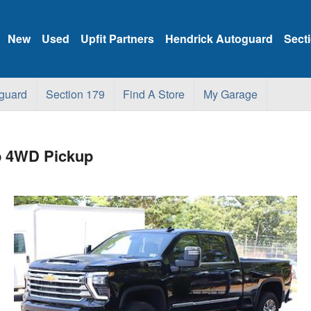
New
Used
Upfit Partners
Hendrick Autoguard
Sect
guard
Section 179
Find A Store
My Garage
b 4WD Pickup