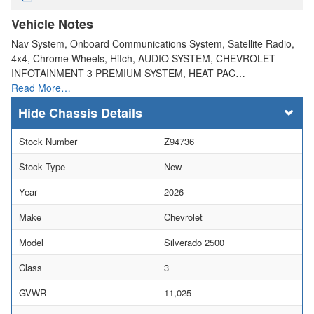
Vehicle Notes
Nav System, Onboard Communications System, Satellite Radio,
4x4, Chrome Wheels, Hitch, AUDIO SYSTEM, CHEVROLET
INFOTAINMENT 3 PREMIUM SYSTEM, HEAT PAC…
Read More…
Chassis Details
Stock Number
Z94736
Stock Type
New
Year
2026
Make
Chevrolet
Model
Silverado 2500
Class
3
GVWR
11,025