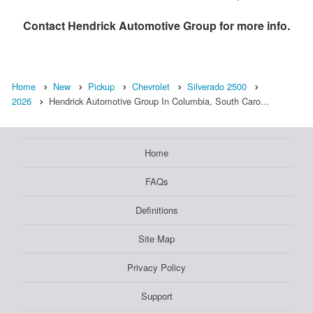
Contact
Hendrick Automotive Group
for more info.
Home
New
Pickup
Chevrolet
Silverado 2500
2026
Hendrick Automotive Group In Columbia, South Caro…
Home
FAQs
Definitions
Site Map
Privacy Policy
Support