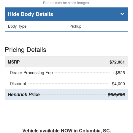
Photos may be stock images.
Body Details
Body Type
Pickup
Pricing Details
MSRP
$72,081
Dealer Processing Fee
+ $525
Discount
- $4,000
Hendrick Price
$68,606
Vehicle available NOW in Columbia, SC.