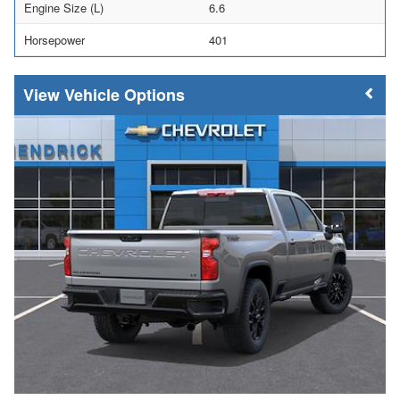
Engine Size (L)
6.6
Horsepower
401
Vehicle Options