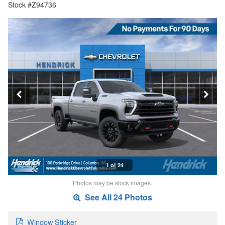
Stock #Z94736
1 of 24
Photos may be stock images.
See All 24 Photos
Window Sticker