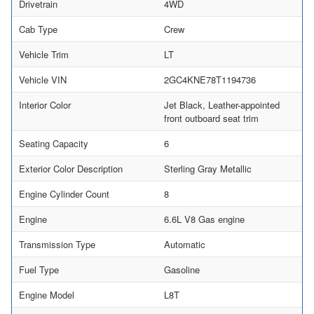
Drivetrain
4WD
Cab Type
Crew
Vehicle Trim
LT
Vehicle VIN
2GC4KNE78T1194736
Interior Color
Jet Black, Leather-appointed
front outboard seat trim
Seating Capacity
6
Exterior Color Description
Sterling Gray Metallic
Engine Cylinder Count
8
Engine
6.6L V8 Gas engine
Transmission Type
Automatic
Fuel Type
Gasoline
Engine Model
L8T