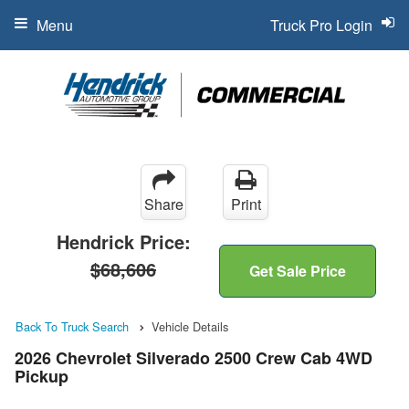
Menu
Truck Pro Login
Share
Print
Hendrick Price:
$68,606
Get Sale Price
Back To Truck Search
Vehicle Details
2026 Chevrolet Silverado 2500 Crew Cab 4WD
Pickup