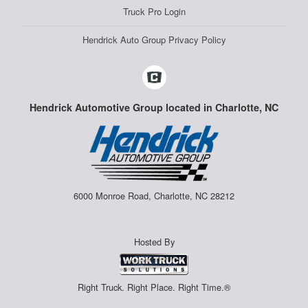
Truck Pro Login
Hendrick Auto Group Privacy Policy
Hendrick Automotive Group located in Charlotte, NC
6000 Monroe Road, Charlotte, NC 28212
Hosted By
Right Truck. Right Place. Right Time.®