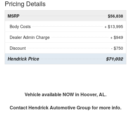
Pricing Details
MSRP
$56,838
Body Costs
+ $13,995
Dealer Admin Charge
+ $949
Discount
- $750
Hendrick Price
$71,032
Vehicle available NOW in Hoover, AL.
Contact
Hendrick Automotive Group
for more info.