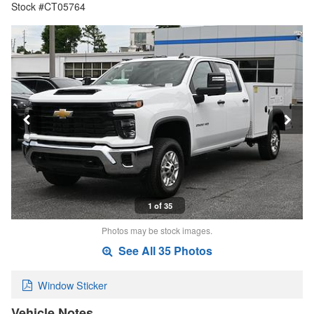
Stock #CT05764
1 of 35
Photos may be stock images.
See All 35 Photos
Window Sticker
Vehicle Notes