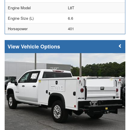
Engine Model
L8T
Engine Size (L)
6.6
Horsepower
401
Vehicle Options