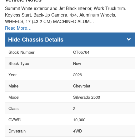
Summit White exterior and Jet Black interior, Work Truck trim.
Keyless Start, Back-Up Camera, 4x4, Aluminum Wheels,
WHEELS, 17 (43.2 CM) MACHINED ALUM…
Read More…
Chassis Details
Stock Number
CT05764
Stock Type
New
Year
2026
Make
Chevrolet
Model
Silverado 2500
Class
2
GVWR
10,000
Drivetrain
4WD