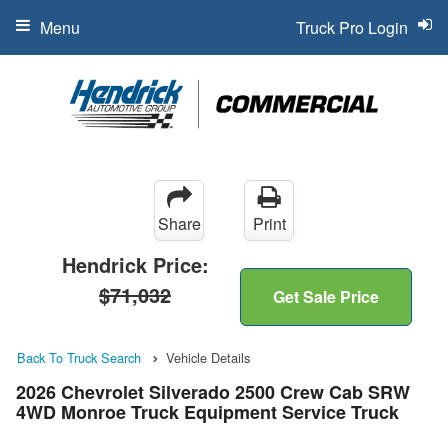
Menu
Truck Pro Login
Share
Print
Hendrick Price:
$71,032
Get Sale Price
Back To Truck Search
Vehicle Details
2026 Chevrolet Silverado 2500 Crew Cab SRW
4WD Monroe Truck Equipment Service Truck