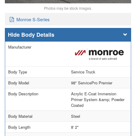
Photos may be stock images.
Monroe S-Series
Body Details
Manufacturer
Body Type
Service Truck
Body Model
98" ServicePro Premier
Body Description
Acrylic E-Coat Immersion
Primer System &amp; Powder
Coated
Body Material
Steel
Body Length
8' 2"