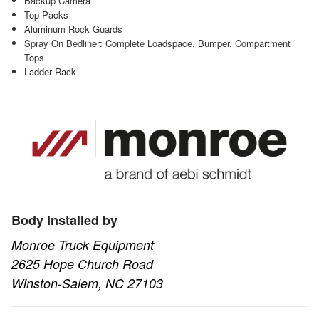
Backup Camera
Top Packs
Aluminum Rock Guards
Spray On Bedliner: Complete Loadspace, Bumper, Compartment
Tops
Ladder Rack
Body Installed by
Monroe Truck Equipment
2625 Hope Church Road
Winston-Salem, NC 27103