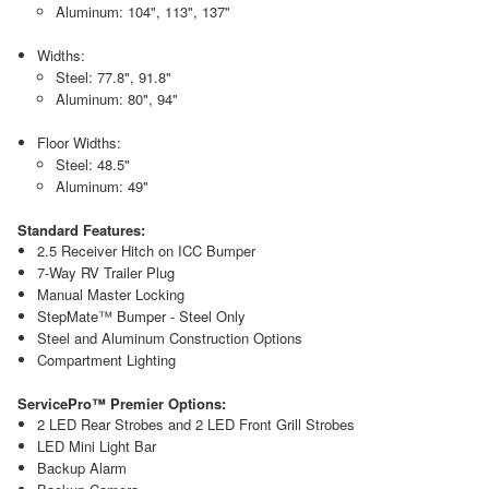
Aluminum: 104", 113", 137"
Widths:
Steel: 77.8", 91.8"
Aluminum: 80", 94"
Floor Widths:
Steel: 48.5"
Aluminum: 49"
Standard Features:
2.5 Receiver Hitch on ICC Bumper
7-Way RV Trailer Plug
Manual Master Locking
StepMate™ Bumper - Steel Only
Steel and Aluminum Construction Options
Compartment Lighting
ServicePro™ Premier Options:
2 LED Rear Strobes and 2 LED Front Grill Strobes
LED Mini Light Bar
Backup Alarm