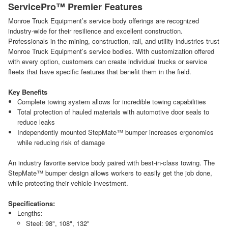
ServicePro™ Premier Features
Monroe Truck Equipment’s service body offerings are recognized
industry-wide for their resilience and excellent construction.
Professionals in the mining, construction, rail, and utility industries trust
Monroe Truck Equipment’s service bodies. With customization offered
with every option, customers can create individual trucks or service
fleets that have specific features that benefit them in the field.
Key Benefits
Complete towing system allows for incredible towing capabilities
Total protection of hauled materials with automotive door seals to
reduce leaks
Independently mounted StepMate™ bumper increases ergonomics
while reducing risk of damage
An industry favorite service body paired with best-in-class towing. The
StepMate™ bumper design allows workers to easily get the job done,
while protecting their vehicle investment.
Specifications:
Lengths:
Steel: 98", 108", 132"