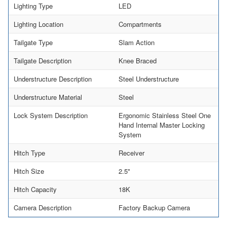
Lighting Type
LED
Lighting Location
Compartments
Tailgate Type
Slam Action
Tailgate Description
Knee Braced
Understructure Description
Steel Understructure
Understructure Material
Steel
Lock System Description
Ergonomic Stainless Steel One
Hand Internal Master Locking
System
Hitch Type
Receiver
Hitch Size
2.5"
Hitch Capacity
18K
Camera Description
Factory Backup Camera