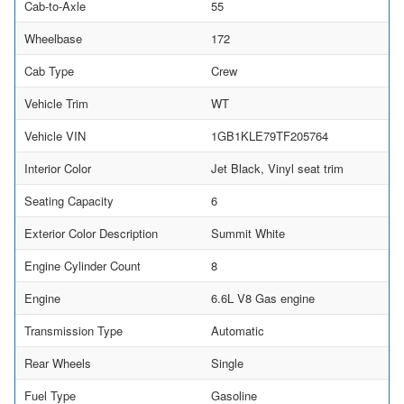
Cab-to-Axle
55
Wheelbase
172
Cab Type
Crew
Vehicle Trim
WT
Vehicle VIN
1GB1KLE79TF205764
Interior Color
Jet Black, Vinyl seat trim
Seating Capacity
6
Exterior Color Description
Summit White
Engine Cylinder Count
8
Engine
6.6L V8 Gas engine
Transmission Type
Automatic
Rear Wheels
Single
Fuel Type
Gasoline