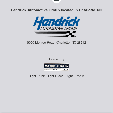
Hendrick Automotive Group located in Charlotte, NC
6000 Monroe Road, Charlotte, NC 28212
Hosted By
Right Truck. Right Place. Right Time.®