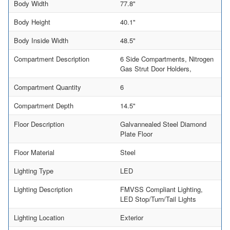
Body Width
77.8"
Body Height
40.1"
Body Inside Width
48.5"
Compartment Description
6 Side Compartments, Nitrogen
Gas Strut Door Holders,
Compartment Quantity
6
Compartment Depth
14.5"
Floor Description
Galvannealed Steel Diamond
Plate Floor
Floor Material
Steel
Lighting Type
LED
Lighting Description
FMVSS Compliant Lighting,
LED Stop/Turn/Tail Lights
Lighting Location
Exterior