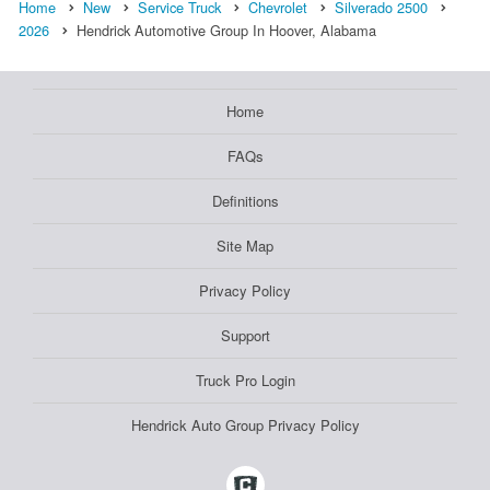
Home
New
Service Truck
Chevrolet
Silverado 2500
2026
Hendrick Automotive Group In Hoover, Alabama
Home
FAQs
Definitions
Site Map
Privacy Policy
Support
Truck Pro Login
Hendrick Auto Group Privacy Policy