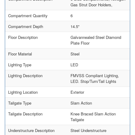
Gas Strut Door Holders,
Compartment Quantity
6
Compartment Depth
14.5"
Floor Description
Galvannealed Steel Diamond
Plate Floor
Floor Material
Steel
Lighting Type
LED
Lighting Description
FMVSS Compliant Lighting,
LED. Stop/Turn/Tail Lights
Lighting Location
Exterior
Tailgate Type
Slam Action
Tailgate Description
Knee Braced Slam Action
Tailgate
Understructure Description
Steel Understructure