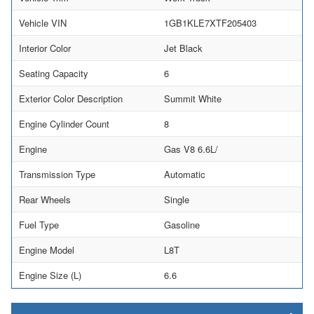
Vehicle VIN
1GB1KLE7XTF205403
Interior Color
Jet Black
Seating Capacity
6
Exterior Color Description
Summit White
Engine Cylinder Count
8
Engine
Gas V8 6.6L/
Transmission Type
Automatic
Rear Wheels
Single
Fuel Type
Gasoline
Engine Model
L8T
Engine Size (L)
6.6