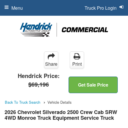
Menu
Truck Pro Login
Share
Print
Hendrick Price:
$69,196
Get Sale Price
Back To Truck Search
Vehicle Details
2026 Chevrolet Silverado 2500 Crew Cab SRW
4WD Monroe Truck Equipment Service Truck