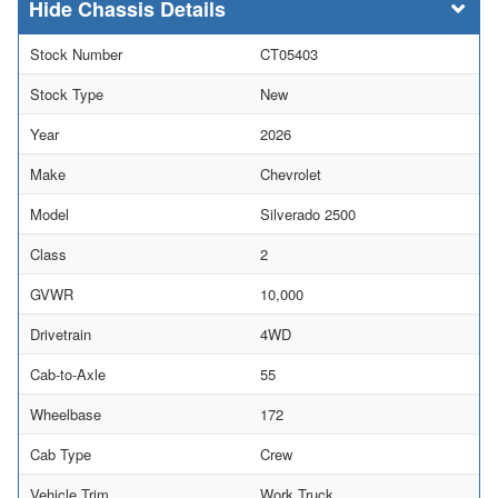
Chassis Details
Stock Number
CT05403
Stock Type
New
Year
2026
Make
Chevrolet
Model
Silverado 2500
Class
2
GVWR
10,000
Drivetrain
4WD
Cab-to-Axle
55
Wheelbase
172
Cab Type
Crew
Vehicle Trim
Work Truck