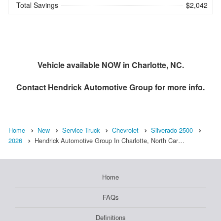
Total Savings
$2,042
Vehicle available NOW in Charlotte, NC.
Contact
Hendrick Automotive Group
for more info.
Home
New
Service Truck
Chevrolet
Silverado 2500
2026
Hendrick Automotive Group In Charlotte, North Car…
Home
FAQs
Definitions