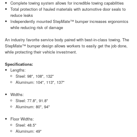
Complete towing system allows for incredible towing capabilities
Total protection of hauled materials with automotive door seals to
reduce leaks
Independently mounted StepMate™ bumper increases ergonomics
while reducing risk of damage
An industry favorite service body paired with best-in-class towing. The
StepMate™ bumper design allows workers to easily get the job done,
while protecting their vehicle investment.
Specifications:
Lengths:
Steel: 98", 108", 132"
Aluminum: 104", 113", 137"
Widths:
Steel: 77.8", 91.8"
Aluminum: 80", 94"
Floor Widths:
Steel: 48.5"
Aluminum: 49"