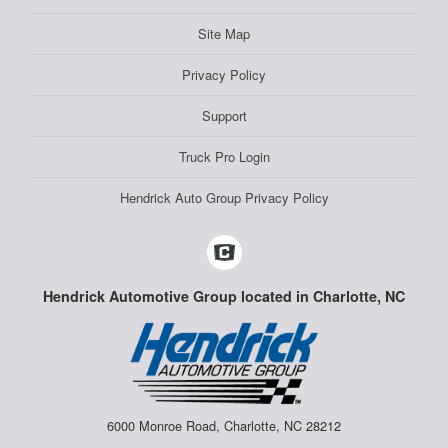
Site Map
Privacy Policy
Support
Truck Pro Login
Hendrick Auto Group Privacy Policy
Hendrick Automotive Group located in Charlotte, NC
6000 Monroe Road, Charlotte, NC 28212