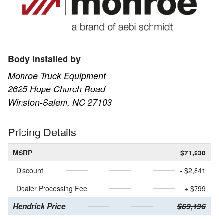
Body Installed by
Monroe Truck Equipment
2625 Hope Church Road
Winston-Salem, NC 27103
Pricing Details
MSRP
$71,238
Discount
- $2,841
Dealer Processing Fee
+ $799
Hendrick Price
$69,196