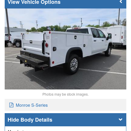
Vehicle Options
Photos may be stock images.
Monroe S-Series
Body Details