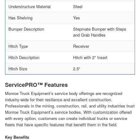
Understructure Material
Steel
Has Shelving
Yes
Bumper Description
Stepmate Bumper with Steps
and Grab Handles
Hitch Type
Receiver
Hitch Description
Hitch with 2" Insert
Hitch Size
2.5"
ServicePRO™ Features
Monroe Truck Equipment’s service body offerings are recognized
industry-wide for their resilience and excellent construction.
Professionals in the mining, construction, rail, and utility industries trust
Monroe Truck Equipment’s service bodies. With customization offered
with every option, customers can create individual trucks or service
fleets that have specific features that benefit them in the field.
Key Benefits