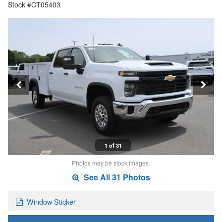
Stock #CT05403
1 of 31
Photos may be stock images.
See All 31 Photos
Window Sticker