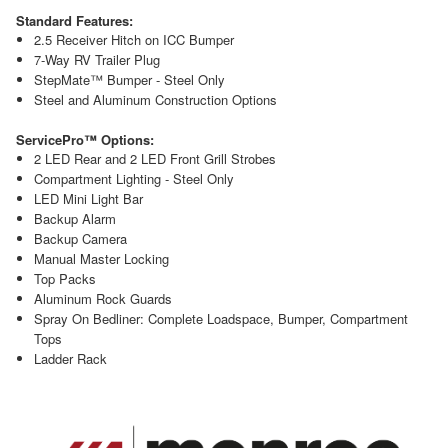
Standard Features:
2.5 Receiver Hitch on ICC Bumper
7-Way RV Trailer Plug
StepMate™ Bumper - Steel Only
Steel and Aluminum Construction Options
ServicePro™ Options:
2 LED Rear and 2 LED Front Grill Strobes
Compartment Lighting - Steel Only
LED Mini Light Bar
Backup Alarm
Backup Camera
Manual Master Locking
Top Packs
Aluminum Rock Guards
Spray On Bedliner: Complete Loadspace, Bumper, Compartment
Tops
Ladder Rack