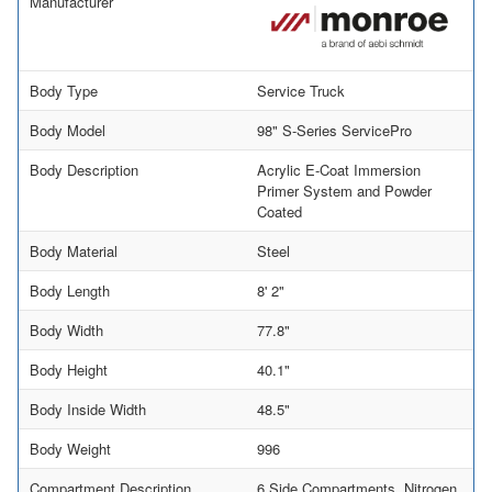
Manufacturer
Body Type
Service Truck
Body Model
98" S-Series ServicePro
Body Description
Acrylic E-Coat Immersion
Primer System and Powder
Coated
Body Material
Steel
Body Length
8' 2"
Body Width
77.8"
Body Height
40.1"
Body Inside Width
48.5"
Body Weight
996
Compartment Description
6 Side Compartments, Nitrogen