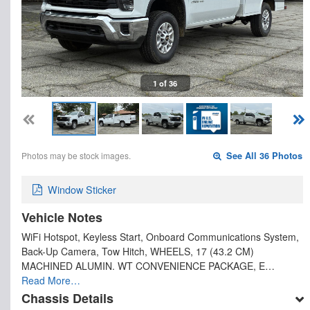
1 of 36
Photos may be stock images.
See All 36 Photos
Window Sticker
Vehicle Notes
WiFi Hotspot, Keyless Start, Onboard Communications System,
Back-Up Camera, Tow Hitch, WHEELS, 17 (43.2 CM)
MACHINED ALUMIN. WT CONVENIENCE PACKAGE, E…
Read More…
Chassis Details