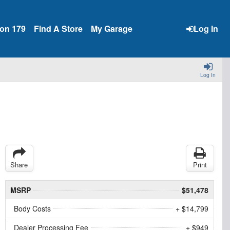
ion 179
Find A Store
My Garage
Log In
Log In
Share
Print
MSRP
$51,478
Body Costs
+ $14,799
Dealer Processing Fee
+ $949