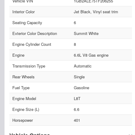
Vehicle VIN
1GB2ALE75TF206255
Interior Color
Jet Black, Vinyl seat trim
Seating Capacity
6
Exterior Color Description
Summit White
Engine Cylinder Count
8
Engine
6.6L V8 Gas engine
Transmission Type
Automatic
Rear Wheels
Single
Fuel Type
Gasoline
Engine Model
L8T
Engine Size (L)
6.6
Horsepower
401