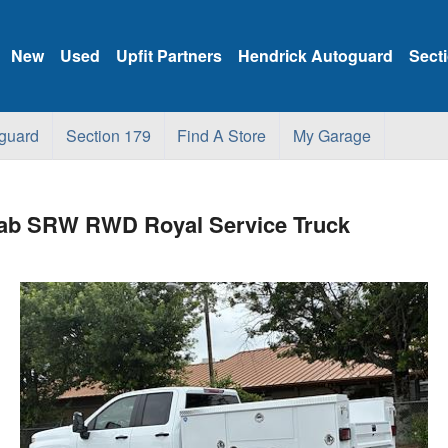
New
Used
Upfit Partners
Hendrick Autoguard
Sect
guard
Section 179
Find A Store
My Garage
 Cab SRW RWD Royal Service Truck