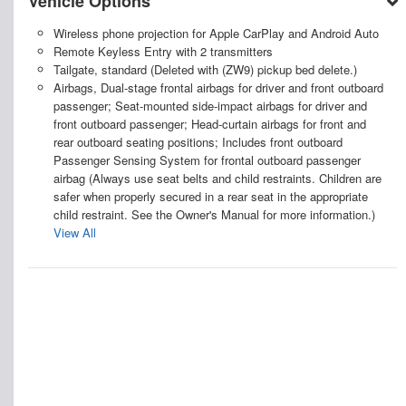
Vehicle Options
Wireless phone projection for Apple CarPlay and Android Auto
Remote Keyless Entry with 2 transmitters
Tailgate, standard (Deleted with (ZW9) pickup bed delete.)
Airbags, Dual-stage frontal airbags for driver and front outboard
passenger; Seat-mounted side-impact airbags for driver and
front outboard passenger; Head-curtain airbags for front and
rear outboard seating positions; Includes front outboard
Passenger Sensing System for frontal outboard passenger
airbag (Always use seat belts and child restraints. Children are
safer when properly secured in a rear seat in the appropriate
child restraint. See the Owner's Manual for more information.)
View All