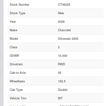
Stock Number
CT06255
Stock Type
New
Year
2026
Make
Chevrolet
Model
Silverado 2500
Class
2
GVWR
10,000
Drivetrain
RWD
Cab-to-Axle
55
Wheelbase
162.5
Cab Type
Double
Vehicle Trim
WT