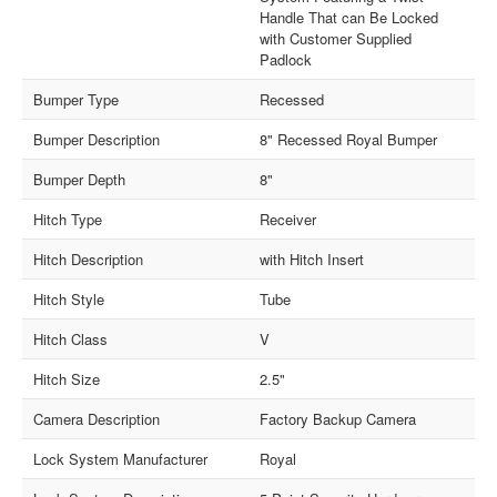
Handle That can Be Locked
with Customer Supplied
Padlock
Bumper Type
Recessed
Bumper Description
8" Recessed Royal Bumper
Bumper Depth
8"
Hitch Type
Receiver
Hitch Description
with Hitch Insert
Hitch Style
Tube
Hitch Class
V
Hitch Size
2.5"
Camera Description
Factory Backup Camera
Lock System Manufacturer
Royal