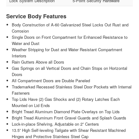
Lock System Description
5-Point Security Hardware
Service Body Features
Body Construction of A-60 Galvanized Steel Locks Out Rust and
Corrosion
Single Doors on Front Compartment for Enhanced Resistance to
Water and Dust
Weather Stripping for Dust and Water Resistant Compartment
Interiors
Rain Gutters Above all Doors
Gas Springs on all Vertical Doors and Chain Stops on Horizontal
Doors
All Compartment Doors are Double Paneled
Trademarked Recessed Stainless Steel Door Pockets with Internal
Fasteners
Top Lids Have (2) Gas Shocks and (2) Rotary Latches Each
Mounted on Lid Ends
Bright Tread Aluminum Diamond Plate Overlays on Top Lids
Bright Tread Aluminum Front Gravel Guards and Splash Guards
Lock-in-place Shelving, Adjustable on 2” Centers
13.5” High Self-leveling Tailgate with Shear Resistant Machined
Hinges and Protective Stainless Steel Cap