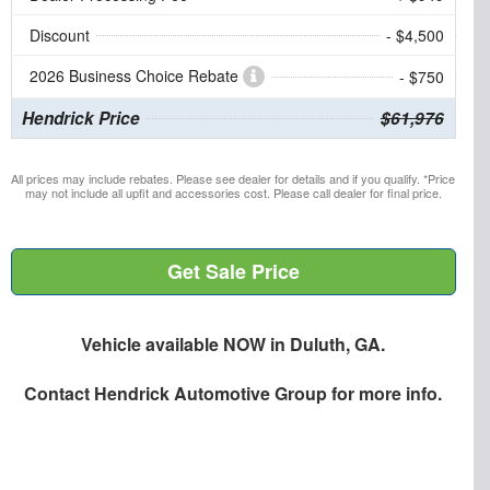
Discount
- $4,500
2026 Business Choice Rebate
- $750
Hendrick Price
$61,976
All prices may include rebates. Please see dealer for details and if you qualify. *Price
may not include all upfit and accessories cost. Please call dealer for final price.
Get Sale Price
Vehicle available NOW in Duluth, GA.
Contact
Hendrick Automotive Group
for more info.