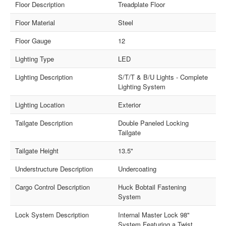
Floor Description
Treadplate Floor
Floor Material
Steel
Floor Gauge
12
Lighting Type
LED
Lighting Description
S/T/T & B/U Lights - Complete
Lighting System
Lighting Location
Exterior
Tailgate Description
Double Paneled Locking
Tailgate
Tailgate Height
13.5"
Understructure Description
Undercoating
Cargo Control Description
Huck Bobtail Fastening
System
Lock System Description
Internal Master Lock 98"
System Featuring a Twist