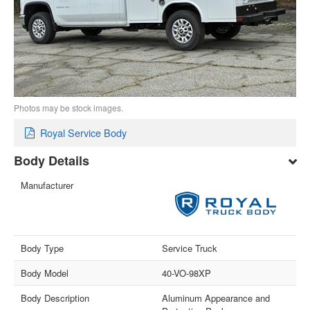
Photos may be stock images.
Royal Service Body
Body Details
Manufacturer
Body Type
Service Truck
Body Model
40-VO-98XP
Body Description
Aluminum Appearance and