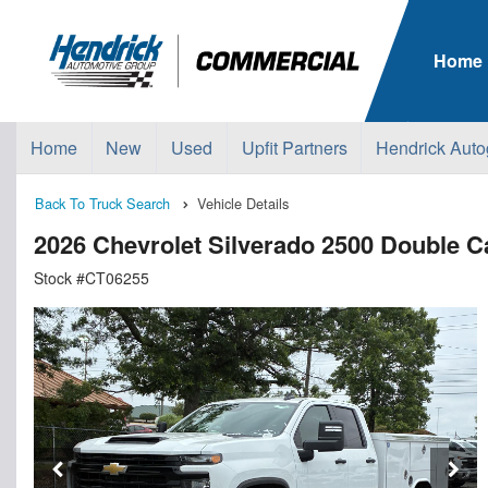
Home
Home
New
Used
Upfit Partners
Hendrick Auto
Back To Truck Search
Vehicle Details
2026 Chevrolet Silverado 2500 Double
Stock #CT06255