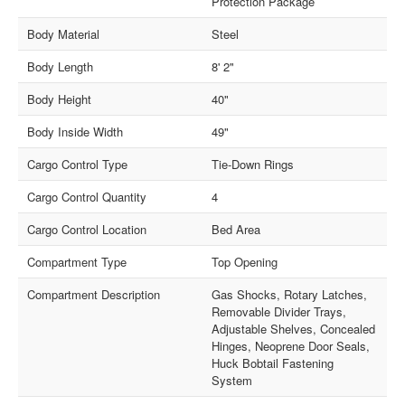
Protection Package
Body Material
Steel
Body Length
8' 2"
Body Height
40"
Body Inside Width
49"
Cargo Control Type
Tie-Down Rings
Cargo Control Quantity
4
Cargo Control Location
Bed Area
Compartment Type
Top Opening
Compartment Description
Gas Shocks, Rotary Latches,
Removable Divider Trays,
Adjustable Shelves, Concealed
Hinges, Neoprene Door Seals,
Huck Bobtail Fastening
System