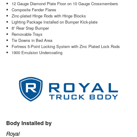
12 Gauge Diamond Plate Floor on 10 Gauge Crossmembers
Composite Fender Flares
Zinc-plated Hinge Rods with Hinge Blocks
Lighting Package Installed on Bumper Kick-plate
8” Rear Step Bumper
Removable Trays
Tie Downs in Bed Area
Fortress 5-Point Locking System with Zinc Plated Lock Rods
1900 Emulsion Undercoating
Body Installed by
Royal