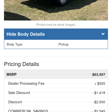
Photos may be stock images.
Body Details
Body Type
Pickup
Pricing Details
MSRP
$63,507
Dealer Processing Fee
+ $525
Sale Discount
- $1,418
Discount
- $2,500
COMMERCIAL SAVINGS
- $2,545