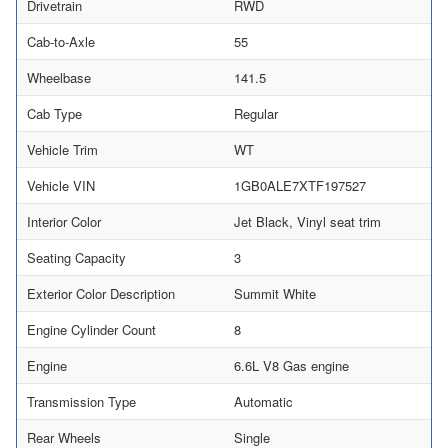
Drivetrain
RWD
Cab-to-Axle
55
Wheelbase
141.5
Cab Type
Regular
Vehicle Trim
WT
Vehicle VIN
1GB0ALE7XTF197527
Interior Color
Jet Black, Vinyl seat trim
Seating Capacity
3
Exterior Color Description
Summit White
Engine Cylinder Count
8
Engine
6.6L V8 Gas engine
Transmission Type
Automatic
Rear Wheels
Single