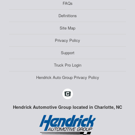
FAQs
Definitions
Site Map
Privacy Policy
Support
Truck Pro Login
Hendrick Auto Group Privacy Policy
Hendrick Automotive Group located in Charlotte, NC