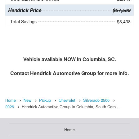
Hendrick Price
$57,569
Total Savings
$3,438
Vehicle available NOW in Columbia, SC.
Contact
Hendrick Automotive Group
for more info.
Home
New
Pickup
Chevrolet
Silverado 2500
2026
Hendrick Automotive Group In Columbia, South Caro…
Home