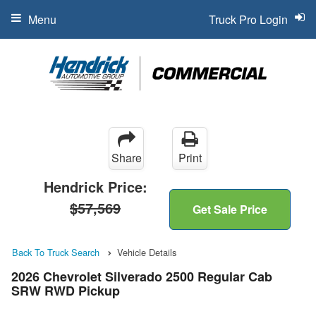
Menu
Truck Pro Login
Share
Print
Hendrick Price:
$57,569
Get Sale Price
Back To Truck Search
Vehicle Details
2026 Chevrolet Silverado 2500 Regular Cab
SRW RWD Pickup