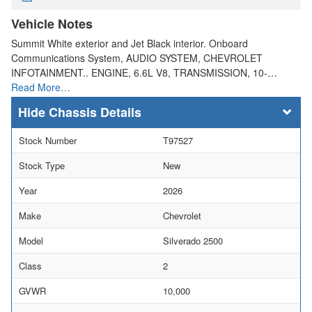
Vehicle Notes
Summit White exterior and Jet Black interior. Onboard
Communications System, AUDIO SYSTEM, CHEVROLET
INFOTAINMENT.. ENGINE, 6.6L V8, TRANSMISSION, 10-…
Read More…
Chassis Details
Stock Number
T97527
Stock Type
New
Year
2026
Make
Chevrolet
Model
Silverado 2500
Class
2
GVWR
10,000