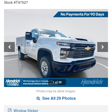
Stock #T97527
1 of 29
Photos may be stock images.
See All 29 Photos
Window Sticker