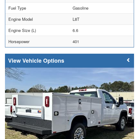
Fuel Type
Gasoline
Engine Model
L8T
Engine Size (L)
6.6
Horsepower
401
Vehicle Options