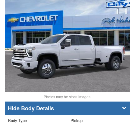
Photos may be stock images.
Body Details
Body Type
Pickup