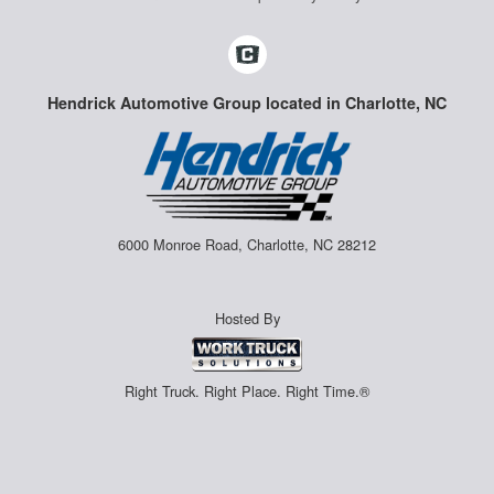
Hendrick Automotive Group located in Charlotte, NC
6000 Monroe Road, Charlotte, NC 28212
Hosted By
Right Truck. Right Place. Right Time.®