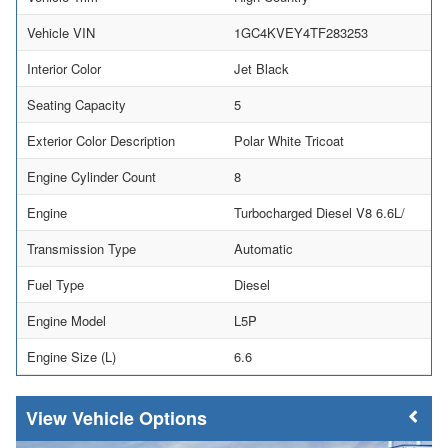
Vehicle VIN
1GC4KVEY4TF283253
Interior Color
Jet Black
Seating Capacity
5
Exterior Color Description
Polar White Tricoat
Engine Cylinder Count
8
Engine
Turbocharged Diesel V8 6.6L/
Transmission Type
Automatic
Fuel Type
Diesel
Engine Model
L5P
Engine Size (L)
6.6
Vehicle Options