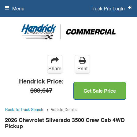
Menu
Truck Pro Login
Share
Print
Hendrick Price:
$88,647
Get Sale Price
Back To Truck Search
Vehicle Details
2026 Chevrolet Silverado 3500 Crew Cab 4WD
Pickup