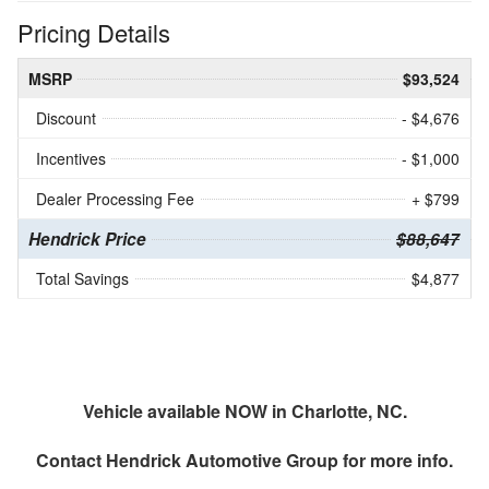
Pricing Details
MSRP
$93,524
Discount
- $4,676
Incentives
- $1,000
Dealer Processing Fee
+ $799
Hendrick Price
$88,647
Total Savings
$4,877
Vehicle available NOW in Charlotte, NC.
Contact
Hendrick Automotive Group
for more info.