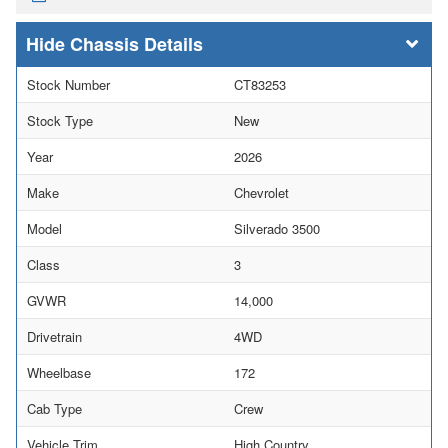
Chassis Details
Stock Number
CT83253
Stock Type
New
Year
2026
Make
Chevrolet
Model
Silverado 3500
Class
3
GVWR
14,000
Drivetrain
4WD
Wheelbase
172
Cab Type
Crew
Vehicle Trim
High Country