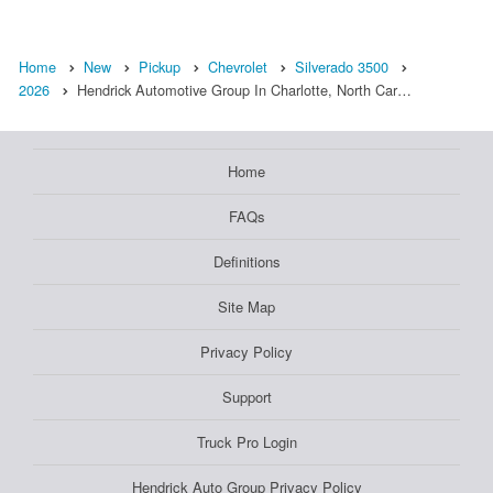
Home
New
Pickup
Chevrolet
Silverado 3500
2026
Hendrick Automotive Group In Charlotte, North Car…
Home
FAQs
Definitions
Site Map
Privacy Policy
Support
Truck Pro Login
Hendrick Auto Group Privacy Policy