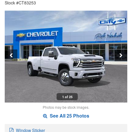
Stock #CT83253
1 of 25
Photos may be stock images.
See All 25 Photos
Window Sticker