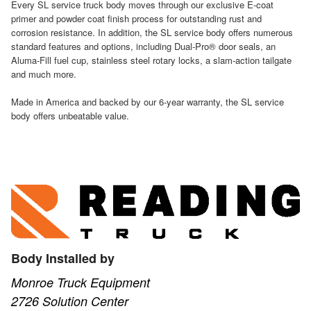
Every SL service truck body moves through our exclusive E-coat
primer and powder coat finish process for outstanding rust and
corrosion resistance. In addition, the SL service body offers numerous
standard features and options, including Dual-Pro® door seals, an
Aluma-Fill fuel cup, stainless steel rotary locks, a slam-action tailgate
and much more.
Made in America and backed by our 6-year warranty, the SL service
body offers unbeatable value.
Body Installed by
Monroe Truck Equipment
2726 Solution Center