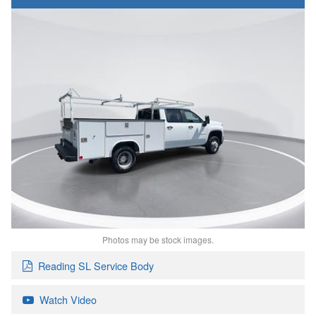
Photos may be stock images.
Reading SL Service Body
Watch Video