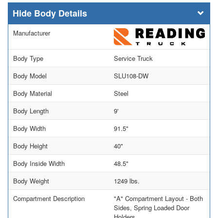
Body Details
Manufacturer
Body Type
Service Truck
Body Model
SLU108-DW
Body Material
Steel
Body Length
9'
Body Width
91.5"
Body Height
40"
Body Inside Width
48.5"
Body Weight
1249 lbs.
Compartment Description
"A" Compartment Layout - Both
Sides, Spring Loaded Door
Holders