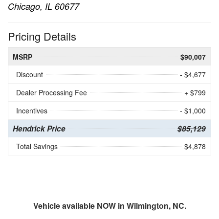
Chicago, IL 60677
Pricing Details
MSRP
$90,007
Discount
- $4,677
Dealer Processing Fee
+ $799
Incentives
- $1,000
Hendrick Price
$85,129
Total Savings
$4,878
Vehicle available NOW in Wilmington, NC.