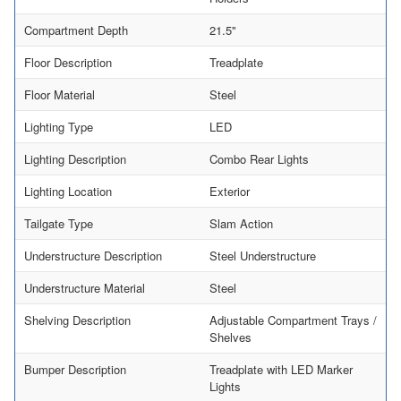
Compartment Depth
21.5"
Floor Description
Treadplate
Floor Material
Steel
Lighting Type
LED
Lighting Description
Combo Rear Lights
Lighting Location
Exterior
Tailgate Type
Slam Action
Understructure Description
Steel Understructure
Understructure Material
Steel
Shelving Description
Adjustable Compartment Trays /
Shelves
Bumper Description
Treadplate with LED Marker
Lights