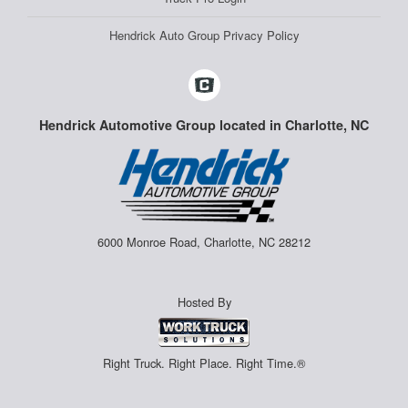
Hendrick Auto Group Privacy Policy
Hendrick Automotive Group located in Charlotte, NC
6000 Monroe Road, Charlotte, NC 28212
Hosted By
Right Truck. Right Place. Right Time.®