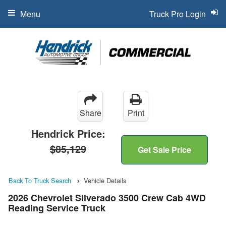
Menu
Truck Pro Login
Share
Print
Hendrick Price:
$85,129
Get Sale Price
Back To Truck Search
Vehicle Details
2026 Chevrolet Silverado 3500 Crew Cab 4WD
Reading Service Truck