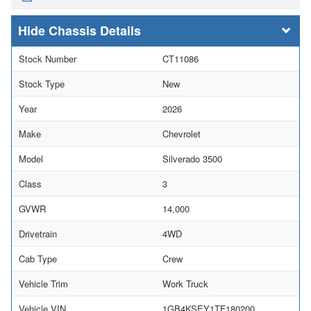
Chassis Details
Stock Number
CT11086
Stock Type
New
Year
2026
Make
Chevrolet
Model
Silverado 3500
Class
3
GVWR
14,000
Drivetrain
4WD
Cab Type
Crew
Vehicle Trim
Work Truck
Vehicle VIN
1GB4KSEY1TF180200