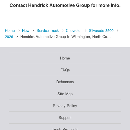
Contact
Hendrick Automotive Group
for more info.
Home
New
Service Truck
Chevrolet
Silverado 3500
2026
Hendrick Automotive Group In Wilmington, North Ca…
Home
FAQs
Definitions
Site Map
Privacy Policy
Support
Truck Pro Login