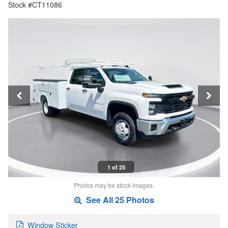
Stock #CT11086
1 of 25
Photos may be stock images.
See All 25 Photos
Window Sticker