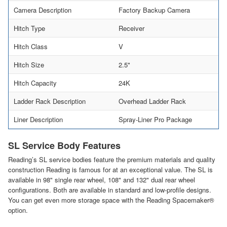
Camera Description
Factory Backup Camera
Hitch Type
Receiver
Hitch Class
V
Hitch Size
2.5"
Hitch Capacity
24K
Ladder Rack Description
Overhead Ladder Rack
Liner Description
Spray-Liner Pro Package
SL Service Body Features
Reading’s SL service bodies feature the premium materials and quality
construction Reading is famous for at an exceptional value. The SL is
available in 98" single rear wheel, 108" and 132" dual rear wheel
configurations. Both are available in standard and low-profile designs.
You can get even more storage space with the Reading Spacemaker®
option.