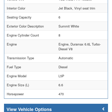
Interior Color
Jet Black, Vinyl seat trim
Seating Capacity
6
Exterior Color Description
Summit White
Engine Cylinder Count
8
Engine
Engine, Duramax 6.6L Turbo-
Diesel V8
Transmission Type
Automatic
Fuel Type
Diesel
Engine Model
L5P
Engine Size (L)
6.6
Horsepower
470
Vehicle Options