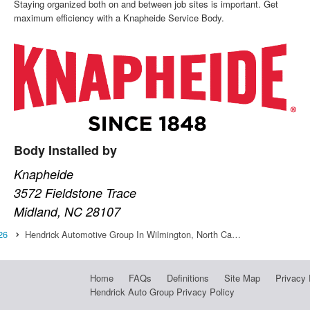
Staying organized both on and between job sites is important. Get
maximum efficiency with a Knapheide Service Body.
Body Installed by
Knapheide
3572 Fieldstone Trace
Midland, NC 28107
26
Hendrick Automotive Group In Wilmington, North Ca…
Home
FAQs
Definitions
Site Map
Privacy 
Hendrick Auto Group Privacy Policy