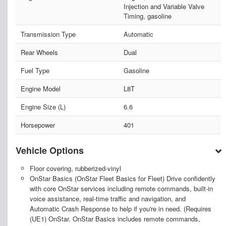
Injection and Variable Valve
Timing, gasoline
Transmission Type
Automatic
Rear Wheels
Dual
Fuel Type
Gasoline
Engine Model
L8T
Engine Size (L)
6.6
Horsepower
401
Vehicle Options
Floor covering, rubberized-vinyl
OnStar Basics (OnStar Fleet Basics for Fleet) Drive confidently
with core OnStar services including remote commands, built-in
voice assistance, real-time traffic and navigation, and
Automatic Crash Response to help if you're in need. (Requires
(UE1) OnStar. OnStar Basics includes remote commands,