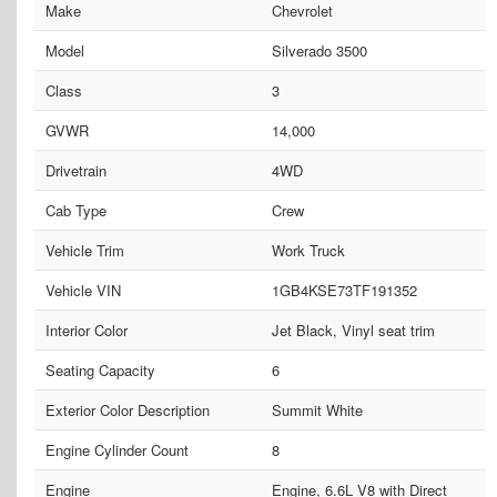
Make
Chevrolet
Model
Silverado 3500
Class
3
GVWR
14,000
Drivetrain
4WD
Cab Type
Crew
Vehicle Trim
Work Truck
Vehicle VIN
1GB4KSE73TF191352
Interior Color
Jet Black, Vinyl seat trim
Seating Capacity
6
Exterior Color Description
Summit White
Engine Cylinder Count
8
Engine
Engine, 6.6L V8 with Direct