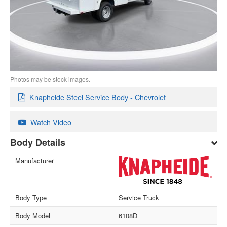
Photos may be stock images.
Knapheide Steel Service Body - Chevrolet
Watch Video
Body Details
Manufacturer
Body Type
Service Truck
Body Model
6108D