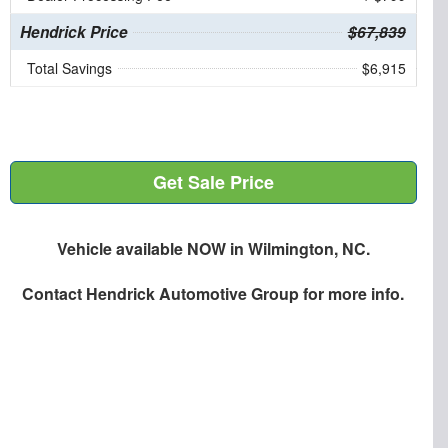
Hendrick Price
$67,839
Total Savings
$6,915
Get Sale Price
Vehicle available NOW in Wilmington, NC.
Contact
Hendrick Automotive Group
for more info.