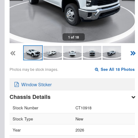
1 of 18
Photos may be stock images.
See All 18 Photos
Window Sticker
Chassis Details
Stock Number
CT10918
Stock Type
New
Year
2026