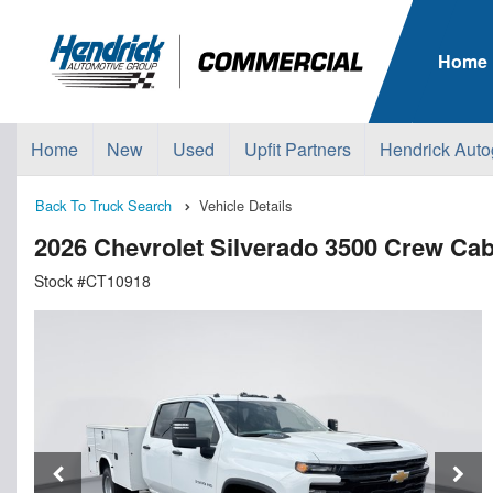
Home
Home
New
Used
Upfit Partners
Hendrick Auto
Back To Truck Search
Vehicle Details
2026 Chevrolet Silverado 3500 Crew C
Stock #CT10918