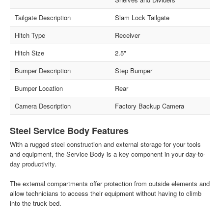
Tailgate Description
Slam Lock Tailgate
Hitch Type
Receiver
Hitch Size
2.5"
Bumper Description
Step Bumper
Bumper Location
Rear
Camera Description
Factory Backup Camera
Steel Service Body Features
With a rugged steel construction and external storage for your tools
and equipment, the Service Body is a key component in your day-to-
day productivity.
The external compartments offer protection from outside elements and
allow technicians to access their equipment without having to climb
into the truck bed.