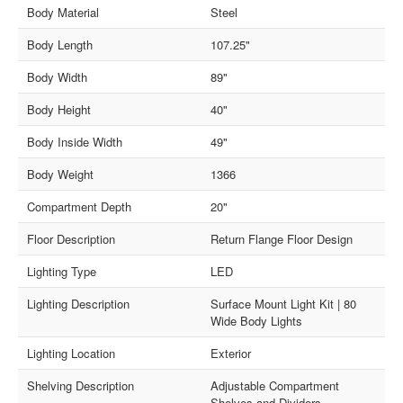
Body Material
Steel
Body Length
107.25"
Body Width
89"
Body Height
40"
Body Inside Width
49"
Body Weight
1366
Compartment Depth
20"
Floor Description
Return Flange Floor Design
Lighting Type
LED
Lighting Description
Surface Mount Light Kit | 80
Wide Body Lights
Lighting Location
Exterior
Shelving Description
Adjustable Compartment
Shelves and Dividers