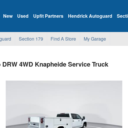
New
Used
Upfit Partners
Hendrick Autoguard
Sect
guard
Section 179
Find A Store
My Garage
ab DRW 4WD Knapheide Service Truck