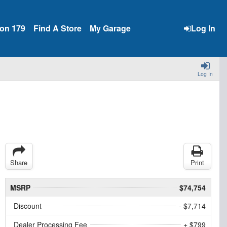
ion 179
Find A Store
My Garage
Log In
Log In
Share
Print
MSRP
$74,754
Discount
- $7,714
Dealer Processing Fee
+ $799