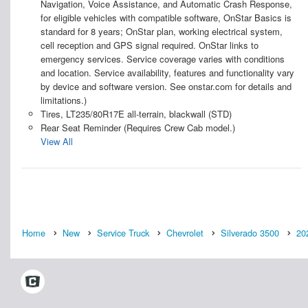
Navigation, Voice Assistance, and Automatic Crash Response,
for eligible vehicles with compatible software, OnStar Basics is
standard for 8 years; OnStar plan, working electrical system,
cell reception and GPS signal required. OnStar links to
emergency services. Service coverage varies with conditions
and location. Service availability, features and functionality vary
by device and software version. See onstar.com for details and
limitations.)
Tires, LT235/80R17E all-terrain, blackwall (STD)
Rear Seat Reminder (Requires Crew Cab model.)
View All
Home
New
Service Truck
Chevrolet
Silverado 3500
20