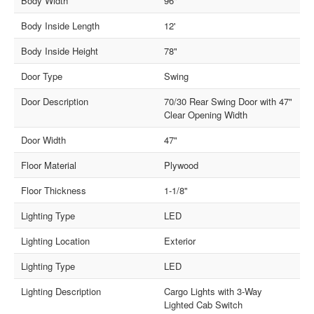
Body Width
96"
Body Inside Length
12'
Body Inside Height
78"
Door Type
Swing
Door Description
70/30 Rear Swing Door with 47"
Clear Opening Width
Door Width
47"
Floor Material
Plywood
Floor Thickness
1-1/8"
Lighting Type
LED
Lighting Location
Exterior
Lighting Type
LED
Lighting Description
Cargo Lights with 3-Way
Lighted Cab Switch