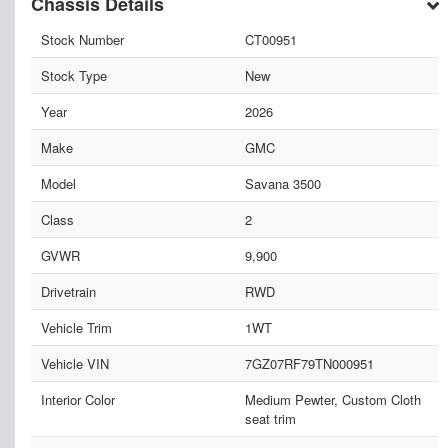
Chassis Details
Stock Number
CT00951
Stock Type
New
Year
2026
Make
GMC
Model
Savana 3500
Class
2
GVWR
9,900
Drivetrain
RWD
Vehicle Trim
1WT
Vehicle VIN
7GZ07RF79TN000951
Interior Color
Medium Pewter, Custom Cloth
seat trim