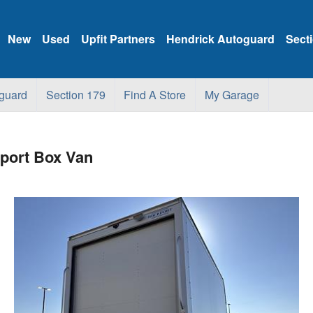
New
Used
Upfit Partners
Hendrick Autoguard
Sect
guard
Section 179
Find A Store
My Garage
ort Box Van