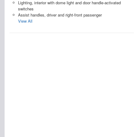
Lighting, interior with dome light and door handle-activated
switches
Assist handles, driver and right-front passenger
View All