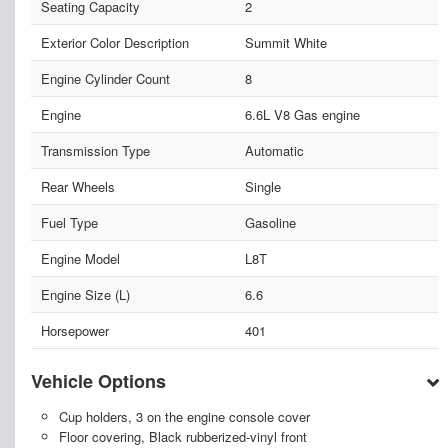
Seating Capacity
2
Exterior Color Description
Summit White
Engine Cylinder Count
8
Engine
6.6L V8 Gas engine
Transmission Type
Automatic
Rear Wheels
Single
Fuel Type
Gasoline
Engine Model
L8T
Engine Size (L)
6.6
Horsepower
401
Vehicle Options
Cup holders, 3 on the engine console cover
Floor covering, Black rubberized-vinyl front