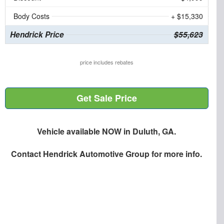
Body Costs
+ $15,330
Hendrick Price
$55,623
price includes rebates
Get Sale Price
Vehicle available NOW in Duluth, GA.
Contact
Hendrick Automotive Group
for more info.