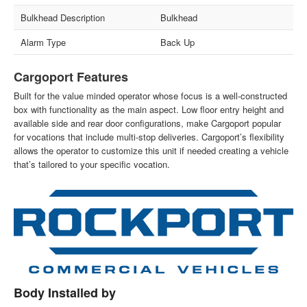
Bulkhead Description
Bulkhead
Alarm Type
Back Up
Cargoport Features
Built for the value minded operator whose focus is a well-constructed
box with functionality as the main aspect. Low floor entry height and
available side and rear door configurations, make Cargoport popular
for vocations that include multi-stop deliveries. Cargoport’s flexibility
allows the operator to customize this unit if needed creating a vehicle
that’s tailored to your specific vocation.
Body Installed by