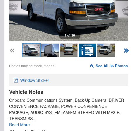
1 of 36
Photos may be stock images.
See All 36 Photos
Window Sticker
Vehicle Notes
Onboard Communications System, Back-Up Camera, DRIVER
CONVENIENCE PACKAGE, POWER CONVENIENCE
PACKAGE, AUDIO SYSTEM, AM/FM STEREO WITH MP3 P.
TRANSMISS…
Read More…