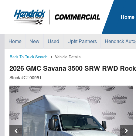
Home
Home
New
Used
Upfit Partners
Hendrick Auto
Back To Truck Search
Vehicle Details
2026 GMC Savana 3500 SRW RWD Rockp
Stock #CT00951