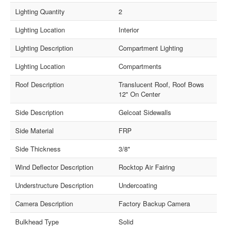
Lighting Quantity
2
Lighting Location
Interior
Lighting Description
Compartment Lighting
Lighting Location
Compartments
Roof Description
Translucent Roof, Roof Bows
12" On Center
Side Description
Gelcoat Sidewalls
Side Material
FRP
Side Thickness
3/8"
Wind Deflector Description
Rocktop Air Fairing
Understructure Description
Undercoating
Camera Description
Factory Backup Camera
Bulkhead Type
Solid