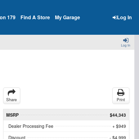
ion 179
Find A Store
My Garage
Log In
Log In
Share
Print
MSRP
$44,343
Dealer Processing Fee
+ $949
Discount
- $4,999