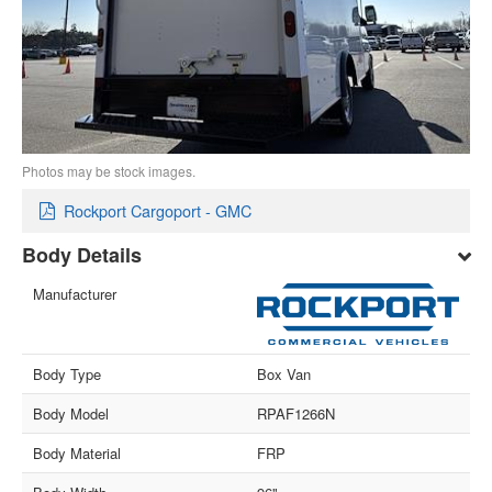
Photos may be stock images.
Rockport Cargoport - GMC
Body Details
Manufacturer
Body Type
Box Van
Body Model
RPAF1266N
Body Material
FRP