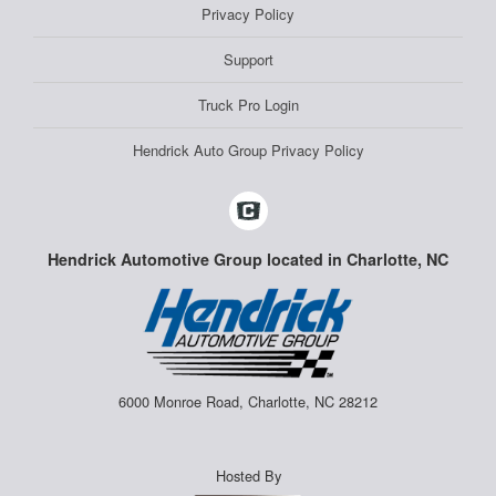
Privacy Policy
Support
Truck Pro Login
Hendrick Auto Group Privacy Policy
Hendrick Automotive Group located in Charlotte, NC
6000 Monroe Road, Charlotte, NC 28212
Hosted By