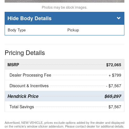
Photos may be stock images.
Body Details
Body Type
Pickup
Pricing Details
MSRP
$72,065
Dealer Processing Fee
+ $799
Discount & Incentives
- $7,567
Hendrick Price
$65,297
Total Savings
$7,567
Advertised, NEW VEHICLE, prices exclude options added by the dealer and displayed
on the vehicle's window sticker addendum. Please contact dealer for additional details.