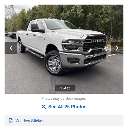
1 of 25
Photos may be stock images.
See All 25 Photos
Window Sticker