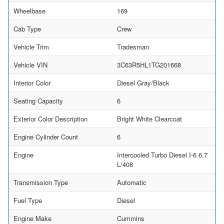
Wheelbase
169
Cab Type
Crew
Vehicle Trim
Tradesman
Vehicle VIN
3C63R5HL1TG201668
Interior Color
Diesel Gray/Black
Seating Capacity
6
Exterior Color Description
Bright White Clearcoat
Engine Cylinder Count
6
Engine
Intercooled Turbo Diesel I-6 6.7
L/408
Transmission Type
Automatic
Fuel Type
Diesel
Engine Make
Cummins