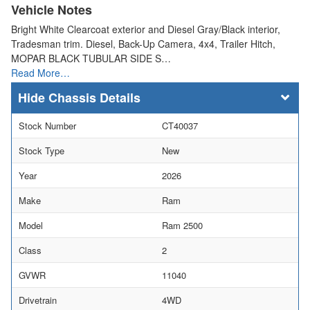
Vehicle Notes
Bright White Clearcoat exterior and Diesel Gray/Black interior,
Tradesman trim. Diesel, Back-Up Camera, 4x4, Trailer Hitch,
MOPAR BLACK TUBULAR SIDE S…
Read More…
Chassis Details
Stock Number
CT40037
Stock Type
New
Year
2026
Make
Ram
Model
Ram 2500
Class
2
GVWR
11040
Drivetrain
4WD