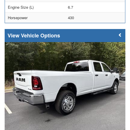
Engine Size (L)
6.7
Horsepower
430
Vehicle Options