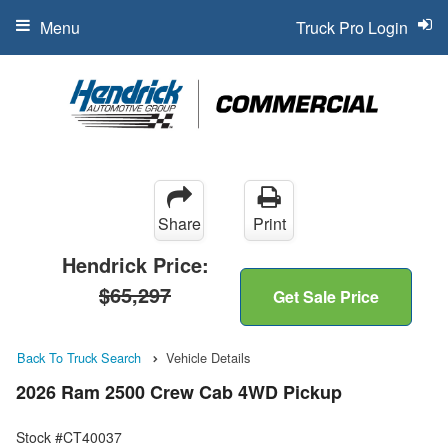
Menu
Truck Pro Login
Share
Print
Hendrick Price:
$65,297
Get Sale Price
Back To Truck Search
Vehicle Details
2026 Ram 2500 Crew Cab 4WD Pickup
Stock #CT40037