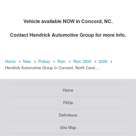
Vehicle available NOW in Concord, NC.
Contact
Hendrick Automotive Group
for more info.
Home
New
Pickup
Ram
Ram 2500
2026
Hendrick Automotive Group In Concord, North Carol…
Home
FAQs
Definitions
Site Map