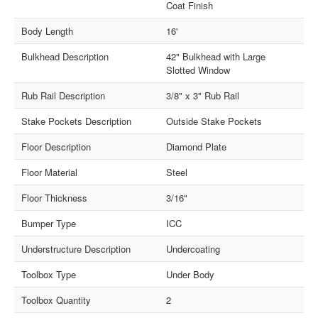
Coat Finish
Body Length
16'
Bulkhead Description
42" Bulkhead with Large
Slotted Window
Rub Rail Description
3/8" x 3" Rub Rail
Stake Pockets Description
Outside Stake Pockets
Floor Description
Diamond Plate
Floor Material
Steel
Floor Thickness
3/16"
Bumper Type
ICC
Understructure Description
Undercoating
Toolbox Type
Under Body
Toolbox Quantity
2