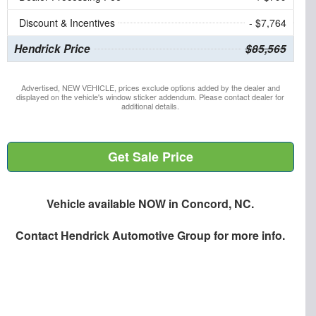
Discount & Incentives
- $7,764
Hendrick Price
$85,565
Advertised, NEW VEHICLE, prices exclude options added by the dealer and
displayed on the vehicle's window sticker addendum. Please contact dealer for
additional details.
Get Sale Price
Vehicle available NOW in Concord, NC.
Contact
Hendrick Automotive Group
for more info.