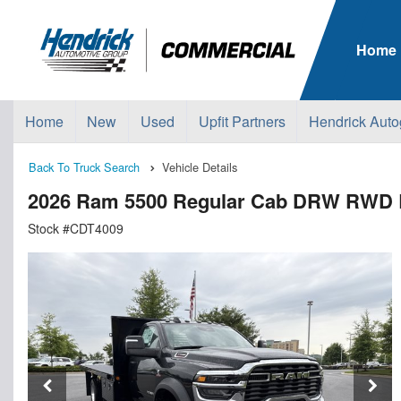
Home
Home
New
Used
Upfit Partners
Hendrick Auto
Back To Truck Search
Vehicle Details
2026 Ram 5500 Regular Cab DRW RWD Bl
Stock #CDT4009