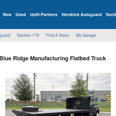
New
Used
Upfit Partners
Hendrick Autoguard
Sect
guard
Section 179
Find A Store
My Garage
ue Ridge Manufacturing Flatbed Truck