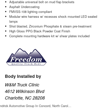
Adjustable universal bolt on mud flap brackets
Asphalt Undercoating
FMVSS-108 lighting compliant
Modular wire harness w/ recesses shock mounted LED sealed
lamps
Shot blasted, Zirconium Phosphate & steam pre-treatment
High Gloss PPG Black Powder Coat Finish
Complete mounting hardware kit w/ shear plates included
Body Installed by
W&M Truck Clinic
4612 Wilkinson Blvd
Charlotte, NC 28208
ndrick Automotive Group In Concord, North Carol…