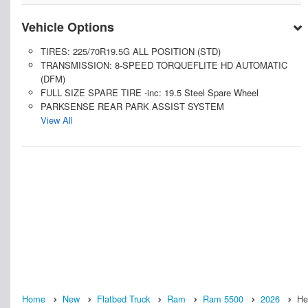
Vehicle Options
TIRES: 225/70R19.5G ALL POSITION (STD)
TRANSMISSION: 8-SPEED TORQUEFLITE HD AUTOMATIC
(DFM)
FULL SIZE SPARE TIRE -inc: 19.5 Steel Spare Wheel
PARKSENSE REAR PARK ASSIST SYSTEM
View All
Home
New
Flatbed Truck
Ram
Ram 5500
2026
He