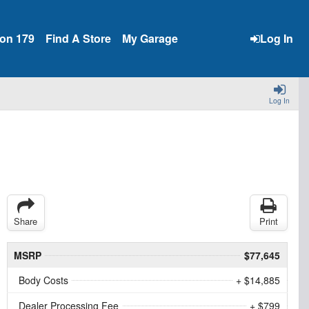
ion 179
Find A Store
My Garage
Log In
Log In
Share
Print
MSRP
$77,645
Body Costs
+ $14,885
Dealer Processing Fee
+ $799