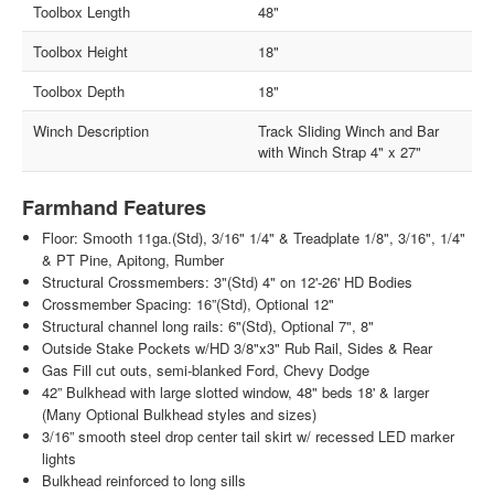
Toolbox Length
48"
Toolbox Height
18"
Toolbox Depth
18"
Winch Description
Track Sliding Winch and Bar
with Winch Strap 4" x 27"
Farmhand Features
Floor: Smooth 11ga.(Std), 3/16" 1/4" & Treadplate 1/8", 3/16", 1/4"
& PT Pine, Apitong, Rumber
Structural Crossmembers: 3"(Std) 4" on 12'-26' HD Bodies
Crossmember Spacing: 16”(Std), Optional 12"
Structural channel long rails: 6"(Std), Optional 7", 8"
Outside Stake Pockets w/HD 3/8"x3" Rub Rail, Sides & Rear
Gas Fill cut outs, semi-blanked Ford, Chevy Dodge
42” Bulkhead with large slotted window, 48" beds 18' & larger
(Many Optional Bulkhead styles and sizes)
3/16” smooth steel drop center tail skirt w/ recessed LED marker
lights
Bulkhead reinforced to long sills