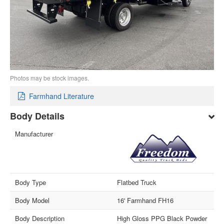
Photos may be stock images.
Farmhand Literature
Body Details
Manufacturer
Body Type
Flatbed Truck
Body Model
16' Farmhand FH16
Body Description
High Gloss PPG Black Powder