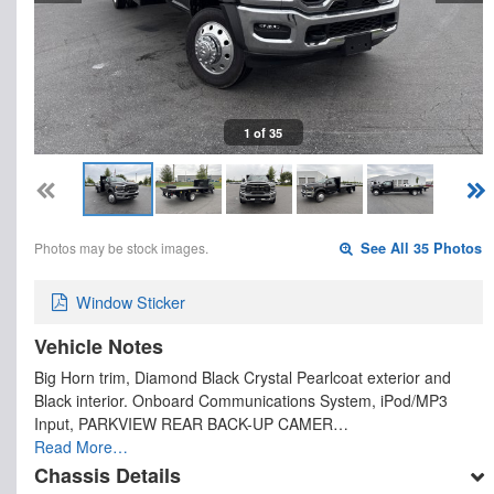
1 of 35
Photos may be stock images.
See All 35 Photos
Window Sticker
Vehicle Notes
Big Horn trim, Diamond Black Crystal Pearlcoat exterior and
Black interior. Onboard Communications System, iPod/MP3
Input, PARKVIEW REAR BACK-UP CAMER…
Read More…
Chassis Details