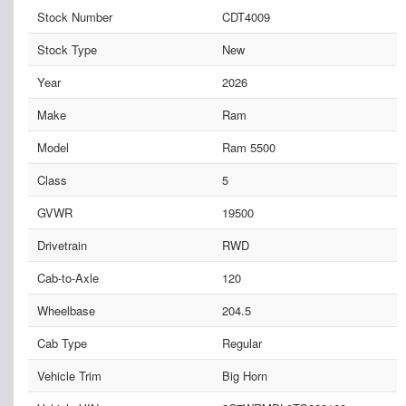
Stock Number
CDT4009
Stock Type
New
Year
2026
Make
Ram
Model
Ram 5500
Class
5
GVWR
19500
Drivetrain
RWD
Cab-to-Axle
120
Wheelbase
204.5
Cab Type
Regular
Vehicle Trim
Big Horn