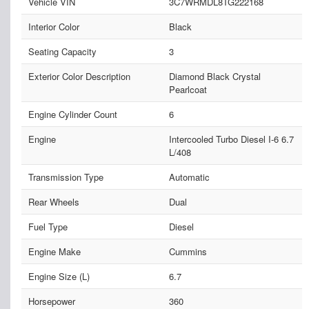
Vehicle VIN
3C7WRMDL8TG222168
Interior Color
Black
Seating Capacity
3
Exterior Color Description
Diamond Black Crystal
Pearlcoat
Engine Cylinder Count
6
Engine
Intercooled Turbo Diesel I-6 6.7
L/408
Transmission Type
Automatic
Rear Wheels
Dual
Fuel Type
Diesel
Engine Make
Cummins
Engine Size (L)
6.7
Horsepower
360