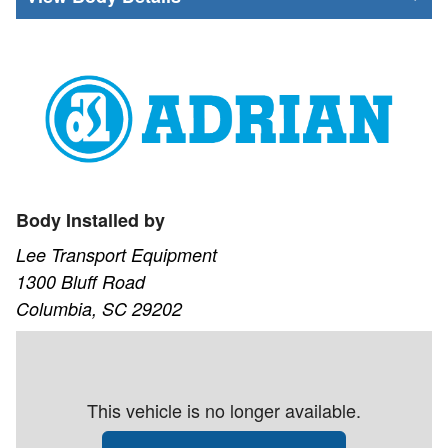
Body Installed by
Lee Transport Equipment
1300 Bluff Road
Columbia, SC 29202
This vehicle is no longer available.