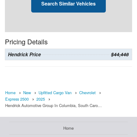
Search Similar Vehicles
Pricing Details
Hendrick Price
$44,448
Home
New
Upfitted Cargo Van
Chevrolet
Express 2500
2025
Hendrick Automotive Group In Columbia, South Caro…
Home