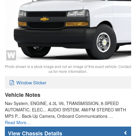
Photo shown is a stock image and not an image of this exact vehicle. Contact
us for more information.
Window Sticker
Vehicle Notes
Nav System, ENGINE, 4.3L V6, TRANSMISSION, 8-SPEED
AUTOMATIC, ELEC... AUDIO SYSTEM, AM/FM STEREO WITH
MP3 P... Back-Up Camera, Onboard Communications …
Read More…
Chassis Details