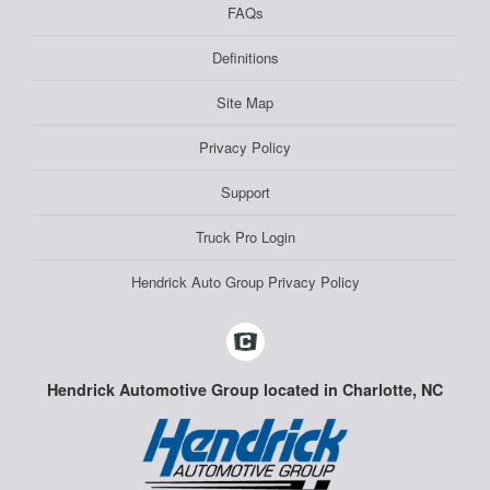
FAQs
Definitions
Site Map
Privacy Policy
Support
Truck Pro Login
Hendrick Auto Group Privacy Policy
Hendrick Automotive Group located in Charlotte, NC