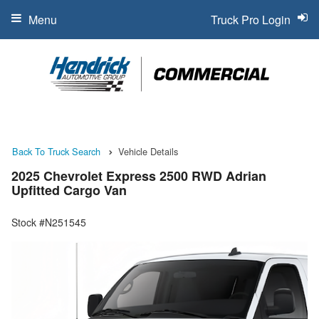
Menu
Truck Pro Login
Back To Truck Search
Vehicle Details
2025 Chevrolet Express 2500 RWD Adrian
Upfitted Cargo Van
Stock #N251545