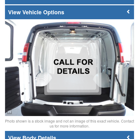
Vehicle Options
Photo shown is a stock image and not an image of this exact vehicle. Contact
us for more information.
Body Details