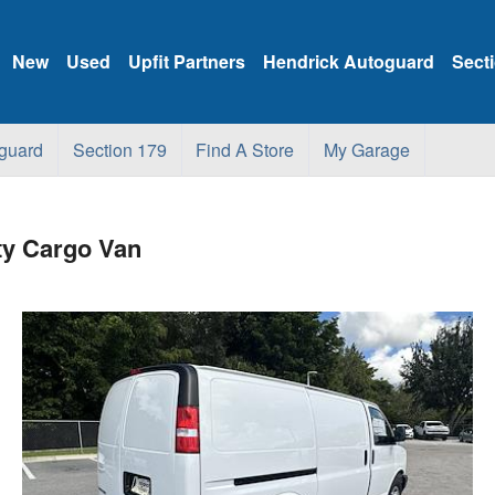
New
Used
Upfit Partners
Hendrick Autoguard
Sect
guard
Section 179
Find A Store
My Garage
ty Cargo Van