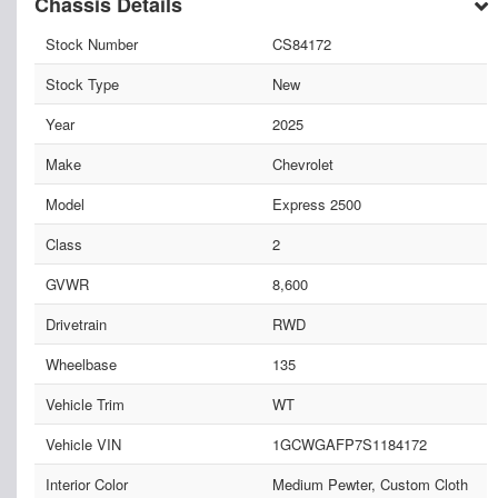
Chassis Details
Stock Number
CS84172
Stock Type
New
Year
2025
Make
Chevrolet
Model
Express 2500
Class
2
GVWR
8,600
Drivetrain
RWD
Wheelbase
135
Vehicle Trim
WT
Vehicle VIN
1GCWGAFP7S1184172
Interior Color
Medium Pewter, Custom Cloth