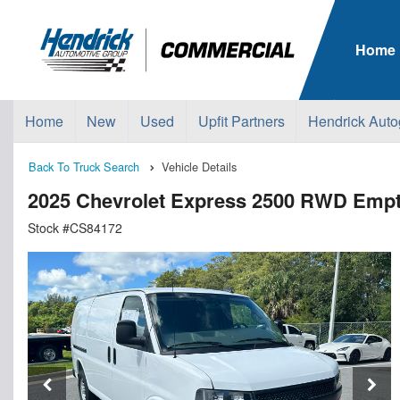
Home
Home
New
Used
Upfit Partners
Hendrick Auto
Back To Truck Search
Vehicle Details
2025 Chevrolet Express 2500 RWD Emp
Stock #CS84172