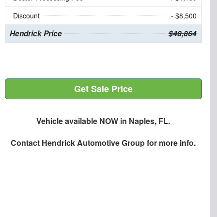
Discount
- $8,500
Hendrick Price
$48,864
Get Sale Price
Vehicle available NOW in Naples, FL.
Contact
Hendrick Automotive Group
for more info.