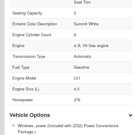
Seat Trim
Seating Capacity
2
Exterior Color Description
Summit White
Engine Cylinder Count
6
Engine
4.3L V6 Gas engine
Transmission Type
Automatic
Fuel Type
Gasoline
Engine Model
LV1
Engine Size (L)
4.3
Horsepower
276
Vehicle Options
Windows, power (Included with (ZQ2) Power Convenience
Package.)