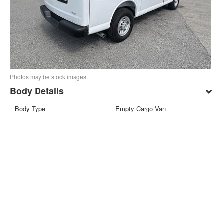
Photos may be stock images.
Body Details
Body Type
Empty Cargo Van