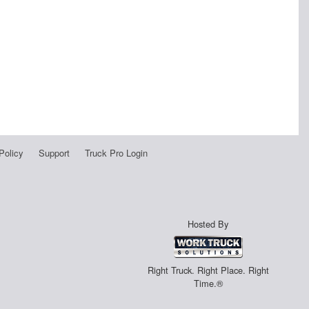
Policy
Support
Truck Pro Login
Hosted By
Right Truck. Right Place. Right
Time.®