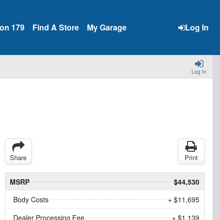
ion 179
Find A Store
My Garage
Log In
Log In
Share
Print
MSRP
$44,530
Body Costs
+ $11,695
Dealer Processing Fee
+ $1,139