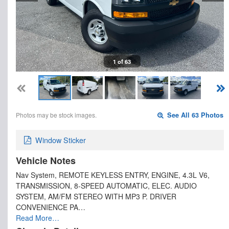
1 of 63
Photos may be stock images.
See All 63 Photos
Window Sticker
Vehicle Notes
Nav System, REMOTE KEYLESS ENTRY, ENGINE, 4.3L V6,
TRANSMISSION, 8-SPEED AUTOMATIC, ELEC. AUDIO
SYSTEM, AM/FM STEREO WITH MP3 P. DRIVER
CONVENIENCE PA…
Read More…