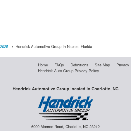
2025
Hendrick Automotive Group In Naples, Florida
Home
FAQs
Definitions
Site Map
Privacy 
Hendrick Auto Group Privacy Policy
Hendrick Automotive Group located in Charlotte, NC
6000 Monroe Road, Charlotte, NC 28212