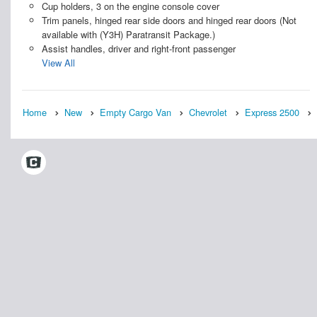
Cup holders, 3 on the engine console cover
Trim panels, hinged rear side doors and hinged rear doors (Not
available with (Y3H) Paratransit Package.)
Assist handles, driver and right-front passenger
View All
Home
New
Empty Cargo Van
Chevrolet
Express 2500