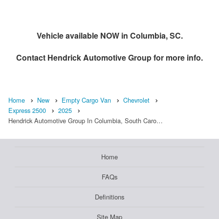
Vehicle available NOW in Columbia, SC.
Contact
Hendrick Automotive Group
for more info.
Home
New
Empty Cargo Van
Chevrolet
Express 2500
2025
Hendrick Automotive Group In Columbia, South Caro…
Home
FAQs
Definitions
Site Map