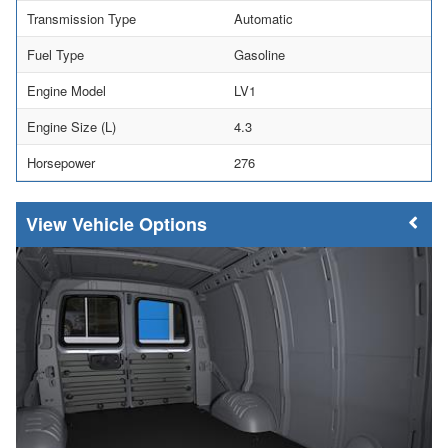
Transmission Type
Automatic
Fuel Type
Gasoline
Engine Model
LV1
Engine Size (L)
4.3
Horsepower
276
Vehicle Options