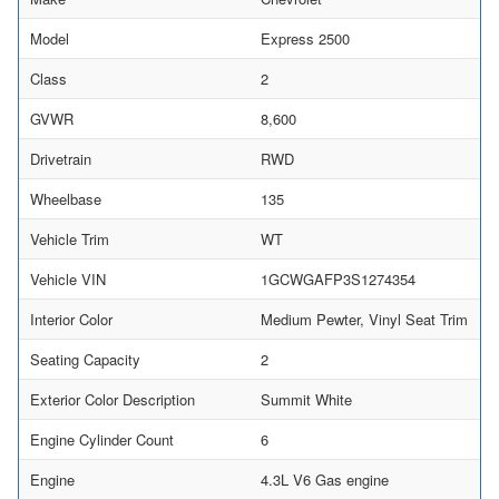
Model
Express 2500
Class
2
GVWR
8,600
Drivetrain
RWD
Wheelbase
135
Vehicle Trim
WT
Vehicle VIN
1GCWGAFP3S1274354
Interior Color
Medium Pewter, Vinyl Seat Trim
Seating Capacity
2
Exterior Color Description
Summit White
Engine Cylinder Count
6
Engine
4.3L V6 Gas engine