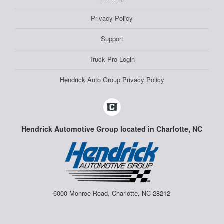
Privacy Policy
Support
Truck Pro Login
Hendrick Auto Group Privacy Policy
Hendrick Automotive Group located in Charlotte, NC
6000 Monroe Road, Charlotte, NC 28212