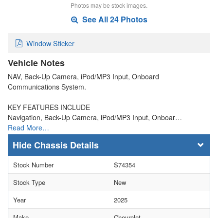
Photos may be stock images.
See All 24 Photos
Window Sticker
Vehicle Notes
NAV, Back-Up Camera, iPod/MP3 Input, Onboard
Communications System.
KEY FEATURES INCLUDE
Navigation, Back-Up Camera, iPod/MP3 Input, Onboar…
Read More…
Chassis Details
Stock Number
S74354
Stock Type
New
Year
2025
Make
Chevrolet