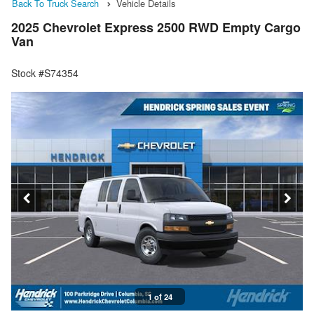
Back To Truck Search
Vehicle Details
2025 Chevrolet Express 2500 RWD Empty Cargo
Van
Stock #S74354
1 of 24