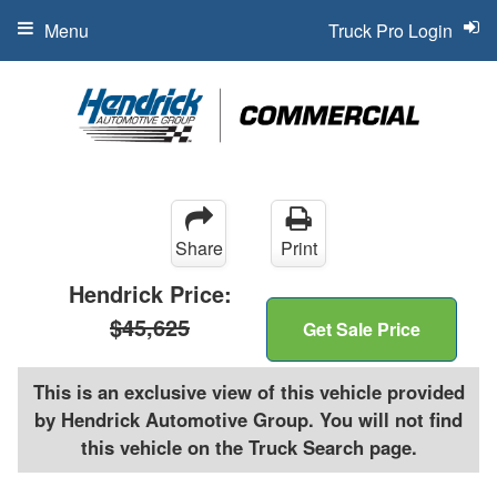
Menu
Truck Pro Login
Share
Print
Hendrick Price:
$45,625
Get Sale Price
This is an exclusive view of this vehicle provided
by Hendrick Automotive Group. You will not find
this vehicle on the Truck Search page.