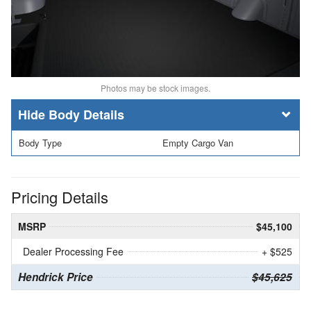
Photos may be stock images.
Body Details
Body Type
Empty Cargo Van
Pricing Details
MSRP
$45,100
Dealer Processing Fee
+ $525
Hendrick Price
$45,625