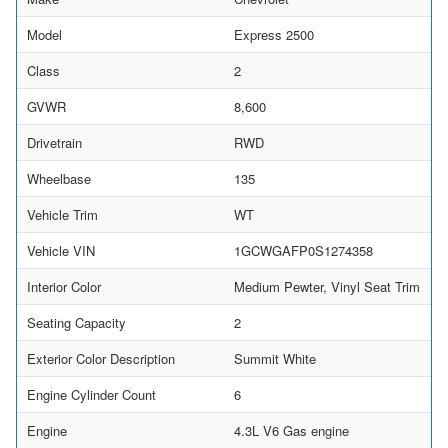
Model
Express 2500
Class
2
GVWR
8,600
Drivetrain
RWD
Wheelbase
135
Vehicle Trim
WT
Vehicle VIN
1GCWGAFP0S1274358
Interior Color
Medium Pewter, Vinyl Seat Trim
Seating Capacity
2
Exterior Color Description
Summit White
Engine Cylinder Count
6
Engine
4.3L V6 Gas engine