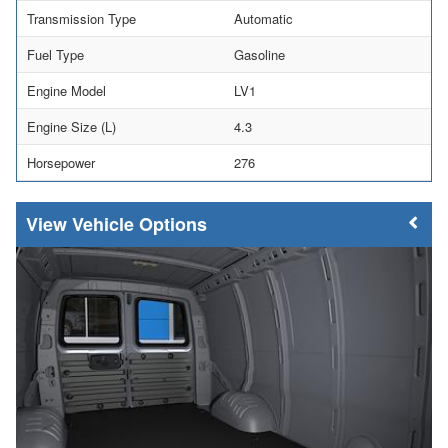
Transmission Type
Automatic
Fuel Type
Gasoline
Engine Model
LV1
Engine Size (L)
4.3
Horsepower
276
Vehicle Options