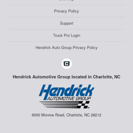
Privacy Policy
Support
Truck Pro Login
Hendrick Auto Group Privacy Policy
Hendrick Automotive Group located in Charlotte, NC
6000 Monroe Road, Charlotte, NC 28212