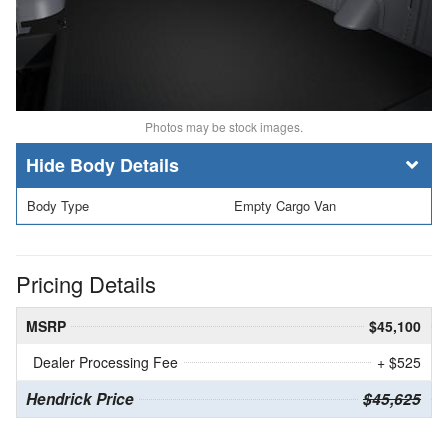
Photos may be stock images.
Body Details
Body Type
Empty Cargo Van
Pricing Details
MSRP
$45,100
Dealer Processing Fee
+ $525
Hendrick Price
$45,625