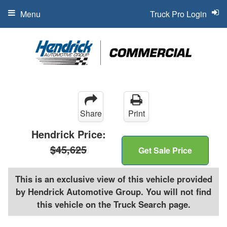
Menu
Truck Pro Login
Share
Print
Hendrick Price:
$45,625
Get Sale Price
This is an exclusive view of this vehicle provided
by Hendrick Automotive Group. You will not find
this vehicle on the Truck Search page.