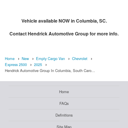
Vehicle available NOW in Columbia, SC.
Contact
Hendrick Automotive Group
for more info.
Home
New
Empty Cargo Van
Chevrolet
Express 2500
2025
Hendrick Automotive Group In Columbia, South Caro…
Home
FAQs
Definitions
Site Map