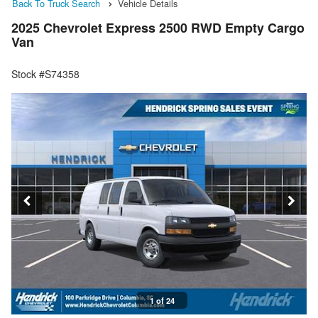
Back To Truck Search
Vehicle Details
2025 Chevrolet Express 2500 RWD Empty Cargo
Van
Stock #S74358
1 of 24