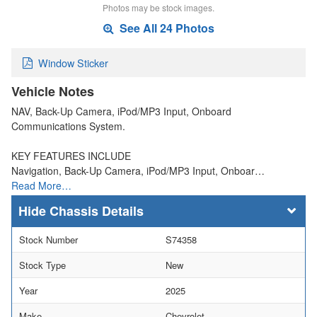
Photos may be stock images.
See All 24 Photos
Window Sticker
Vehicle Notes
NAV, Back-Up Camera, iPod/MP3 Input, Onboard
Communications System.
KEY FEATURES INCLUDE
Navigation, Back-Up Camera, iPod/MP3 Input, Onboar…
Read More…
Chassis Details
Stock Number
S74358
Stock Type
New
Year
2025
Make
Chevrolet