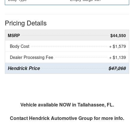
Pricing Details
MSRP
$44,550
Body Cost
+ $1,579
Dealer Processing Fee
+ $1,139
Hendrick Price
$47,268
Vehicle available NOW in Tallahassee, FL.
Contact
Hendrick Automotive Group
for more info.