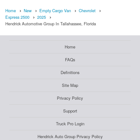
Home
New
Empty Cargo Van
Chevrolet
Express 2500
2025
Hendrick Automotive Group In Tallahassee, Florida
Home
FAQs
Definitions
Site Map
Privacy Policy
Support
Truck Pro Login
Hendrick Auto Group Privacy Policy