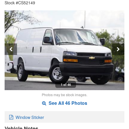
Stock #CS52149
1 of 46
Photos may be stock images.
See All 46 Photos
Window Sticker
Vehicle Notes