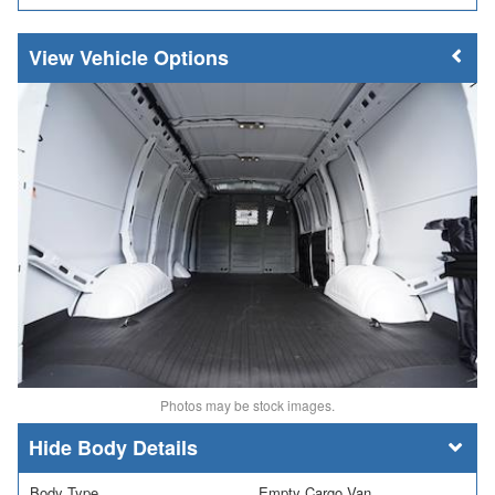
Vehicle Options
Photos may be stock images.
Body Details
Body Type
Empty Cargo Van