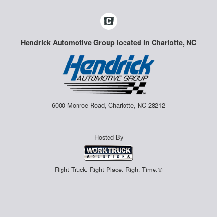
Hendrick Automotive Group located in Charlotte, NC
6000 Monroe Road, Charlotte, NC 28212
Hosted By
Right Truck. Right Place. Right Time.®