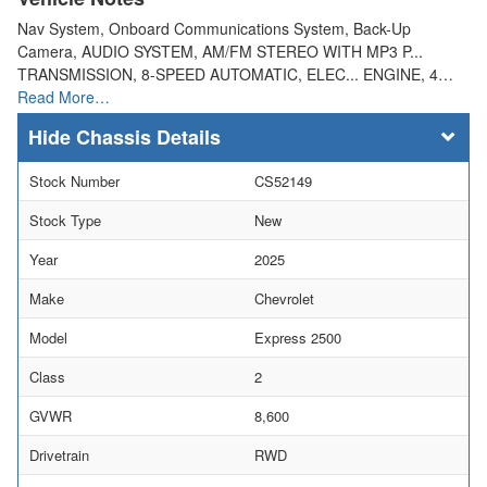
Nav System, Onboard Communications System, Back-Up
Camera, AUDIO SYSTEM, AM/FM STEREO WITH MP3 P...
TRANSMISSION, 8-SPEED AUTOMATIC, ELEC... ENGINE, 4…
Read More…
Chassis Details
Stock Number
CS52149
Stock Type
New
Year
2025
Make
Chevrolet
Model
Express 2500
Class
2
GVWR
8,600
Drivetrain
RWD