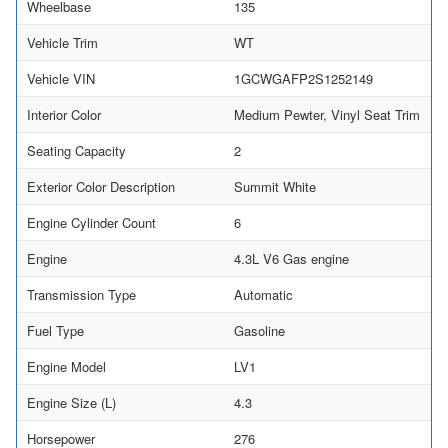
Wheelbase
135
Vehicle Trim
WT
Vehicle VIN
1GCWGAFP2S1252149
Interior Color
Medium Pewter, Vinyl Seat Trim
Seating Capacity
2
Exterior Color Description
Summit White
Engine Cylinder Count
6
Engine
4.3L V6 Gas engine
Transmission Type
Automatic
Fuel Type
Gasoline
Engine Model
LV1
Engine Size (L)
4.3
Horsepower
276