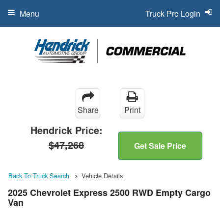
Menu
Truck Pro Login
Share
Print
Hendrick Price:
$47,268
Get Sale Price
Back To Truck Search
Vehicle Details
2025 Chevrolet Express 2500 RWD Empty Cargo
Van