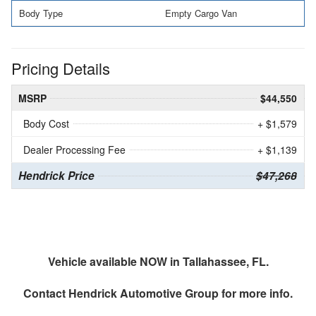
Body Type
Empty Cargo Van
Pricing Details
MSRP
$44,550
Body Cost
+ $1,579
Dealer Processing Fee
+ $1,139
Hendrick Price
$47,268
Vehicle available NOW in Tallahassee, FL.
Contact
Hendrick Automotive Group
for more info.