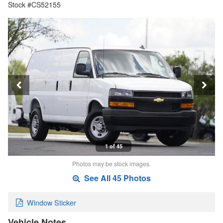
Stock #CS52155
1 of 45
Photos may be stock images.
See All 45 Photos
Window Sticker
Vehicle Notes