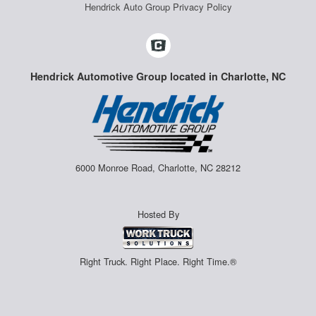
Hendrick Auto Group Privacy Policy
Hendrick Automotive Group located in Charlotte, NC
6000 Monroe Road, Charlotte, NC 28212
Hosted By
Right Truck. Right Place. Right Time.®