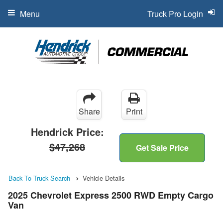
Menu
Truck Pro Login
Share
Print
Hendrick Price:
$47,268
Get Sale Price
Back To Truck Search
Vehicle Details
2025 Chevrolet Express 2500 RWD Empty Cargo
Van