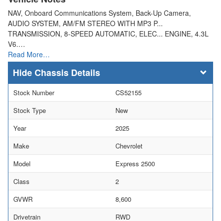
NAV, Onboard Communications System, Back-Up Camera,
AUDIO SYSTEM, AM/FM STEREO WITH MP3 P...
TRANSMISSION, 8-SPEED AUTOMATIC, ELEC... ENGINE, 4.3L
V6.…
Read More…
Chassis Details
Stock Number
CS52155
Stock Type
New
Year
2025
Make
Chevrolet
Model
Express 2500
Class
2
GVWR
8,600
Drivetrain
RWD