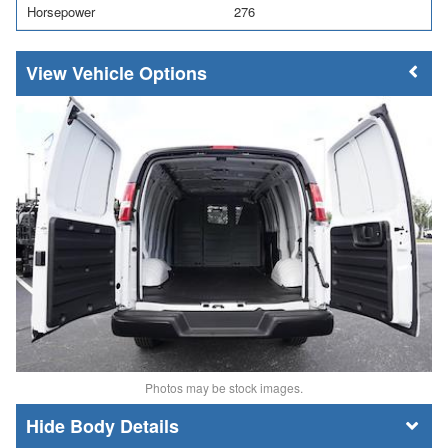
Horsepower
276
Vehicle Options
Photos may be stock images.
Body Details