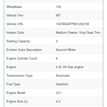
Wheelbase
135
Vehicle Trim
WT
Vehicle VIN
1GCWGAFP8S1252155
Interior Color
Medium Pewter, Vinyl Seat Trim
Seating Capacity
2
Exterior Color Description
Summit White
Engine Cylinder Count
6
Engine
4.3L V6 Gas engine
Transmission Type
Automatic
Fuel Type
Gasoline
Engine Model
LV1
Engine Size (L)
4.3