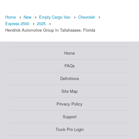
Home
New
Empty Cargo Van
Chevrolet
Express 2500
2025
Hendrick Automotive Group In Tallahassee, Florida
Home
FAQs
Definitions
Site Map
Privacy Policy
Support
Truck Pro Login