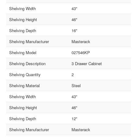
Shelving Width
43"
Shelving Height
46"
Shelving Depth
16"
Shelving Manufacturer
Masterack
Shelving Model
027546KP
Shelving Description
3 Drawer Cabinet
Shelving Quantity
2
Shelving Material
Steel
Shelving Width
43"
Shelving Height
46"
Shelving Depth
12"
Shelving Manufacturer
Masterack