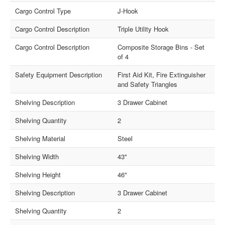
Cargo Control Type
J-Hook
Cargo Control Description
Triple Utility Hook
Cargo Control Description
Composite Storage Bins - Set
of 4
Safety Equipment Description
First Aid Kit, Fire Extinguisher
and Safety Triangles
Shelving Description
3 Drawer Cabinet
Shelving Quantity
2
Shelving Material
Steel
Shelving Width
43"
Shelving Height
46"
Shelving Description
3 Drawer Cabinet
Shelving Quantity
2