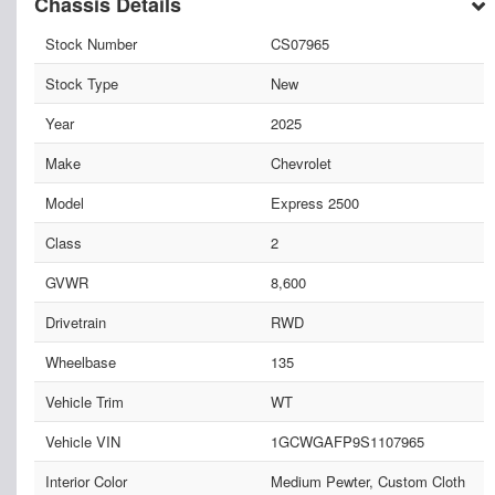
Chassis Details
Stock Number
CS07965
Stock Type
New
Year
2025
Make
Chevrolet
Model
Express 2500
Class
2
GVWR
8,600
Drivetrain
RWD
Wheelbase
135
Vehicle Trim
WT
Vehicle VIN
1GCWGAFP9S1107965
Interior Color
Medium Pewter, Custom Cloth