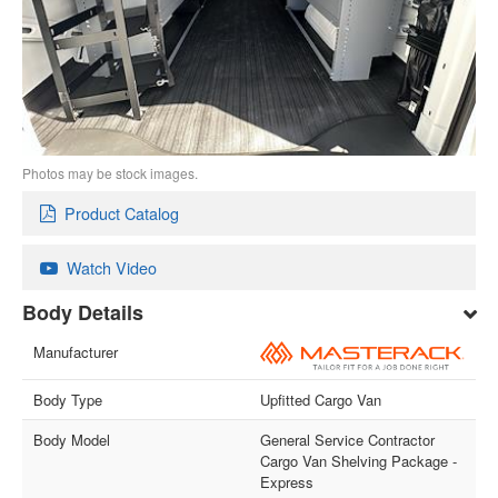
Photos may be stock images.
Product Catalog
Watch Video
Body Details
Manufacturer
Body Type
Upfitted Cargo Van
Body Model
General Service Contractor
Cargo Van Shelving Package -
Express