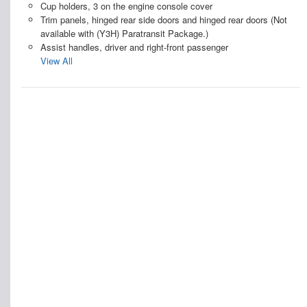
Cup holders, 3 on the engine console cover
Trim panels, hinged rear side doors and hinged rear doors (Not
available with (Y3H) Paratransit Package.)
Assist handles, driver and right-front passenger
View All