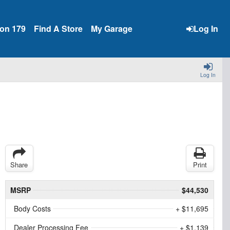
ion 179
Find A Store
My Garage
Log In
Log In
Share
Print
MSRP
$44,530
Body Costs
+ $11,695
Dealer Processing Fee
+ $1,139