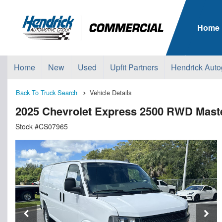
Home
Home
New
Used
Upfit Partners
Hendrick Auto
Back To Truck Search
Vehicle Details
2025 Chevrolet Express 2500 RWD Maste
Stock #CS07965