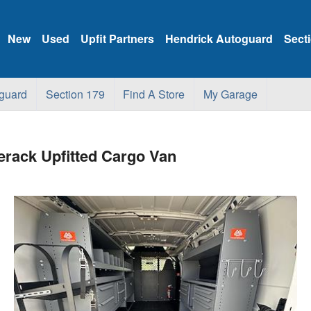
New
Used
Upfit Partners
Hendrick Autoguard
Sect
guard
Section 179
Find A Store
My Garage
rack Upfitted Cargo Van