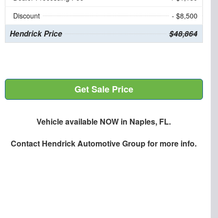
Discount
- $8,500
Hendrick Price
$48,864
Get Sale Price
Vehicle available NOW in Naples, FL.
Contact
Hendrick Automotive Group
for more info.