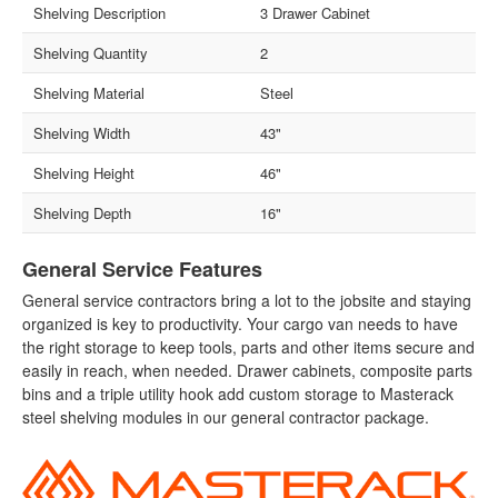
Shelving Description
3 Drawer Cabinet
Shelving Quantity
2
Shelving Material
Steel
Shelving Width
43"
Shelving Height
46"
Shelving Depth
16"
General Service Features
General service contractors bring a lot to the jobsite and staying
organized is key to productivity. Your cargo van needs to have
the right storage to keep tools, parts and other items secure and
easily in reach, when needed. Drawer cabinets, composite parts
bins and a triple utility hook add custom storage to Masterack
steel shelving modules in our general contractor package.