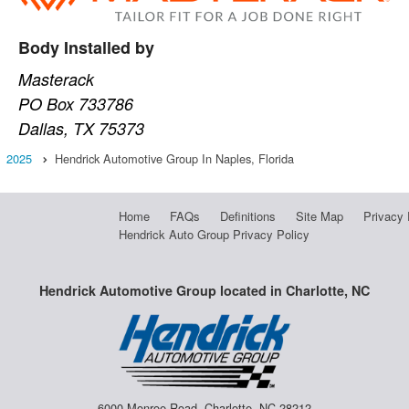
Body Installed by
Masterack
PO Box 733786
Dallas, TX 75373
2025
Hendrick Automotive Group In Naples, Florida
Home
FAQs
Definitions
Site Map
Privacy 
Hendrick Auto Group Privacy Policy
Hendrick Automotive Group located in Charlotte, NC
6000 Monroe Road, Charlotte, NC 28212