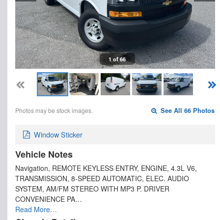
1 of 66
Photos may be stock images.
See All 66 Photos
Window Sticker
Vehicle Notes
Navigation, REMOTE KEYLESS ENTRY, ENGINE, 4.3L V6,
TRANSMISSION, 8-SPEED AUTOMATIC, ELEC. AUDIO
SYSTEM, AM/FM STEREO WITH MP3 P. DRIVER
CONVENIENCE PA…
Read More…