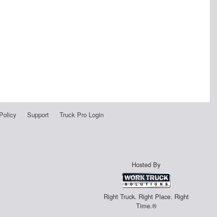
Policy
Support
Truck Pro Login
Hosted By
Right Truck. Right Place. Right
Time.®