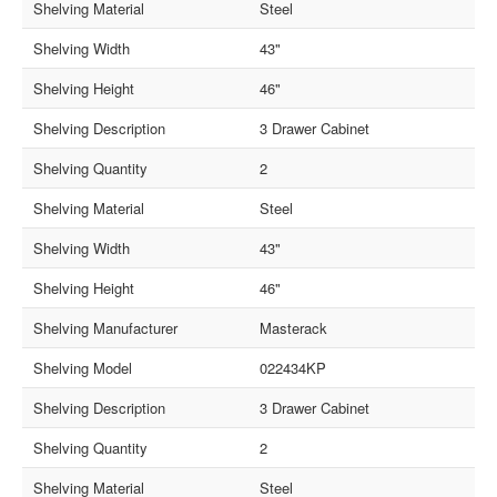
Shelving Material
Steel
Shelving Width
43"
Shelving Height
46"
Shelving Description
3 Drawer Cabinet
Shelving Quantity
2
Shelving Material
Steel
Shelving Width
43"
Shelving Height
46"
Shelving Manufacturer
Masterack
Shelving Model
022434KP
Shelving Description
3 Drawer Cabinet
Shelving Quantity
2
Shelving Material
Steel