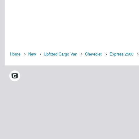
Home
New
Upfitted Cargo Van
Chevrolet
Express 2500