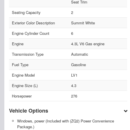
Seat Trim
Seating Capacity
2
Exterior Color Description
Summit White
Engine Cylinder Count
6
Engine
4.3L V6 Gas engine
Transmission Type
Automatic
Fuel Type
Gasoline
Engine Model
LV1
Engine Size (L)
4.3
Horsepower
276
Vehicle Options
Windows, power (Included with (ZQ2) Power Convenience
Package.)