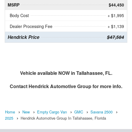
MSRP
$44,450
Body Cost
+ $1,995
Dealer Processing Fee
+ $1,139
Hendrick Price
$47,584
Vehicle available NOW in Tallahassee, FL.
Contact
Hendrick Automotive Group
for more info.
Home
New
Empty Cargo Van
GMC
Savana 2500
2025
Hendrick Automotive Group In Tallahassee, Florida