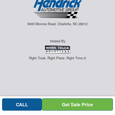
6000 Monroe Road, Charlotte, NC 28212
Hosted By
Right Truck. Right Place. Right Time.®
CALL
Get Sale Price