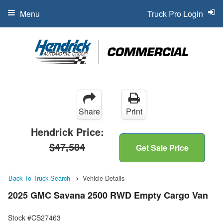
Menu
Truck Pro Login
Share
Print
Hendrick Price:
$47,584
Get Sale Price
Back To Truck Search
Vehicle Details
2025 GMC Savana 2500 RWD Empty Cargo Van
Stock #CS27463