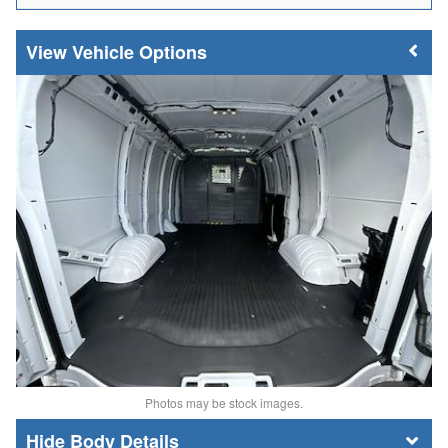
Vehicle Options
Photos may be stock images.
Body Details