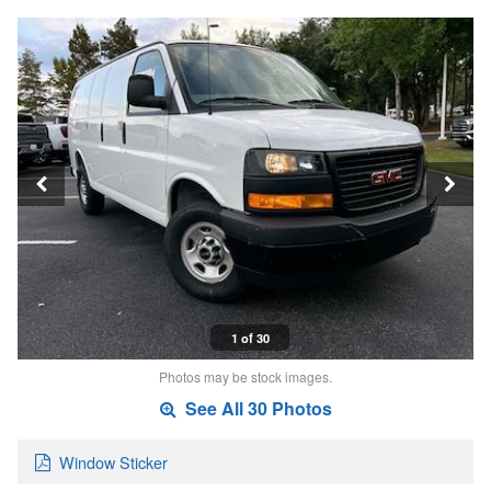
1 of 30
Photos may be stock images.
See All 30 Photos
Window Sticker