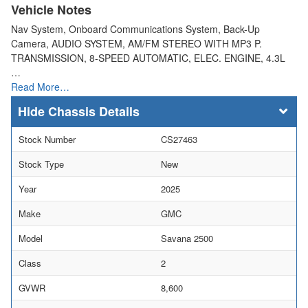
Vehicle Notes
Nav System, Onboard Communications System, Back-Up
Camera, AUDIO SYSTEM, AM/FM STEREO WITH MP3 P.
TRANSMISSION, 8-SPEED AUTOMATIC, ELEC. ENGINE, 4.3L
…
Read More…
Chassis Details
Stock Number
CS27463
Stock Type
New
Year
2025
Make
GMC
Model
Savana 2500
Class
2
GVWR
8,600