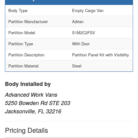
Body Type
Empty Cargo Van
Partition Manufacturer
Adrian
Partition Model
S1M2C2FSV
Partition Type
With Door
Partition Description
Partition Panel Kit with Visibility
Partition Material
Steel
Body Installed by
Advanced Work Vans
5250 Bowden Rd STE 203
Jacksonville, FL 32216
Pricing Details