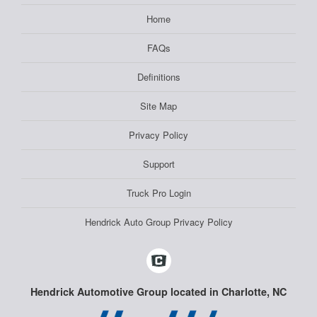
Home
FAQs
Definitions
Site Map
Privacy Policy
Support
Truck Pro Login
Hendrick Auto Group Privacy Policy
Hendrick Automotive Group located in Charlotte, NC