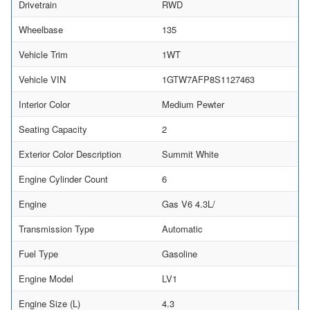
Drivetrain
RWD
Wheelbase
135
Vehicle Trim
1WT
Vehicle VIN
1GTW7AFP8S1127463
Interior Color
Medium Pewter
Seating Capacity
2
Exterior Color Description
Summit White
Engine Cylinder Count
6
Engine
Gas V6 4.3L/
Transmission Type
Automatic
Fuel Type
Gasoline
Engine Model
LV1
Engine Size (L)
4.3