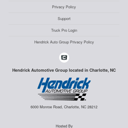
Privacy Policy
Support
Truck Pro Login
Hendrick Auto Group Privacy Policy
Hendrick Automotive Group located in Charlotte, NC
6000 Monroe Road, Charlotte, NC 28212
Hosted By