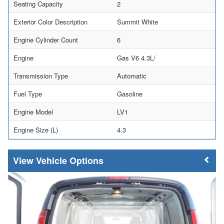
Seating Capacity
2
Exterior Color Description
Summit White
Engine Cylinder Count
6
Engine
Gas V6 4.3L/
Transmission Type
Automatic
Fuel Type
Gasoline
Engine Model
LV1
Engine Size (L)
4.3
Vehicle Options