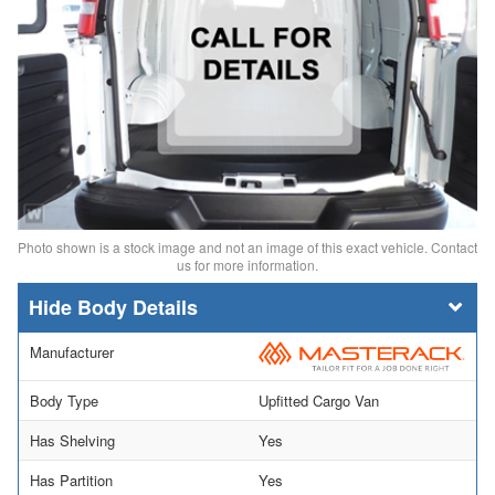
Photo shown is a stock image and not an image of this exact vehicle. Contact
us for more information.
Body Details
Manufacturer
Body Type
Upfitted Cargo Van
Has Shelving
Yes
Has Partition
Yes