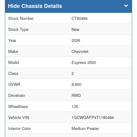
Chassis Details
Stock Number
CT80484
Stock Type
New
Year
2026
Make
Chevrolet
Model
Express 2500
Class
2
GVWR
8,600
Drivetrain
RWD
Wheelbase
135
Vehicle VIN
1GCWGAFP4T1180484
Interior Color
Medium Pewter