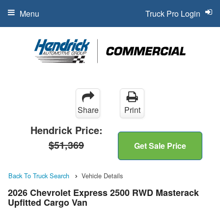
Menu
Truck Pro Login
Share
Print
Hendrick Price:
$51,369
Get Sale Price
Back To Truck Search
Vehicle Details
2026 Chevrolet Express 2500 RWD Masterack
Upfitted Cargo Van