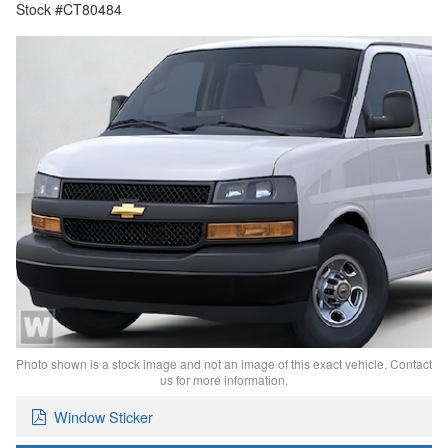
Stock #CT80484
Photo shown is a stock image and not an image of this exact vehicle. Contact
us for more information.
Window Sticker