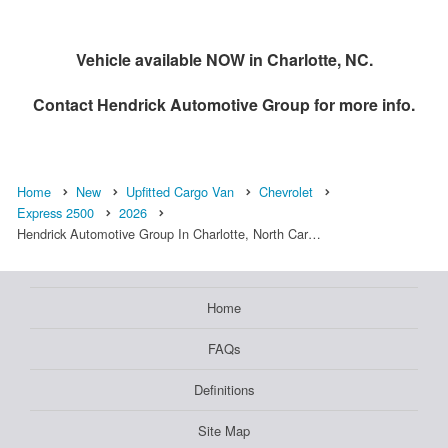
Vehicle available NOW in Charlotte, NC.
Contact
Hendrick Automotive Group
for more info.
Home
New
Upfitted Cargo Van
Chevrolet
Express 2500
2026
Hendrick Automotive Group In Charlotte, North Car…
Home
FAQs
Definitions
Site Map