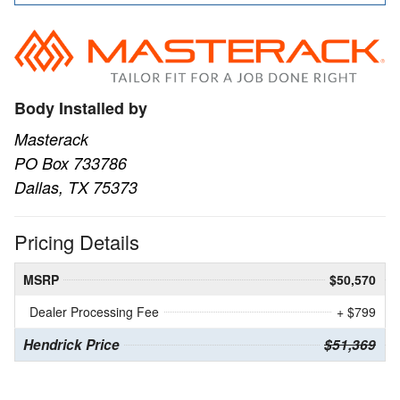
Body Installed by
Masterack
PO Box 733786
Dallas, TX 75373
Pricing Details
MSRP
$50,570
Dealer Processing Fee
+ $799
Hendrick Price
$51,369