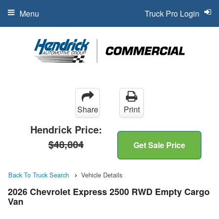
Menu
Truck Pro Login
Share
Print
Hendrick Price:
$48,804
Get Sale Price
Back To Truck Search
Vehicle Details
2026 Chevrolet Express 2500 RWD Empty Cargo
Van