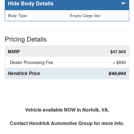
Body Details
Body Type
Empty Cargo Van
Pricing Details
MSRP
$47,905
Dealer Processing Fee
+ $899
Hendrick Price
$48,804
Vehicle available NOW in Norfolk, VA.
Contact
Hendrick Automotive Group
for more info.