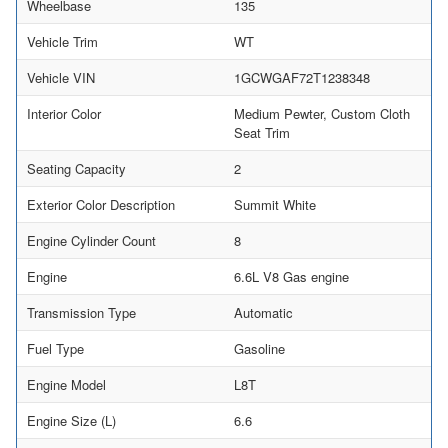
Wheelbase
135
Vehicle Trim
WT
Vehicle VIN
1GCWGAF72T1238348
Interior Color
Medium Pewter, Custom Cloth
Seat Trim
Seating Capacity
2
Exterior Color Description
Summit White
Engine Cylinder Count
8
Engine
6.6L V8 Gas engine
Transmission Type
Automatic
Fuel Type
Gasoline
Engine Model
L8T
Engine Size (L)
6.6