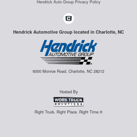
Hendrick Auto Group Privacy Policy
Hendrick Automotive Group located in Charlotte, NC
6000 Monroe Road, Charlotte, NC 28212
Hosted By
Right Truck. Right Place. Right Time.®