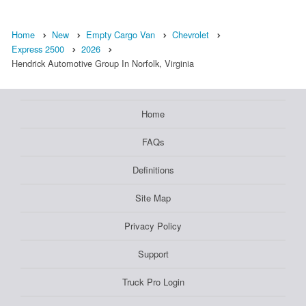
Home
New
Empty Cargo Van
Chevrolet
Express 2500
2026
Hendrick Automotive Group In Norfolk, Virginia
Home
FAQs
Definitions
Site Map
Privacy Policy
Support
Truck Pro Login