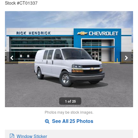
Stock #CT01337
1 of 25
Photos may be stock images.
See All 25 Photos
Window Sticker