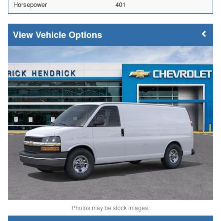
Horsepower
401
Vehicle Options
Photos may be stock images.