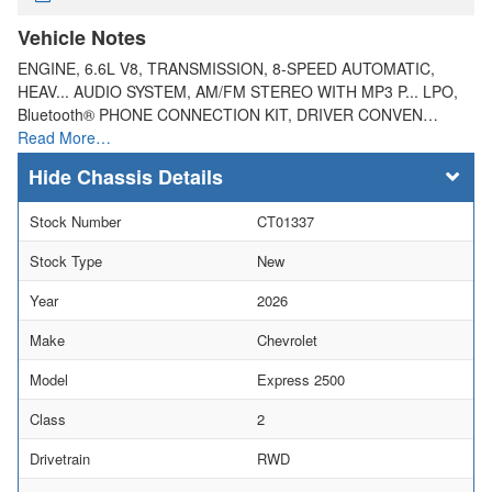
Vehicle Notes
ENGINE, 6.6L V8, TRANSMISSION, 8-SPEED AUTOMATIC,
HEAV... AUDIO SYSTEM, AM/FM STEREO WITH MP3 P... LPO,
Bluetooth® PHONE CONNECTION KIT, DRIVER CONVEN…
Read More…
Chassis Details
Stock Number
CT01337
Stock Type
New
Year
2026
Make
Chevrolet
Model
Express 2500
Class
2
Drivetrain
RWD