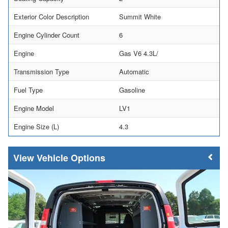
Exterior Color Description
Summit White
Engine Cylinder Count
6
Engine
Gas V6 4.3L/
Transmission Type
Automatic
Fuel Type
Gasoline
Engine Model
LV1
Engine Size (L)
4.3
Vehicle Options