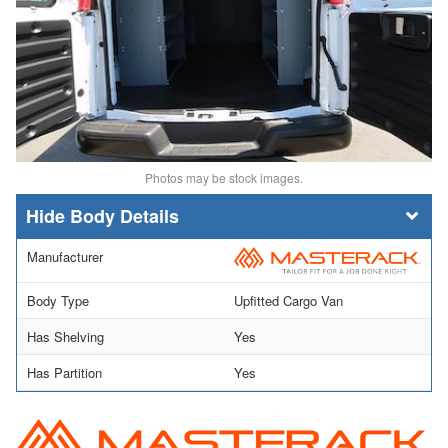
Photos may be stock images.
Body Details
Manufacturer
Body Type
Upfitted Cargo Van
Has Shelving
Yes
Has Partition
Yes