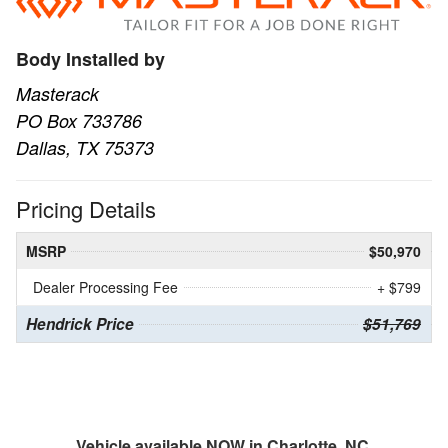
Body Installed by
Masterack
PO Box 733786
Dallas, TX 75373
Pricing Details
MSRP
$50,970
Dealer Processing Fee
+ $799
Hendrick Price
$51,769
Vehicle available NOW in Charlotte, NC.