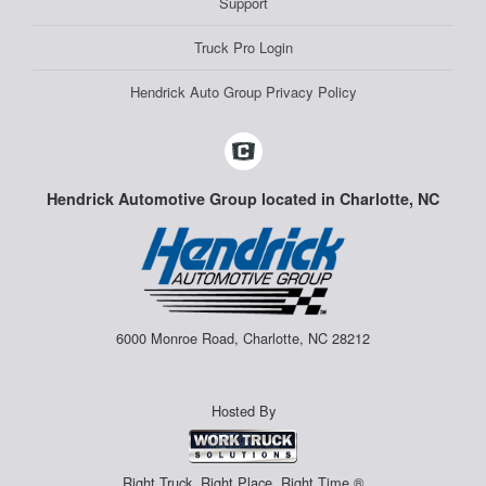
Support
Truck Pro Login
Hendrick Auto Group Privacy Policy
Hendrick Automotive Group located in Charlotte, NC
6000 Monroe Road, Charlotte, NC 28212
Hosted By
Right Truck. Right Place. Right Time.®