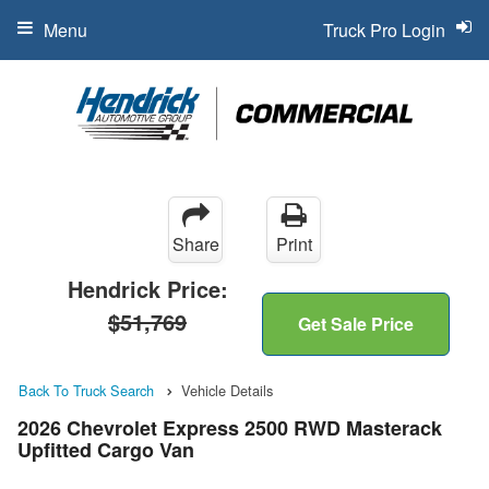
Menu
Truck Pro Login
Share
Print
Hendrick Price:
$51,769
Get Sale Price
Back To Truck Search
Vehicle Details
2026 Chevrolet Express 2500 RWD Masterack
Upfitted Cargo Van