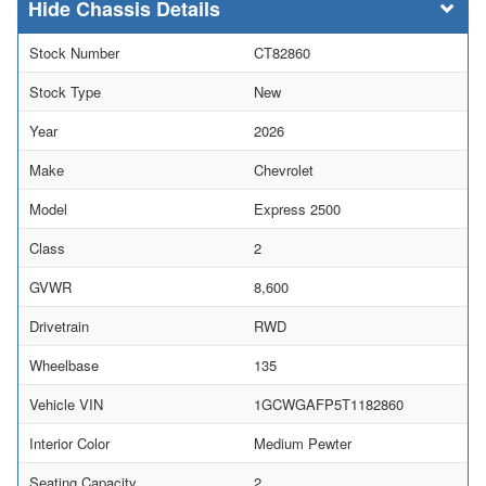
Chassis Details
Stock Number
CT82860
Stock Type
New
Year
2026
Make
Chevrolet
Model
Express 2500
Class
2
GVWR
8,600
Drivetrain
RWD
Wheelbase
135
Vehicle VIN
1GCWGAFP5T1182860
Interior Color
Medium Pewter
Seating Capacity
2