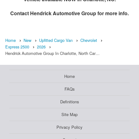
Contact
Hendrick Automotive Group
for more info.
Home
New
Upfitted Cargo Van
Chevrolet
Express 2500
2026
Hendrick Automotive Group In Charlotte, North Car…
Home
FAQs
Definitions
Site Map
Privacy Policy