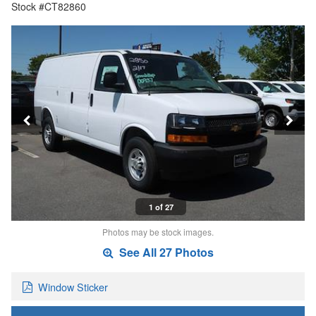
Stock #CT82860
1 of 27
Photos may be stock images.
See All 27 Photos
Window Sticker