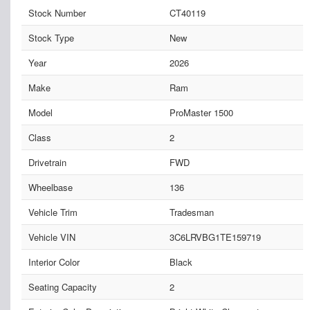
Stock Number
CT40119
Stock Type
New
Year
2026
Make
Ram
Model
ProMaster 1500
Class
2
Drivetrain
FWD
Wheelbase
136
Vehicle Trim
Tradesman
Vehicle VIN
3C6LRVBG1TE159719
Interior Color
Black
Seating Capacity
2