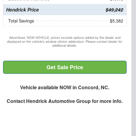
Hendrick Price
$49,242
Total Savings
$5,382
Advertised, NEW VEHICLE, prices exclude options added by the dealer and
displayed on the vehicle's window sticker addendum. Please contact dealer for
additional details.
Get Sale Price
Vehicle available NOW in Concord, NC.
Contact
Hendrick Automotive Group
for more info.