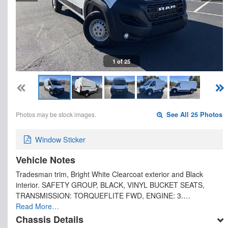
1 of 25
Photos may be stock images.
See All 25 Photos
Window Sticker
Vehicle Notes
Tradesman trim, Bright White Clearcoat exterior and Black
interior. SAFETY GROUP, BLACK, VINYL BUCKET SEATS,
TRANSMISSION: TORQUEFLITE FWD, ENGINE: 3.…
Read More…
Chassis Details