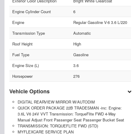
Exterior Color Description
Bright White Clearcoat
Engine Cylinder Count
6
Engine
Regular Gasoline V-6 3.6 L/220
Transmission Type
Automatic
Roof Height
High
Fuel Type
Gasoline
Engine Size (L)
3.6
Horsepower
276
Vehicle Options
DIGITAL REARVIEW MIRROR W/AUTODIM
QUICK ORDER PACKAGE 22B TRADESMAN -inc: Engine:
3.6L V6 24V VVT Transmission: TorqueFlite FWD 4-Way
Manual Adjust Front Passenger Seat Passenger Bucket Seat
TRANSMISSION: TORQUEFLITE FWD (STD)
MYFLEXCARE SERVICE PLAN