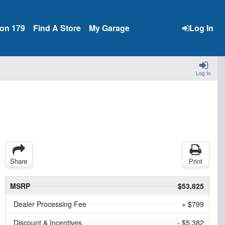
ion 179
Find A Store
My Garage
Log In
Log In
Share
Print
MSRP
$53,825
Dealer Processing Fee
+ $799
Discount & Incentives
- $5,382