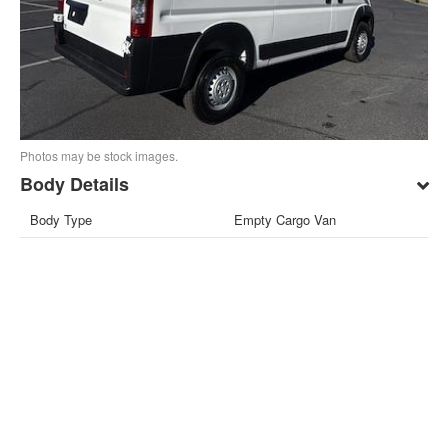
Photos may be stock images.
Body Details
Body Type
Empty Cargo Van