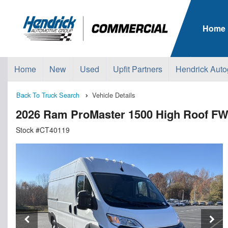
Home
Home
New
Used
Upfit Partners
Hendrick Auto
Back To Truck Search
Vehicle Details
2026 Ram ProMaster 1500 High Roof F
Stock #CT40119