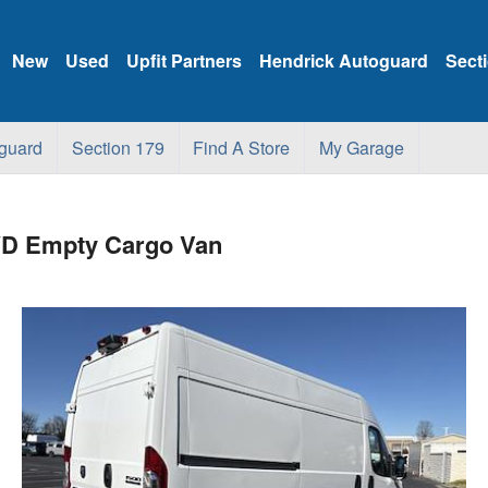
New
Used
Upfit Partners
Hendrick Autoguard
Sect
guard
Section 179
Find A Store
My Garage
WD Empty Cargo Van