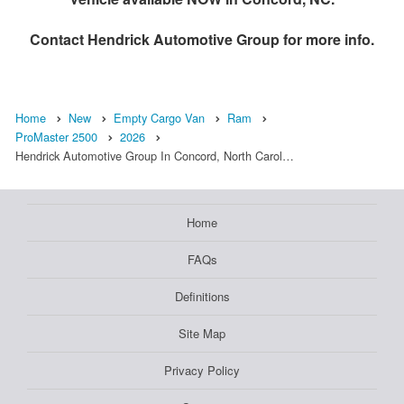
Contact
Hendrick Automotive Group
for more info.
Home
New
Empty Cargo Van
Ram
ProMaster 2500
2026
Hendrick Automotive Group In Concord, North Carol…
Home
FAQs
Definitions
Site Map
Privacy Policy