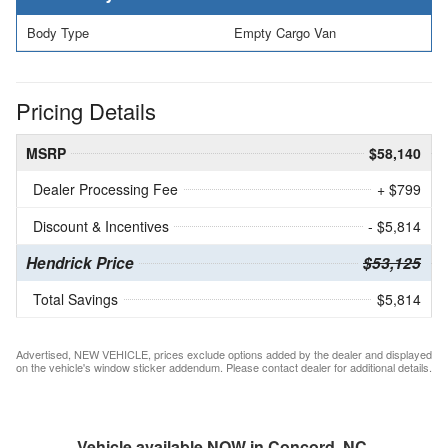
Body Type
Empty Cargo Van
Pricing Details
MSRP
$58,140
Dealer Processing Fee
+ $799
Discount & Incentives
- $5,814
Hendrick Price
$53,125
Total Savings
$5,814
Advertised, NEW VEHICLE, prices exclude options added by the dealer and displayed
on the vehicle's window sticker addendum. Please contact dealer for additional details.
Vehicle available NOW in Concord, NC.