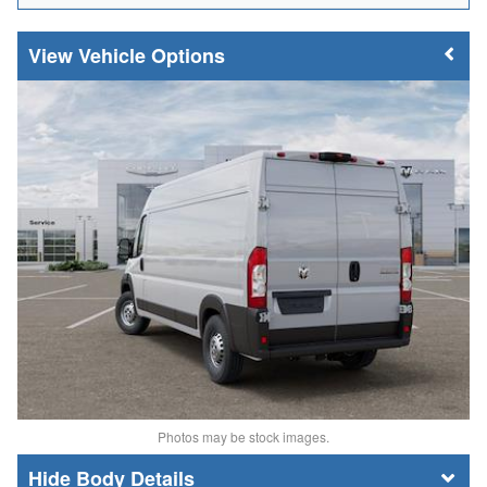
Vehicle Options
Photos may be stock images.
Body Details