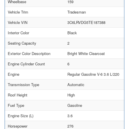
Wheelbase
159
Vehicle Trim
Tradesman
Vehicle VIN
3C6LRVDG5TE187388
Interior Color
Black
Seating Capacity
2
Exterior Color Description
Bright White Clearcoat
Engine Cylinder Count
6
Engine
Regular Gasoline V-6 3.6 L/220
Transmission Type
Automatic
Roof Height
High
Fuel Type
Gasoline
Engine Size (L)
3.6
Horsepower
276