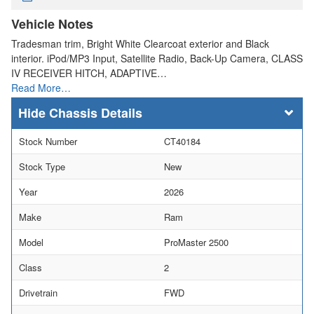
Vehicle Notes
Tradesman trim, Bright White Clearcoat exterior and Black
interior. iPod/MP3 Input, Satellite Radio, Back-Up Camera, CLASS
IV RECEIVER HITCH, ADAPTIVE…
Read More…
Chassis Details
Stock Number
CT40184
Stock Type
New
Year
2026
Make
Ram
Model
ProMaster 2500
Class
2
Drivetrain
FWD