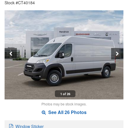
Stock #CT40184
1 of 26
Photos may be stock images.
See All 26 Photos
Window Sticker