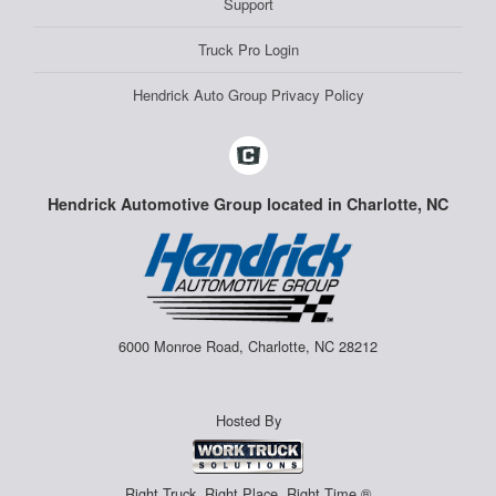
Support
Truck Pro Login
Hendrick Auto Group Privacy Policy
Hendrick Automotive Group located in Charlotte, NC
6000 Monroe Road, Charlotte, NC 28212
Hosted By
Right Truck. Right Place. Right Time.®