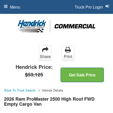
Menu
Truck Pro Login
Share
Print
Hendrick Price:
$53,125
Get Sale Price
Back To Truck Search
Vehicle Details
2026 Ram ProMaster 2500 High Roof FWD
Empty Cargo Van