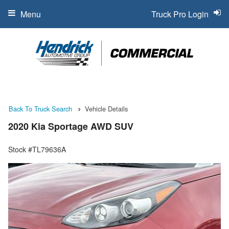
Menu
Truck Pro Login
Back To Truck Search
Vehicle Details
2020 Kia Sportage AWD SUV
Stock #TL79636A