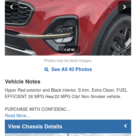
1 of 40
Photos may be stock images.
See All 40 Photos
Vehicle Notes
Hyper Red exterior and Black interior, S trim. Extra Clean. FUEL
EFFICIENT 26 MPG Hwy/22 MPG City! Non-Smoker vehicle.
PURCHASE WITH CONFIDENC…
Read More…
Chassis Details