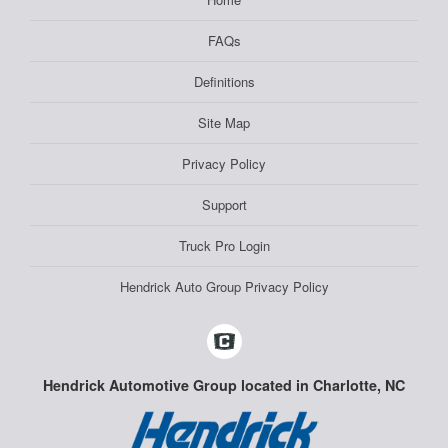
FAQs
Definitions
Site Map
Privacy Policy
Support
Truck Pro Login
Hendrick Auto Group Privacy Policy
Hendrick Automotive Group located in Charlotte, NC