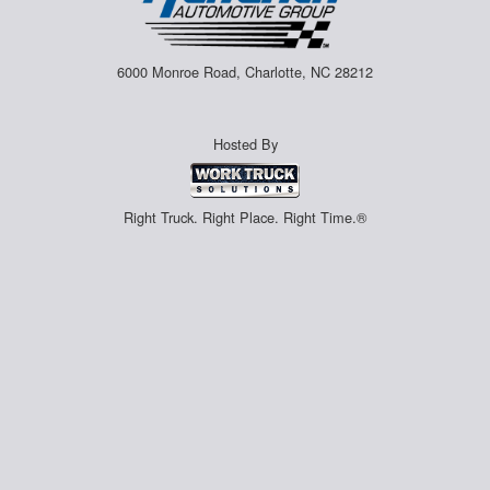
6000 Monroe Road, Charlotte, NC 28212
Hosted By
Right Truck. Right Place. Right Time.®