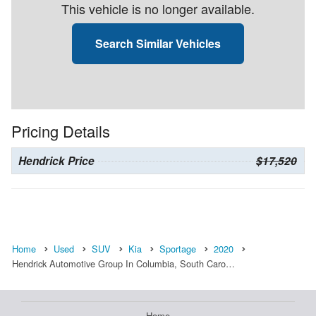
This vehicle is no longer available.
Search Similar Vehicles
Pricing Details
Hendrick Price
$17,520
Home
Used
SUV
Kia
Sportage
2020
Hendrick Automotive Group In Columbia, South Caro…
Home