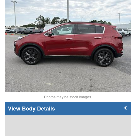
Photos may be stock images.
Body Details