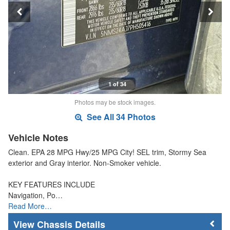
1 of 34
Photos may be stock images.
See All 34 Photos
Vehicle Notes
Clean. EPA 28 MPG Hwy/25 MPG City! SEL trim, Stormy Sea
exterior and Gray interior. Non-Smoker vehicle.
KEY FEATURES INCLUDE
Navigation, Po…
Read More…
Chassis Details