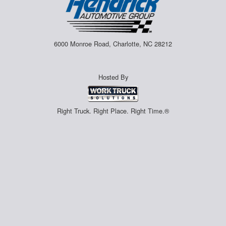
6000 Monroe Road, Charlotte, NC 28212
Hosted By
Right Truck. Right Place. Right Time.®