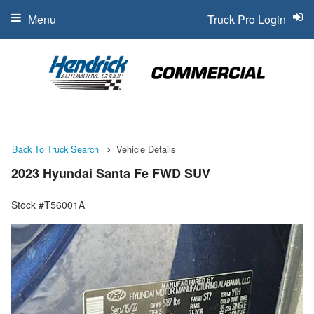
Menu
Truck Pro Login
Back To Truck Search
Vehicle Details
2023 Hyundai Santa Fe FWD SUV
Stock #T56001A