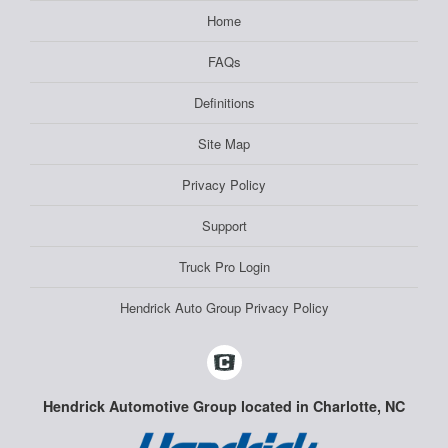
Home
FAQs
Definitions
Site Map
Privacy Policy
Support
Truck Pro Login
Hendrick Auto Group Privacy Policy
Hendrick Automotive Group located in Charlotte, NC