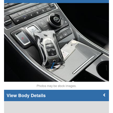
Photos may be stock images.
Body Details