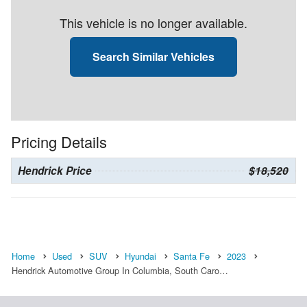
This vehicle is no longer available.
Search Similar Vehicles
Pricing Details
Hendrick Price
$18,520
Home
Used
SUV
Hyundai
Santa Fe
2023
Hendrick Automotive Group In Columbia, South Caro…