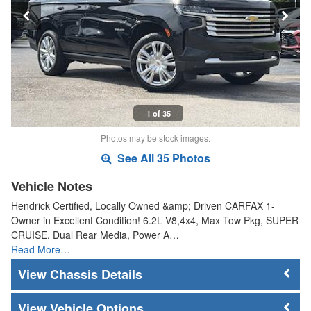
1 of 35
Photos may be stock images.
See All 35 Photos
Vehicle Notes
Hendrick Certified, Locally Owned &amp; Driven CARFAX 1-
Owner in Excellent Condition! 6.2L V8,4x4, Max Tow Pkg, SUPER
CRUISE. Dual Rear Media, Power A…
Read More…
Chassis Details
Vehicle Options