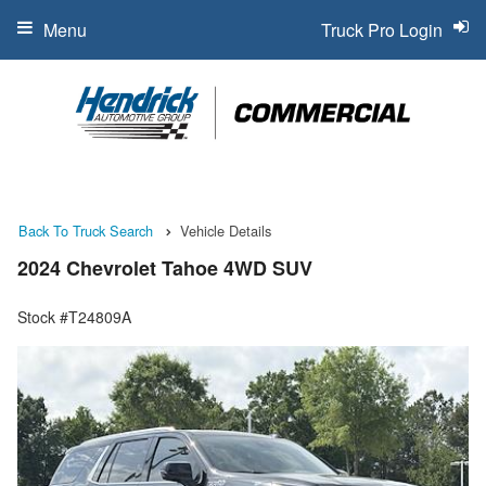
Menu
Truck Pro Login
Back To Truck Search
Vehicle Details
2024 Chevrolet Tahoe 4WD SUV
Stock #T24809A