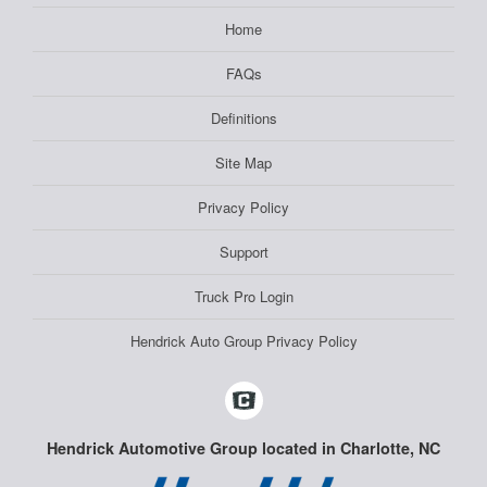
Home
FAQs
Definitions
Site Map
Privacy Policy
Support
Truck Pro Login
Hendrick Auto Group Privacy Policy
Hendrick Automotive Group located in Charlotte, NC