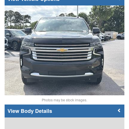
Photos may be stock images.
Body Details