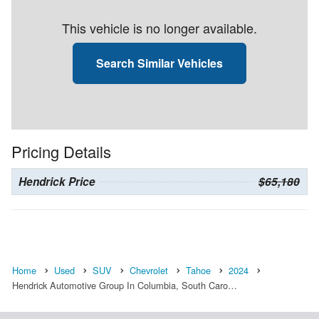
This vehicle is no longer available.
Search Similar Vehicles
Pricing Details
Hendrick Price
$65,180
Home
Used
SUV
Chevrolet
Tahoe
2024
Hendrick Automotive Group In Columbia, South Caro…