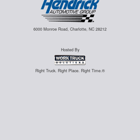
6000 Monroe Road, Charlotte, NC 28212
Hosted By
Right Truck. Right Place. Right Time.®