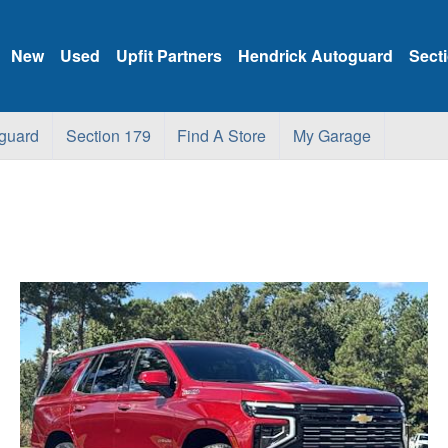
New
Used
Upfit Partners
Hendrick Autoguard
Sect
guard
Section 179
Find A Store
My Garage