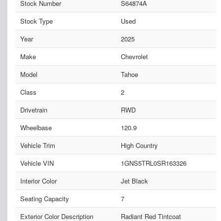
Stock Number
S64874A
Stock Type
Used
Year
2025
Make
Chevrolet
Model
Tahoe
Class
2
Drivetrain
RWD
Wheelbase
120.9
Vehicle Trim
High Country
Vehicle VIN
1GNS5TRL0SR163326
Interior Color
Jet Black
Seating Capacity
7
Exterior Color Description
Radiant Red Tintcoat