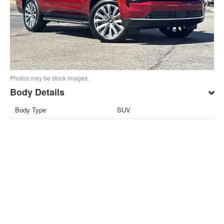
Photos may be stock images.
Body Details
Body Type
SUV