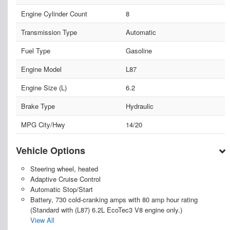
Engine Cylinder Count
8
Transmission Type
Automatic
Fuel Type
Gasoline
Engine Model
L87
Engine Size (L)
6.2
Brake Type
Hydraulic
MPG City/Hwy
14/20
Vehicle Options
Steering wheel, heated
Adaptive Cruise Control
Automatic Stop/Start
Battery, 730 cold-cranking amps with 80 amp hour rating
(Standard with (L87) 6.2L EcoTec3 V8 engine only.)
View All