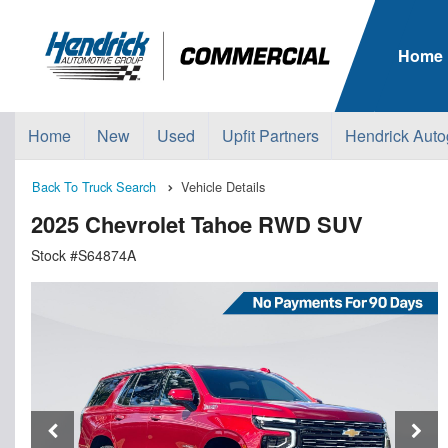
Home
Home
New
Used
Upfit Partners
Hendrick Auto
Back To Truck Search
Vehicle Details
2025 Chevrolet Tahoe RWD SUV
Stock #S64874A