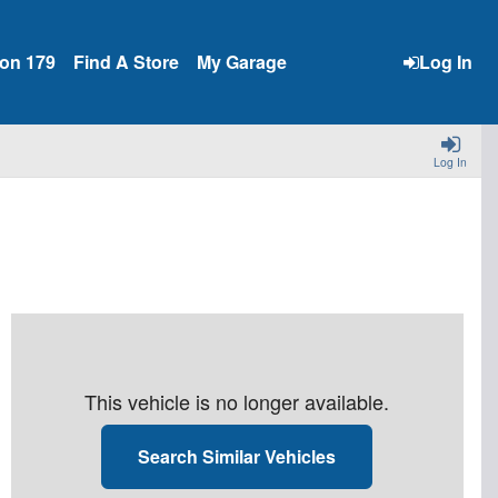
ion 179
Find A Store
My Garage
Log In
Log In
This vehicle is no longer available.
Search Similar Vehicles