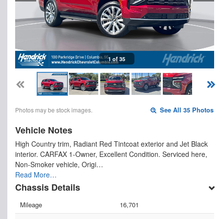
1 of 35
Photos may be stock images.
See All 35 Photos
Vehicle Notes
High Country trim, Radiant Red Tintcoat exterior and Jet Black
interior. CARFAX 1-Owner, Excellent Condition. Serviced here,
Non-Smoker vehicle, Origi…
Read More…
Chassis Details
Mileage
16,701