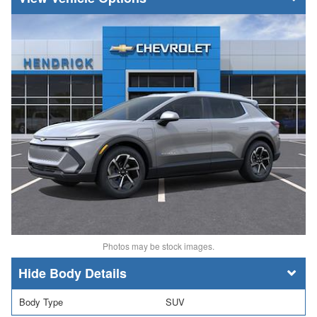
Photos may be stock images.
Body Details
Body Type
SUV