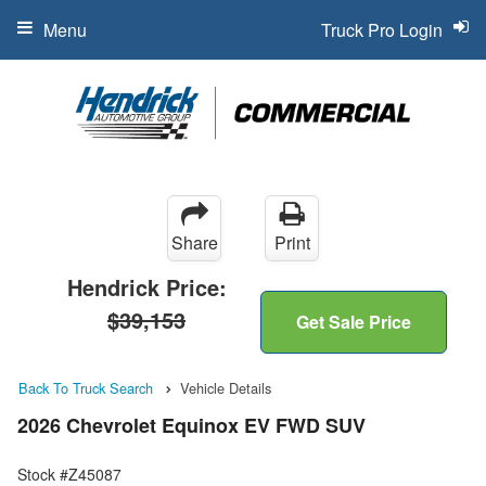
Menu
Truck Pro Login
Share
Print
Hendrick Price:
$39,153
Get Sale Price
Back To Truck Search
Vehicle Details
2026 Chevrolet Equinox EV FWD SUV
Stock #Z45087