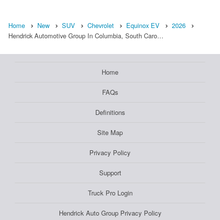
Home
New
SUV
Chevrolet
Equinox EV
2026
Hendrick Automotive Group In Columbia, South Caro…
Home
FAQs
Definitions
Site Map
Privacy Policy
Support
Truck Pro Login
Hendrick Auto Group Privacy Policy