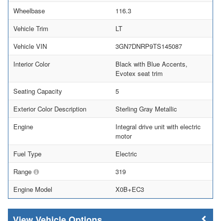
Wheelbase
116.3
Vehicle Trim
LT
Vehicle VIN
3GN7DNRP9TS145087
Interior Color
Black with Blue Accents,
Evotex seat trim
Seating Capacity
5
Exterior Color Description
Sterling Gray Metallic
Engine
Integral drive unit with electric
motor
Fuel Type
Electric
Range
319
Engine Model
X0B+EC3
Vehicle Options