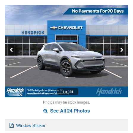
1 of 24
Photos may be stock images.
See All 24 Photos
Window Sticker