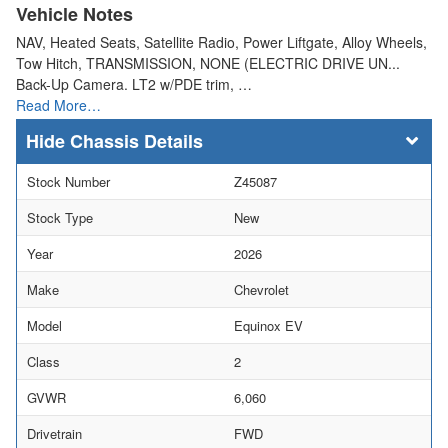
Vehicle Notes
NAV, Heated Seats, Satellite Radio, Power Liftgate, Alloy Wheels,
Tow Hitch, TRANSMISSION, NONE (ELECTRIC DRIVE UN...
Back-Up Camera. LT2 w/PDE trim, …
Read More…
Chassis Details
Stock Number
Z45087
Stock Type
New
Year
2026
Make
Chevrolet
Model
Equinox EV
Class
2
GVWR
6,060
Drivetrain
FWD