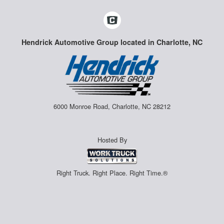
Hendrick Automotive Group located in Charlotte, NC
6000 Monroe Road, Charlotte, NC 28212
Hosted By
Right Truck. Right Place. Right Time.®