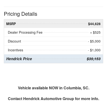
Pricing Details
MSRP
$44,628
Dealer Processing Fee
+ $525
Discount
- $5,000
Incentives
- $1,000
Hendrick Price
$39,153
Vehicle available NOW in Columbia, SC.
Contact
Hendrick Automotive Group
for more info.