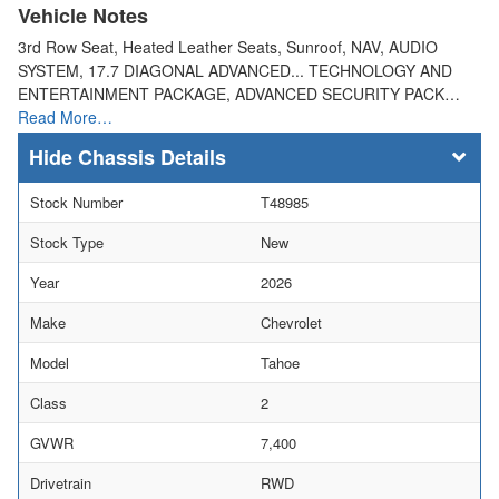
Vehicle Notes
3rd Row Seat, Heated Leather Seats, Sunroof, NAV, AUDIO
SYSTEM, 17.7 DIAGONAL ADVANCED... TECHNOLOGY AND
ENTERTAINMENT PACKAGE, ADVANCED SECURITY PACK…
Read More…
Chassis Details
Stock Number
T48985
Stock Type
New
Year
2026
Make
Chevrolet
Model
Tahoe
Class
2
GVWR
7,400
Drivetrain
RWD