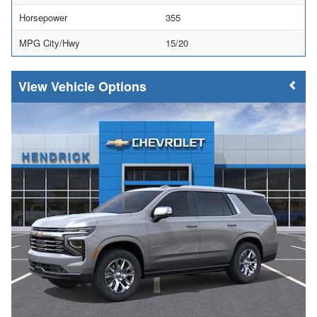
Horsepower
355
MPG City/Hwy
15/20
Vehicle Options