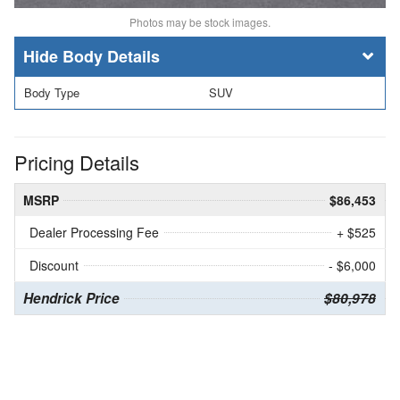
Photos may be stock images.
Body Details
Body Type
SUV
Pricing Details
MSRP
$86,453
Dealer Processing Fee
+ $525
Discount
- $6,000
Hendrick Price
$80,978