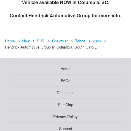
Vehicle available NOW in Columbia, SC.
Contact
Hendrick Automotive Group
for more info.
Home
New
SUV
Chevrolet
Tahoe
2026
Hendrick Automotive Group In Columbia, South Caro…
Home
FAQs
Definitions
Site Map
Privacy Policy
Support