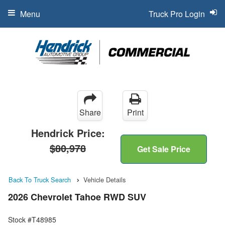
Menu
Truck Pro Login
Share
Print
Hendrick Price:
$80,978
Get Sale Price
Back To Truck Search
Vehicle Details
2026 Chevrolet Tahoe RWD SUV
Stock #T48985