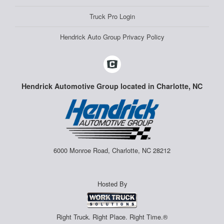
Truck Pro Login
Hendrick Auto Group Privacy Policy
Hendrick Automotive Group located in Charlotte, NC
6000 Monroe Road, Charlotte, NC 28212
Hosted By
Right Truck. Right Place. Right Time.®