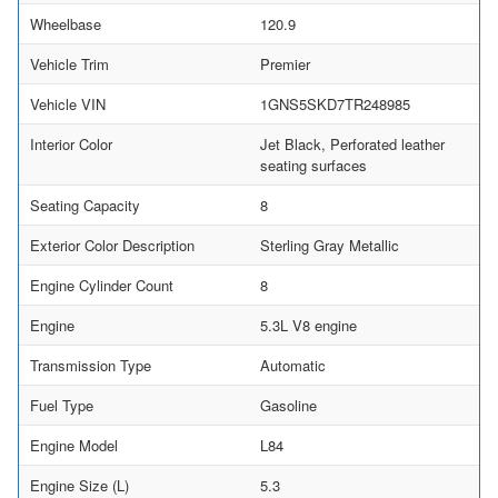
Wheelbase
120.9
Vehicle Trim
Premier
Vehicle VIN
1GNS5SKD7TR248985
Interior Color
Jet Black, Perforated leather
seating surfaces
Seating Capacity
8
Exterior Color Description
Sterling Gray Metallic
Engine Cylinder Count
8
Engine
5.3L V8 engine
Transmission Type
Automatic
Fuel Type
Gasoline
Engine Model
L84
Engine Size (L)
5.3