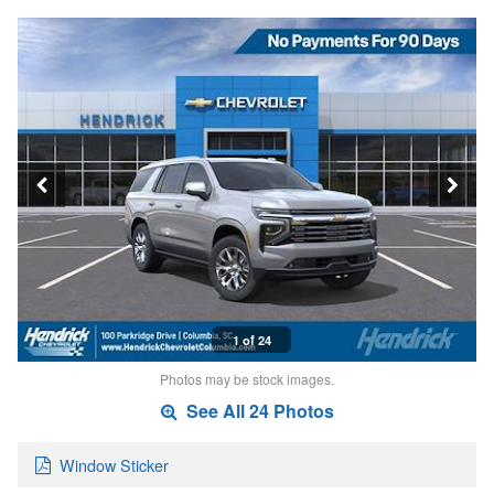
1 of 24
Photos may be stock images.
See All 24 Photos
Window Sticker